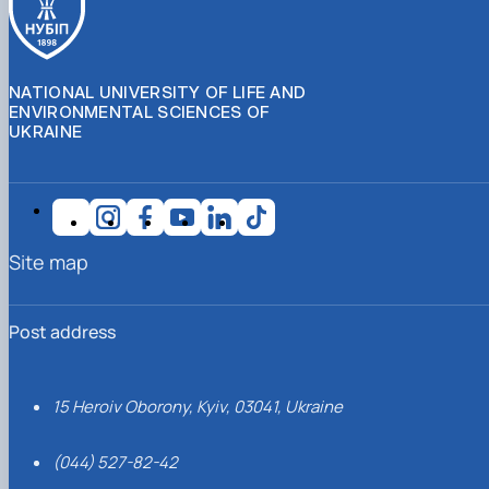
NATIONAL UNIVERSITY OF LIFE AND
ENVIRONMENTAL SCIENCES OF
UKRAINE
Site map
Post address
15 Heroiv Oborony, Kyiv, 03041, Ukraine
(044) 527-82-42