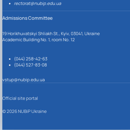
rectorat@nubip.edu.ua
Admissions Committee
19 Horikhuvatskyi Shliakh St., Kyiv, 03041, Ukraine
Academic Building No. 1, room No. 12
(044) 258-42-63
(044) 527-83-08
vstup@nubip.edu.ua
Official site portal
© 2026 NUBiP Ukraine