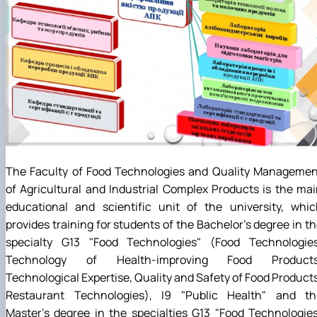
The Faculty of Food Technologies and Quality Managemen
of Agricultural and Industrial Complex Products is the ma
educational and scientific unit of the university, whic
provides training for students of the Bachelor's degree in t
specialty G13 "Food Technologies" (Food Technologies
Technology of Health-improving Food Products
Technological Expertise, Quality and Safety of Food Product
Restaurant Technologies), I9 "Public Health" and th
Master's degree in the specialties G13 "Food Technologie