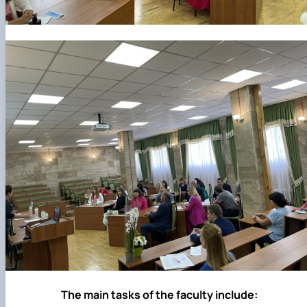
The main tasks of the faculty include: