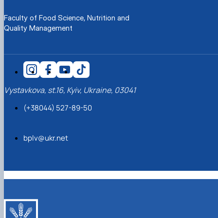
Faculty of Food Science, Nutrition and
Quality Management
Vystavkova, st.16, Kyiv, Ukraine, 03041
(+38044) 527-89-50
bplv@ukr.net