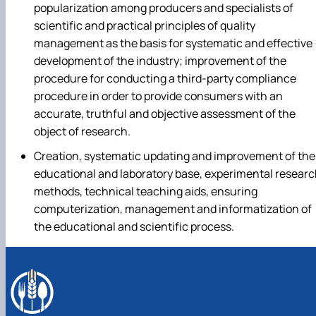
popularization among producers and specialists of
scientific and practical principles of quality
management as the basis for systematic and effective
development of the industry; improvement of the
procedure for conducting a third-party compliance
procedure in order to provide consumers with an
accurate, truthful and objective assessment of the
object of research.
Creation, systematic updating and improvement of the
educational and laboratory base, experimental resear
methods, technical teaching aids, ensuring
computerization, management and informatization of
the educational and scientific process.