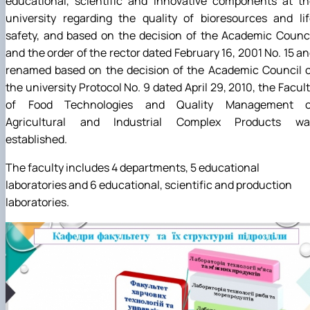
educational, scientific and innovative components at th
university regarding the quality of bioresources and li
safety, and based on the decision of the Academic Counc
and the order of the rector dated February 16, 2001 No. 15 a
renamed based on the decision of the Academic Council o
the university Protocol No. 9 dated April 29, 2010, the Facul
of Food Technologies and Quality Management o
Agricultural and Industrial Complex Products wa
established.
The faculty includes 4 departments, 5 educational
laboratories and 6 educational, scientific and production
laboratories.