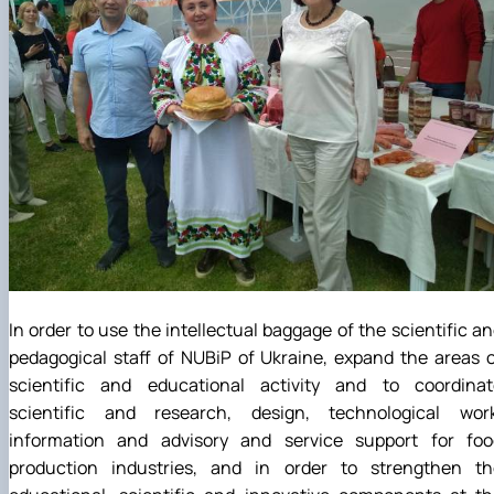
In order to use the intellectual baggage of the scientific a
pedagogical staff of NUBiP of Ukraine, expand the areas 
scientific and educational activity and to coordinat
scientific and research, design, technological work
information and advisory and service support for foo
production industries, and in order to strengthen th