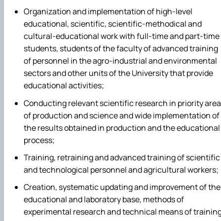
Organization and implementation of high-level
educational, scientific, scientific-methodical and
cultural-educational work with full-time and part-time
students, students of the faculty of advanced training
of personnel in the agro-industrial and environmental
sectors and other units of the University that provide
educational activities;
Conducting relevant scientific research in priority are
of production and science and wide implementation of
the results obtained in production and the educational
process;
Training, retraining and advanced training of scientific
and technological personnel and agricultural workers;
Creation, systematic updating and improvement of the
educational and laboratory base, methods of
experimental research and technical means of training