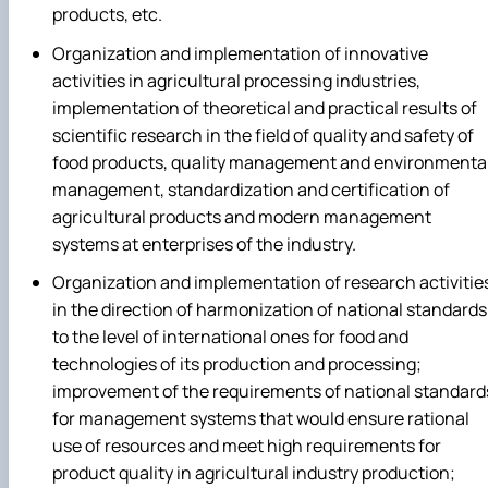
products, etc.
Organization and implementation of innovative
activities in agricultural processing industries,
implementation of theoretical and practical results of
scientific research in the field of quality and safety of
food products, quality management and environmenta
management, standardization and certification of
agricultural products and modern management
systems at enterprises of the industry.
Organization and implementation of research activitie
in the direction of harmonization of national standards
to the level of international ones for food and
technologies of its production and processing;
improvement of the requirements of national standard
for management systems that would ensure rational
use of resources and meet high requirements for
product quality in agricultural industry production;