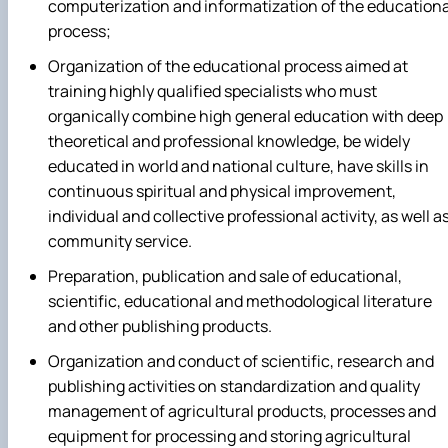
computerization and informatization of the educationa
process;
Organization of the educational process aimed at
training highly qualified specialists who must
organically combine high general education with deep
theoretical and professional knowledge, be widely
educated in world and national culture, have skills in
continuous spiritual and physical improvement,
individual and collective professional activity, as well a
community service.
Preparation, publication and sale of educational,
scientific, educational and methodological literature
and other publishing products.
Organization and conduct of scientific, research and
publishing activities on standardization and quality
management of agricultural products, processes and
equipment for processing and storing agricultural