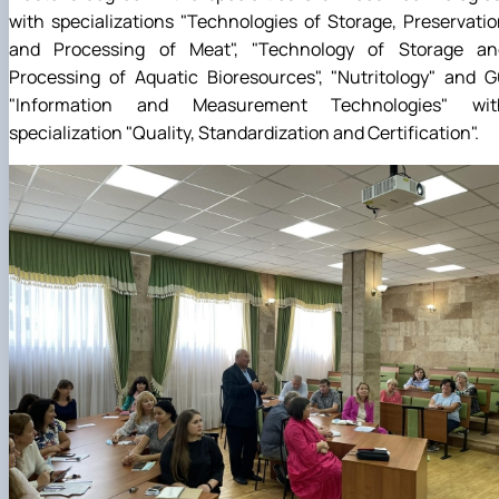
with specializations "Technologies of Storage, Preservati
and Processing of Meat", "Technology of Storage an
Processing of Aquatic Bioresources", "Nutritology" and 
"Information and Measurement Technologies" wit
specialization "Quality, Standardization and Certification".