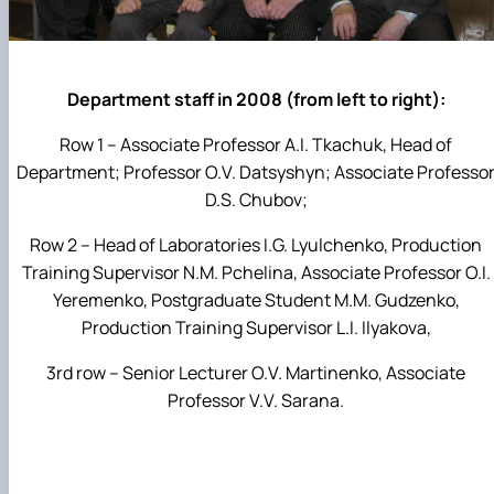
Department staff in 2008 (from left to right):
Row 1 – Associate Professor A.I. Tkachuk, Head of
Department; Professor O.V. Datsyshyn; Associate Professo
D.S. Chubov;
Row 2 – Head of Laboratories I.G. Lyulchenko, Production
Training Supervisor N.M. Pchelina, Associate Professor O.I.
Yeremenko, Postgraduate Student M.M. Gudzenko,
Production Training Supervisor L.I. Ilyakova,
3rd row – Senior Lecturer O.V. Martinenko, Associate
Professor V.V. Sarana.