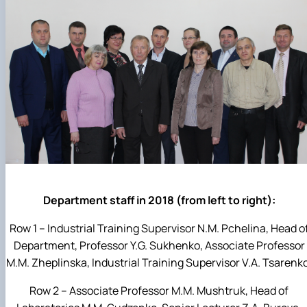
Department staff in 2018 (from left to right):
Row 1 – Industrial Training Supervisor N.M. Pchelina, Head o
Department, Professor Y.G. Sukhenko, Associate Professor
M.M. Zheplinska, Industrial Training Supervisor V.A. Tsarenk
Row 2 – Associate Professor M.M. Mushtruk, Head of