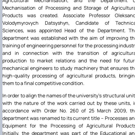
Agricultural Mechanisation, and the Department o
Mechanisation of Processing and Storage of Agricultura
Products was created. Associate Professor Oleksand
Volodymyrovych Datsyshyn, Candidate of Technica
Sciences, was appointed Head of the Department. Th
department was established with the aim of improving th
training of engineering personnel for the processing indust
and in connection with the transition of agricultura
production to market relations and the need for futur
mechanical engineers to study machinery that ensures th
high-quality processing of agricultural products, bringi
them to a final competitive condition.
In order to align the names of the university’s structural uni
with the nature of the work carried out by these units, 
accordance with Order No. 260 of 25 March 2009, th
department was renamed to its current title – Processes a
Equipment for the Processing of Agricultural Products
Initially, the department was part of the Educational a