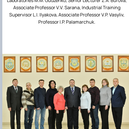
Laboratories M.M. Gudzenko, Senior Lecturer Z.A. Burova,
Associate Professor V.V. Sarana, Industrial Training
Supervisor L.I. Ilyakova, Associate Professor V.P. Vasyliv,
Professor I.P. Palamarchuk.