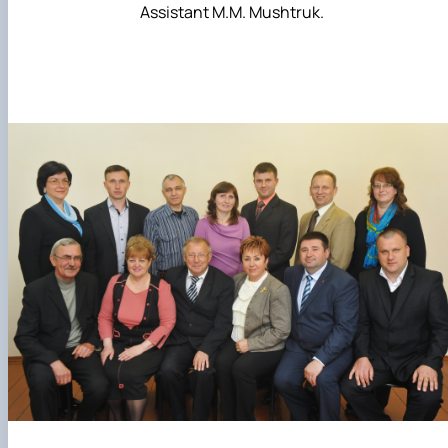
Assistant M.M. Mushtruk.