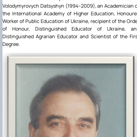
Volodymyrovych Datsyshyn (1994–2009), an Academician o
the International Academy of Higher Education, Honoure
Worker of Public Education of Ukraine, recipient of the Ord
of Honour, Distinguished Educator of Ukraine, an
Distinguished Agrarian Educator and Scientist of the Fir
Degree.