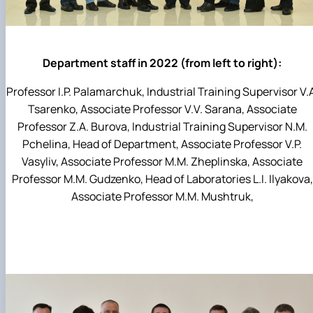
Department staff in 2022 (from left to right):
Professor I.P. Palamarchuk, Industrial Training Supervisor V.
Tsarenko, Associate Professor V.V. Sarana, Associate
Professor Z.A. Burova, Industrial Training Supervisor N.M.
Pchelina, Head of Department, Associate Professor V.P.
Vasyliv, Associate Professor M.M. Zheplinska, Associate
Professor M.M. Gudzenko, Head of Laboratories L.I. Ilyakova,
Associate Professor M.M. Mushtruk,