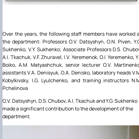
Over the years, the following staff members have worked 
the department: Professors O.V. Datsyshyn, O.N. Piven, Y.
Sukhenko, V.Y. Sukhenko; Associate Professors D.S. Chubo
A.I. Tkachuk, V.F. Zhuravel, I.V. Yeremenok, O.I. Yeremenko, Y.
Boiko, A.M. Matyashchuk, senior lecturer O.V. Martinenk
assistants V.A. Denisyuk, O.A. Denisko, laboratory heads V.
Kobylkivsky, I.G. Lyulchenko, and training instructors N.
Pchelinova
O.V. Datsyshyn, D.S. Chubov, A.I. Tkachuk and Y.G. Sukhenko
made a significant contribution to the development of the
department.