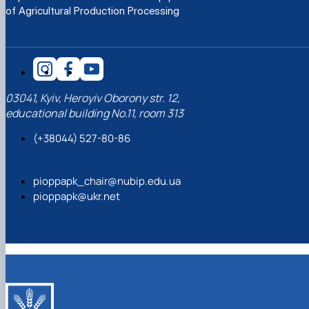
of Agricultural Production Processing
03041, Kyiv, Heroyiv Oborony str. 12,
educational building No.11, room 313
(+38044) 527-80-86
pioppapk_chair@nubip.edu.ua
pioppapk@ukr.net