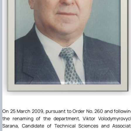
On 25 March 2009, pursuant to Order No. 260 and followi
the renaming of the department, Viktor Volodymyrovyc
Sarana, Candidate of Technical Sciences and Associat