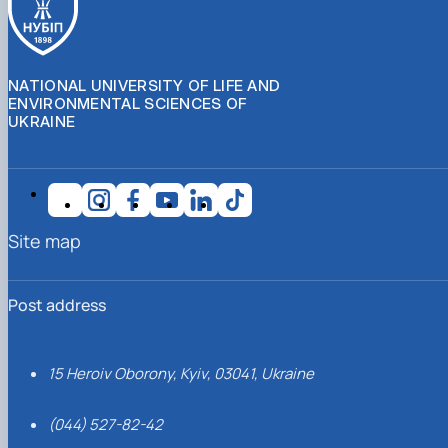
NATIONAL UNIVERSITY OF LIFE AND
ENVIRONMENTAL SCIENCES OF
UKRAINE
Site map
Post address
15 Heroiv Oborony, Kyiv, 03041, Ukraine
(044) 527-82-42