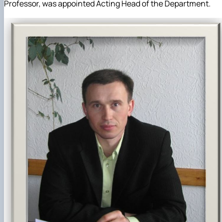
Professor, was appointed Acting Head of the Department.