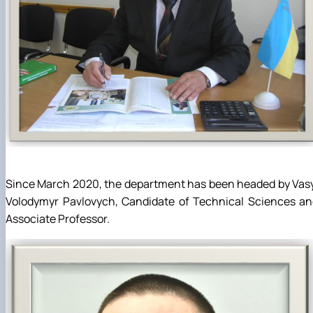
Since March 2020, the department has been headed by Vas
Volodymyr Pavlovych, Candidate of Technical Sciences an
Associate Professor.