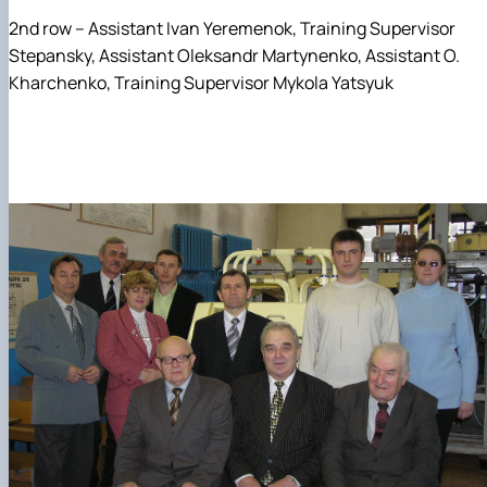
2nd row – Assistant Ivan Yeremenok, Training Supervisor
Stepansky, Assistant Oleksandr Martynenko, Assistant O.
Kharchenko, Training Supervisor Mykola Yatsyuk