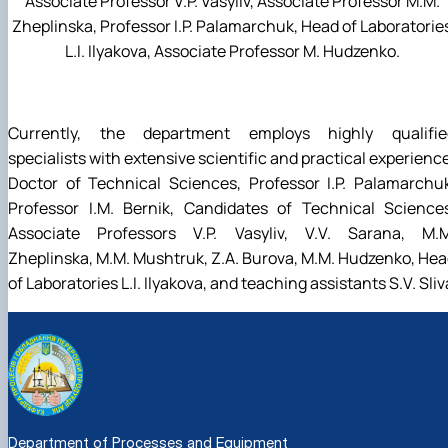
Associate Professor V.P. Vasyliv, Associate Professor M.M.
Zheplinska, Professor I.P. Palamarchuk, Head of Laboratorie
L.I. Ilyakova, Associate Professor M. Hudzenko.
Currently, the department employs highly qualifie
specialists with extensive scientific and practical experienc
Doctor of Technical Sciences, Professor I.P. Palamarchu
Professor I.M. Bernik, Candidates of Technical Sciences
Associate Professors V.P. Vasyliv, V.V. Sarana, M.M
Zheplinska, M.M. Mushtruk, Z.A. Burova, M.M. Hudzenko, He
of Laboratories L.I. Ilyakova, and teaching assistants S.V. Sliv
Department of Processes and Equipment