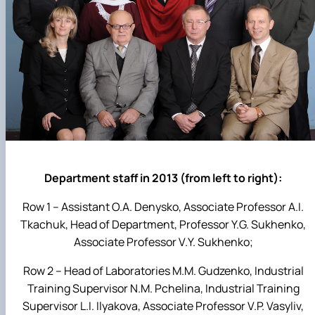
Department staff in 2013 (from left to right):
Row 1 – Assistant O.A. Denysko, Associate Professor A.I.
Tkachuk, Head of Department, Professor Y.G. Sukhenko,
Associate Professor V.Y. Sukhenko;
Row 2 – Head of Laboratories M.M. Gudzenko, Industrial
Training Supervisor N.M. Pchelina, Industrial Training
Supervisor L.I. Ilyakova, Associate Professor V.P. Vasyliv,