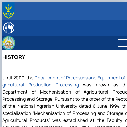
ABOUT
History
LEADERSHIP & STAFF
Laboratories & facilities
EDUCATIONAL ACTIVITIES
International activities
Науковий гурток «Інновації у процесах харчових
SCIENTIFIC ACTIVITY
виробництв»
Research activities
HISTORY
Дисципліни кафедри
Conferences
Навчально-методична робота
Конференції ф-ту харчових наук
Until 2009, the
Department of Processes and Equipment of
gricultural Production Processing
was known as th
Department of Mechanisation of Agricultural Produc
Processing and Storage. Pursuant to the order of the Rect
of the National Agrarian University dated 6 June 1994, t
specialisation ‘Mechanisation of Processing and Storage 
Agricultural Products’ was established at the Faculty o