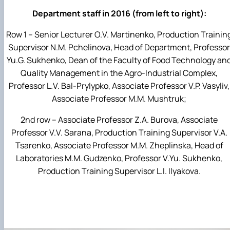
Department staff in 2016 (from left to right):
Row 1 – Senior Lecturer O.V. Martinenko, Production Trainin
Supervisor N.M. Pchelinova, Head of Department, Professor
Yu.G. Sukhenko, Dean of the Faculty of Food Technology an
Quality Management in the Agro-Industrial Complex,
Professor L.V. Bal-Prylypko, Associate Professor V.P. Vasyliv,
Associate Professor M.M. Mushtruk;
2nd row – Associate Professor Z.A. Burova, Associate
Professor V.V. Sarana, Production Training Supervisor V.A.
Tsarenko, Associate Professor M.M. Zheplinska, Head of
Laboratories M.M. Gudzenko, Professor V.Yu. Sukhenko,
Production Training Supervisor L.I. Ilyakova.