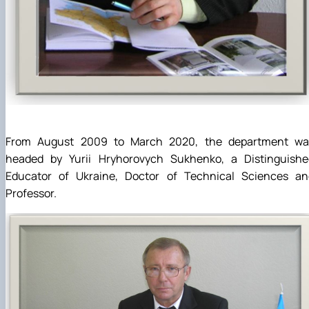
From August 2009 to March 2020, the department wa
headed by Yurii Hryhorovych Sukhenko, a Distinguishe
Educator of Ukraine, Doctor of Technical Sciences an
Professor.