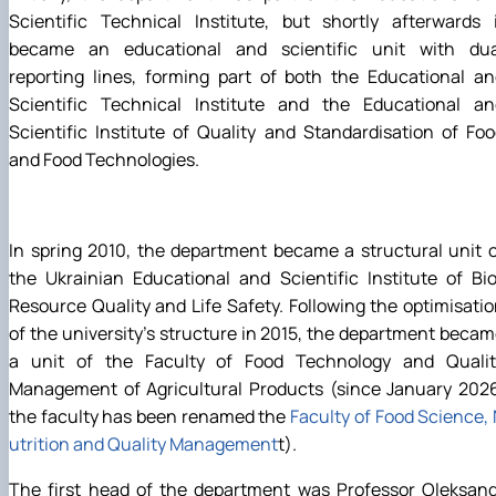
Scientific Technical Institute, but shortly afterwards 
became an educational and scientific unit with dua
reporting lines, forming part of both the Educational a
Scientific Technical Institute and the Educational an
Scientific Institute of Quality and Standardisation of Fo
and Food Technologies.
In spring 2010, the department became a structural unit 
the Ukrainian Educational and Scientific Institute of Bi
Resource Quality and Life Safety. Following the optimisati
of the university’s structure in 2015, the department beca
a unit of the Faculty of Food Technology and Qualit
Management of Agricultural Products (since January 2026
the faculty has been renamed the
Faculty of Food Science,
utrition and Quality Management
t).
The first head of the department was Professor Oleksand