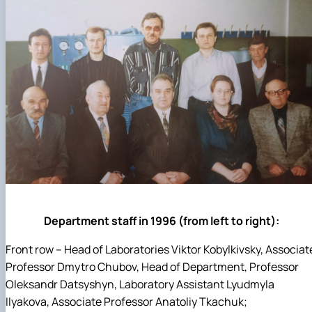
Department staff in 1996 (from left to right):
Front row – Head of Laboratories Viktor Kobylkivsky, Associat
Professor Dmytro Chubov, Head of Department, Professor
Oleksandr Datsyshyn, Laboratory Assistant Lyudmyla
Ilyakova, Associate Professor Anatoliy Tkachuk;