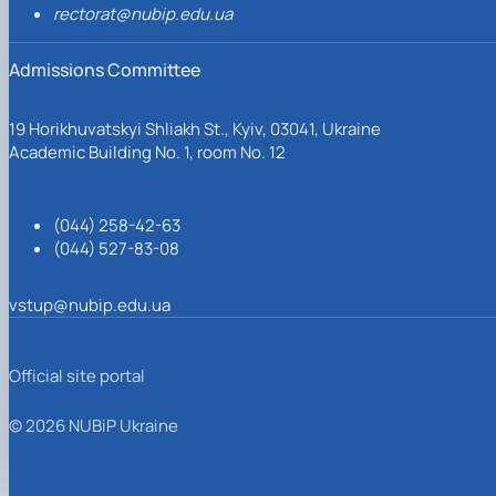
rectorat@nubip.edu.ua
Admissions Committee
19 Horikhuvatskyi Shliakh St., Kyiv, 03041, Ukraine
Academic Building No. 1, room No. 12
(044) 258-42-63
(044) 527-83-08
vstup@nubip.edu.ua
Official site portal
© 2026 NUBiP Ukraine