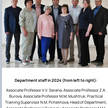
Department staff in 2024 (from left to right):
Associate Professor V.V. Sarana, Associate Professor Z.A.
Burova, Associate Professor M.M. Mushtruk, Practical
Training Supervisor N.M. Pchelinova, Head of Department,