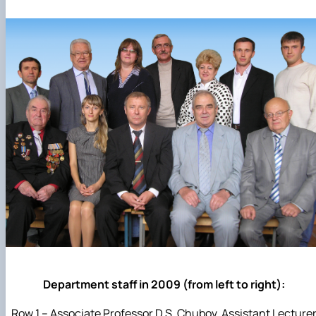
Department staff in 2009 (from left to right):
Row 1 – Associate Professor D.S. Chubov, Assistant Lecture