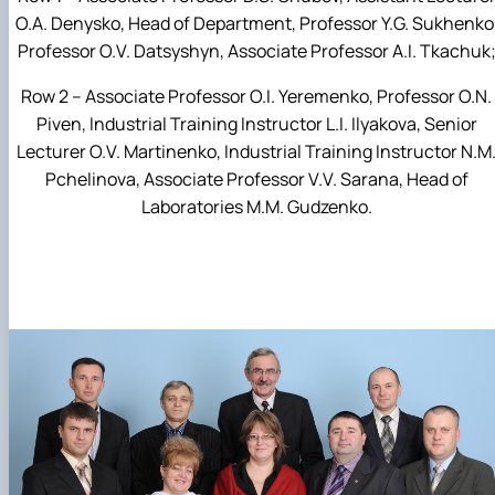
O.A. Denysko, Head of Department, Professor Y.G. Sukhenko
Professor O.V. Datsyshyn, Associate Professor A.I. Tkachuk
Row 2 – Associate Professor O.I. Yeremenko, Professor O.N.
Piven, Industrial Training Instructor L.I. Ilyakova, Senior
Lecturer O.V. Martinenko, Industrial Training Instructor N.M
Pchelinova, Associate Professor V.V. Sarana, Head of
Laboratories M.M. Gudzenko.