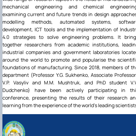
mechanical engineering and chemical engineering
examining current and future trends in design approache
modelling methods, automated systems, softwar
development, ICT tools and the implementation of Indust
4.0 strategies to solve engineering problems. It bring
together researchers from academic institutions, leadin
industrial companies and government laboratories locate
around the world to promote and popularise the scientif
foundations of manufacturing. Since 2018, members of th
department (Professor Y.G. Sukhenko, Associate Professo
V.P. Vasyliv and M.M. Mushtruk, and PhD student V.V
Dudchenko) have been actively participating in thi
conference, presenting the results of their research an
learning from the experience of the world’s leading scientist