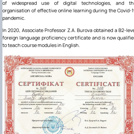
of widespread use of digital technologies, and th
organisation of effective online learning during the Covid-
pandemic.
In 2020, Associate Professor Z.A. Burova obtained a B2-lev
foreign language proficiency certificate and is now qualifi
to teach course modules in English.