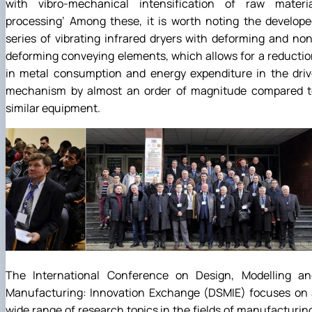
with vibro-mechanical intensification of raw materia
processing’ Among these, it is worth noting the develop
series of vibrating infrared dryers with deforming and no
deforming conveying elements, which allows for a reducti
in metal consumption and energy expenditure in the driv
mechanism by almost an order of magnitude compared t
similar equipment.
The International Conference on Design, Modelling an
Manufacturing: Innovation Exchange (DSMIE) focuses on 
wide range of research topics in the fields of manufacturin