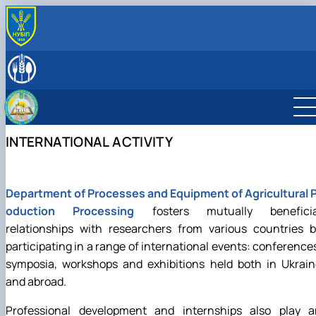
ABOUT
History
LEADERSHIP & STAFF
Laboratories & facilities
EDUCATIONAL ACTIVITIES
International activities
Науковий гурток «Інновації у процесах харчових
SCIENTIFIC ACTIVITY
виробництв»
Research activities
INTERNATIONAL ACTIVITY
Дисципліни кафедри
Conferences
Навчально-методична робота
Конференції ф-ту харчових наук
Department of Processes and Equipment of Agricultural P
oduction Processing
fosters mutually beneficia
relationships with researchers from various countries b
participating in a range of international events: conference
symposia, workshops and exhibitions held both in Ukrain
and abroad.
Professional development and internships also play a