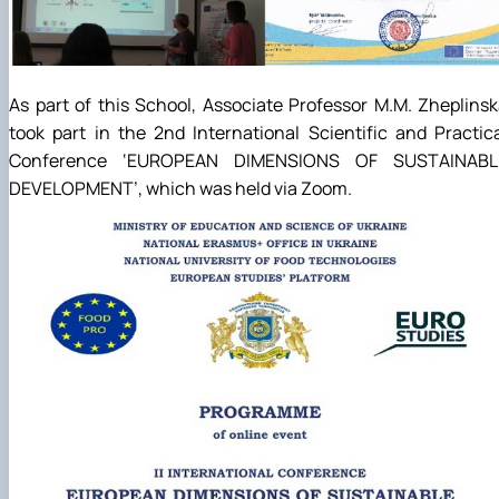
As part of this School, Associate Professor M.M. Zheplins
took part in the 2nd International Scientific and Practic
Conference ‘EUROPEAN DIMENSIONS OF SUSTAINABL
DEVELOPMENT’, which was held via Zoom.