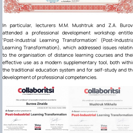
In particular, lecturers M.M. Mushtruk and Z.A. Burov
attended a professional development workshop entitle
‘Post-Industrial Learning Transformation’ (Post-Industri
Learning Transformation), which addressed issues relati
to the organisation of distance learning courses and the
effective use as a modern supplementary tool, both with
the traditional education system and for self-study and t
development of professional competencies.