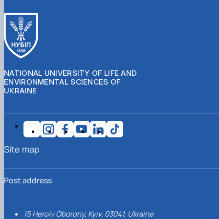
NATIONAL UNIVERSITY OF LIFE AND
ENVIRONMENTAL SCIENCES OF
UKRAINE
Site map
Post address
15 Heroiv Oborony, Kyiv, 03041, Ukraine