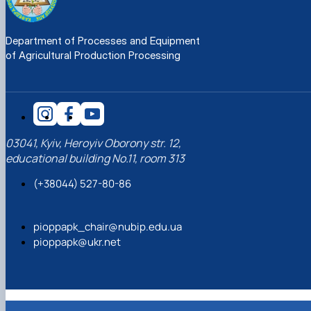
Department of Processes and Equipment
of Agricultural Production Processing
03041, Kyiv, Heroyiv Oborony str. 12,
educational building No.11, room 313
(+38044) 527-80-86
pioppapk_chair@nubip.edu.ua
pioppapk@ukr.net