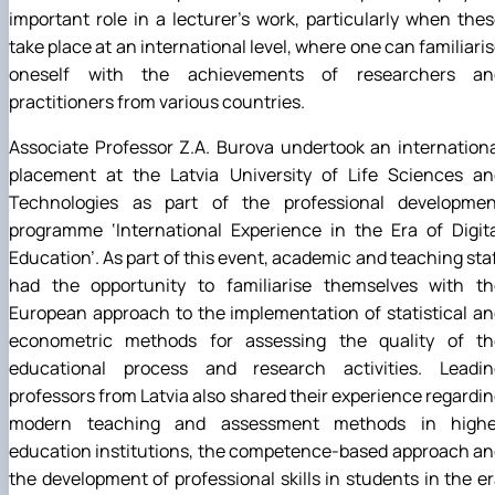
important role in a lecturer’s work, particularly when the
take place at an international level, where one can familiari
oneself with the achievements of researchers an
practitioners from various countries.
Associate Professor Z.A. Burova undertook an internation
placement at the Latvia University of Life Sciences an
Technologies as part of the professional developmen
programme ‘International Experience in the Era of Digit
Education’. As part of this event, academic and teaching sta
had the opportunity to familiarise themselves with th
European approach to the implementation of statistical a
econometric methods for assessing the quality of th
educational process and research activities. Leadin
professors from Latvia also shared their experience regardi
modern teaching and assessment methods in highe
education institutions, the competence-based approach a
the development of professional skills in students in the e