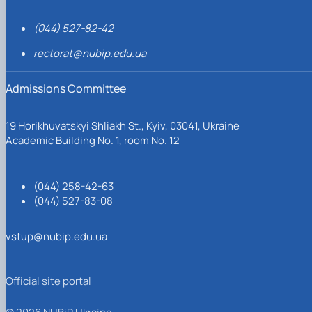
(044) 527-82-42
rectorat@nubip.edu.ua
Admissions Committee
19 Horikhuvatskyi Shliakh St., Kyiv, 03041, Ukraine
Academic Building No. 1, room No. 12
(044) 258-42-63
(044) 527-83-08
vstup@nubip.edu.ua
Official site portal