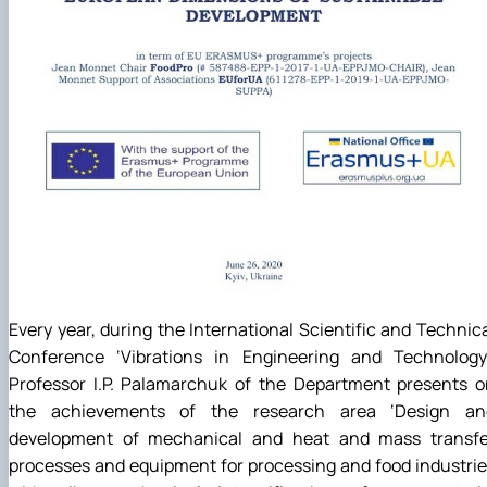
Every year, during the International Scientific and Technic
Conference ‘Vibrations in Engineering and Technology’
Professor I.P. Palamarchuk of the Department presents o
the achievements of the research area ‘Design an
development of mechanical and heat and mass transfe
processes and equipment for processing and food industri