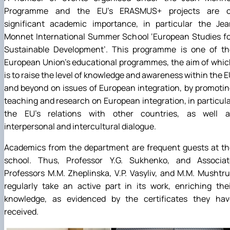
Programme and the EU’s ERASMUS+ projects are o
significant academic importance, in particular the Jea
Monnet International Summer School ‘European Studies fo
Sustainable Development’. This programme is one of th
European Union’s educational programmes, the aim of whi
is to raise the level of knowledge and awareness within the 
and beyond on issues of European integration, by promoti
teaching and research on European integration, in particul
the EU’s relations with other countries, as well a
interpersonal and intercultural dialogue.
Academics from the department are frequent guests at th
school. Thus, Professor Y.G. Sukhenko, and Associat
Professors M.M. Zheplinska, V.P. Vasyliv, and M.M. Mushtr
regularly take an active part in its work, enriching the
knowledge, as evidenced by the certificates they hav
received.