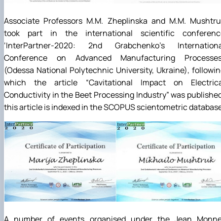
Associate Professors M.M. Zheplinska and M.M. Mushtru
took part in the international scientific conferenc
‘InterPartner-2020: 2nd Grabchenko’s Internationa
Conference on Advanced Manufacturing Processes
(Odessa National Polytechnic University, Ukraine), followi
which the article “Cavitational Impact on Electrica
Conductivity in the Beet Processing Industry” was publishe
this article is indexed in the SCOPUS scientometric database
A number of events organised under the Jean Monne