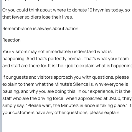
Or you could think about where to donate 10 hryvnias today, so
that fewer soldiers lose their lives.
Remembrance is always about action
.
Reaction
Your visitors may not immediately understand what is
happening. And that’s perfectly normal. That’s what your team
and staff are there for. It is their job to explain what is happenin
If our guests and visitors approach you with questions, please
explain to them what the Minute’s Silence is, why everyone is
pausing, and why you are doing this. In our experience, it is the
staff who are the driving force; when approached at 09:00, they
simply say, “Please wait, the Minute’s Silence is taking place.” If
your customers have any other questions, please explain.