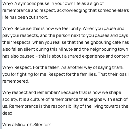
Why? A symbolic pause in your own life as a sign of
remembrance and respect, acknowledging that someone else’s
life has been cut short.
Why? Because this is how we feel unity. When you pause and
pay your respects, and the person next to you pauses and pays
their respects, when you realise that the neighbouring café has
also fallen silent during this Minute and the neighbouring town
has also paused – this is about a shared experience and contex
Why? Respect. For the fallen. As another way of saying thank
you for fighting for me. Respect for the families. That their loss 
remembered.
Why respect and remember? Because that is how we shape
society. It is a culture of remembrance that begins with each of
us. Remembrance is the responsibility of the living towards the
dead.
Why a Minute’s Silence?