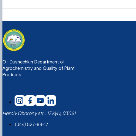
O.I. Dushechkin Department of
Agrochemistry and Quality of Plant
Products
Heroiv Oborony str., 17 Kyiv, 03041
(044) 527-88-17