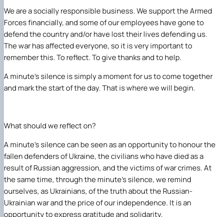
We are a socially responsible business. We support the Armed
Forces financially, and some of our employees have gone to
defend the country and/or have lost their lives defending us.
The war has affected everyone, so it is very important to
remember this. To reflect. To give thanks and to help.
A minute’s silence is simply a moment for us to come together
and mark the start of the day. That is where we will begin.
What should we reflect on?
A minute’s silence can be seen as an opportunity to honour the
fallen defenders of Ukraine, the civilians who have died as a
result of Russian aggression, and the victims of war crimes. At
the same time, through the minute’s silence, we remind
ourselves, as Ukrainians, of the truth about the Russian-
Ukrainian war and the price of our independence. It is an
opportunity to express gratitude and solidarity.