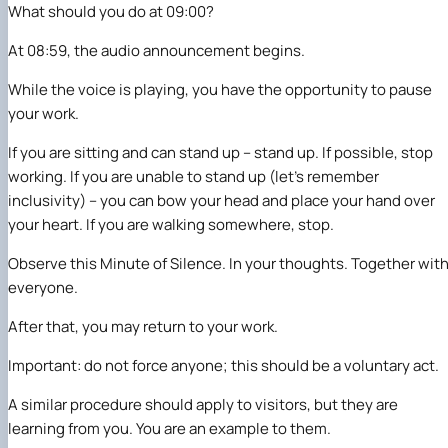
What should you do at 09:00?
At 08:59, the audio announcement begins.
While the voice is playing, you have the opportunity to pause
your work.
If you are sitting and can stand up – stand up. If possible, stop
working. If you are unable to stand up (let’s remember
inclusivity) – you can bow your head and place your hand over
your heart. If you are walking somewhere, stop.
Observe this Minute of Silence. In your thoughts. Together wit
everyone.
After that, you may return to your work.
Important: do not force anyone; this should be a voluntary act.
A similar procedure should apply to visitors, but they are
learning from you. You are an example to them.