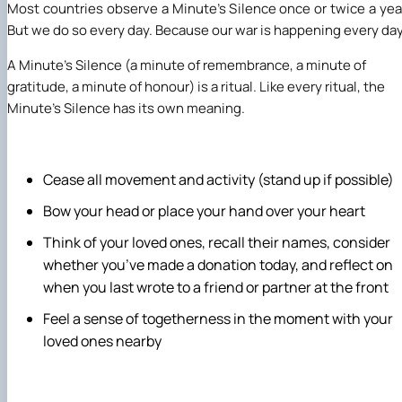
Most countries observe a Minute’s Silence once or twice a yea
But we do so every day. Because our war is happening every day
A Minute’s Silence (a minute of remembrance, a minute of
gratitude, a minute of honour) is a ritual. Like every ritual, the
Minute’s Silence has its own meaning.
Cease all movement and activity (stand up if possible)
Bow your head or place your hand over your heart
Think of your loved ones, recall their names, consider
whether you’ve made a donation today, and reflect on
when you last wrote to a friend or partner at the front
Feel a sense of togetherness in the moment with your
loved ones nearby