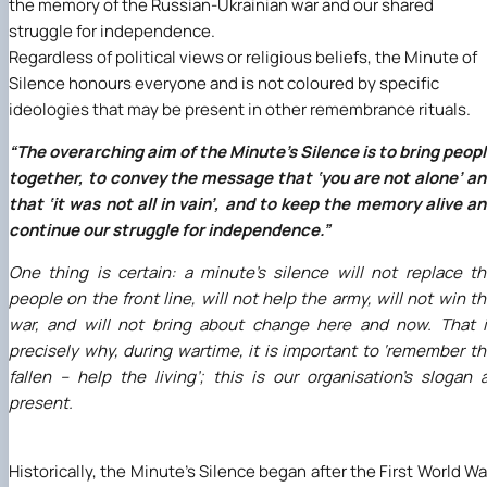
the memory of the Russian-Ukrainian war and our shared
struggle for independence.
Regardless of political views or religious beliefs, the Minute of
Silence honours everyone and is not coloured by specific
ideologies that may be present in other remembrance rituals.
“The overarching aim of the Minute’s Silence is to bring peop
together, to convey the message that ‘you are not alone’ a
that ‘it was not all in vain’, and to keep the memory alive a
continue our struggle for independence.”
One thing is certain: a minute’s silence will not replace t
people on the front line, will not help the army, will not win t
war, and will not bring about change here and now. That 
precisely why, during wartime, it is important to ‘remember t
fallen – help the living’; this is our organisation’s slogan 
present.
Historically, the Minute’s Silence began after the First World Wa