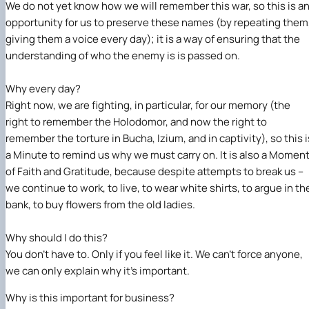
We do not yet know how we will remember this war, so this is a
opportunity for us to preserve these names (by repeating them
giving them a voice every day); it is a way of ensuring that the
understanding of who the enemy is is passed on.
Why every day?
Right now, we are fighting, in particular, for our memory (the
right to remember the Holodomor, and now the right to
remember the torture in Bucha, Izium, and in captivity), so this i
a Minute to remind us why we must carry on. It is also a Momen
of Faith and Gratitude, because despite attempts to break us –
we continue to work, to live, to wear white shirts, to argue in th
bank, to buy flowers from the old ladies.
Why should I do this?
You don’t have to. Only if you feel like it. We can’t force anyone,
we can only explain why it’s important.
Why is this important for business?