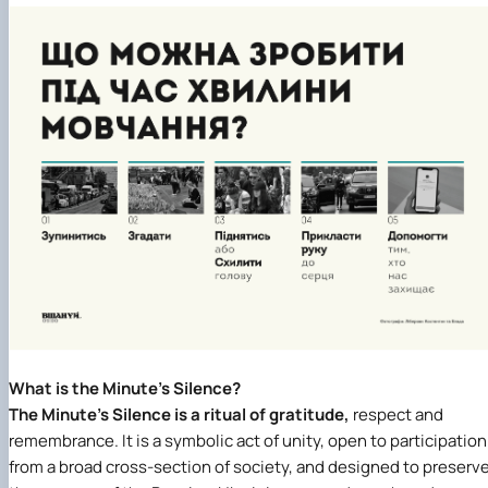
What is the Minute’s Silence?
The Minute’s Silence is a ritual of gratitude,
respect and
remembrance. It is a symbolic act of unity, open to participation
from a broad cross-section of society, and designed to preserv