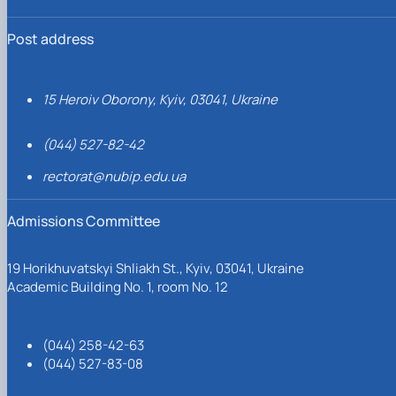
Post address
15 Heroiv Oborony, Kyiv, 03041, Ukraine
(044) 527-82-42
rectorat@nubip.edu.ua
Admissions Committee
19 Horikhuvatskyi Shliakh St., Kyiv, 03041, Ukraine
Academic Building No. 1, room No. 12
(044) 258-42-63
(044) 527-83-08