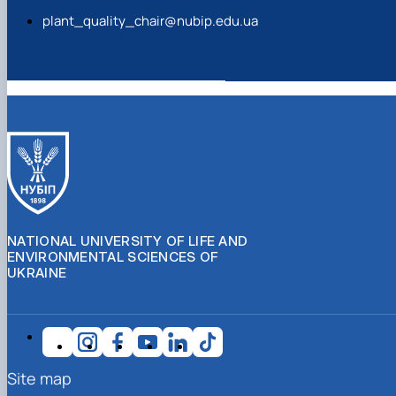
plant_quality_chair@nubip.edu.ua
NATIONAL UNIVERSITY OF LIFE AND
ENVIRONMENTAL SCIENCES OF
UKRAINE
Site map