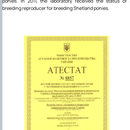
ponies. In 2011, the laboratory received the status of 
breeding reproducer for breeding Shetland ponies.