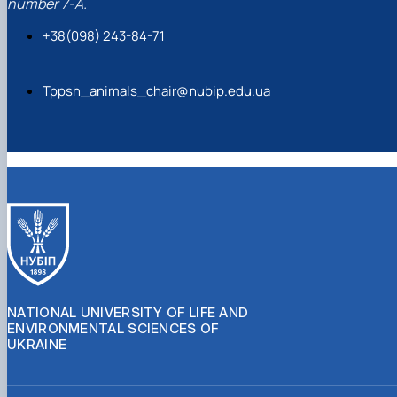
number 7-A.
+38(098) 243-84-71
Tppsh_animals_chair@nubip.edu.ua
NATIONAL UNIVERSITY OF LIFE AND
ENVIRONMENTAL SCIENCES OF
UKRAINE