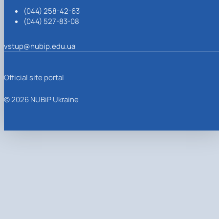
(044) 258-42-63
(044) 527-83-08
vstup@nubip.edu.ua
Official site portal
© 2026 NUBiP Ukraine