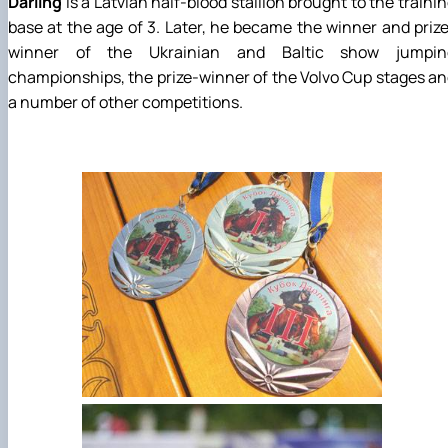
Darling
is a Latvian half-blood stallion brought to the traini
base at the age of 3. Later, he became the winner and priz
winner of the Ukrainian and Baltic show jumpin
championships, the prize-winner of the Volvo Cup stages a
a number of other competitions.