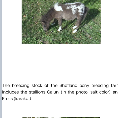
The breeding stock of the Shetland pony breeding far
includes the stallions Galun (in the photo, salt color) a
Erelis (karakul).