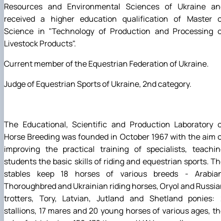
Resources and Environmental Sciences of Ukraine an
received a higher education qualification of Master o
Science in "Technology of Production and Processing o
Livestock Products".
Current member of the Equestrian Federation of Ukraine.
Judge of Equestrian Sports of Ukraine, 2nd category.
The Educational, Scientific and Production Laboratory o
Horse Breeding was founded in October 1967 with the aim 
improving the practical training of specialists, teachi
students the basic skills of riding and equestrian sports. T
stables keep 18 horses of various breeds - Arabian
Thoroughbred and Ukrainian riding horses, Oryol and Russi
trotters, Tory, Latvian, Jutland and Shetland ponies: 
stallions, 17 mares and 20 young horses of various ages, t