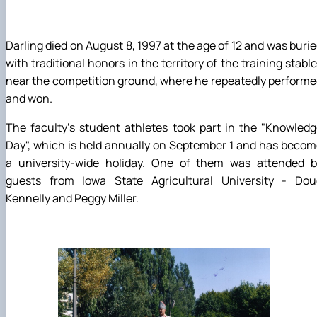
Darling died on August 8, 1997 at the age of 12 and was buri
with traditional honors in the territory of the training stabl
near the competition ground, where he repeatedly perform
and won.
The faculty's student athletes took part in the "Knowled
Day", which is held annually on September 1 and has beco
a university-wide holiday. One of them was attended b
guests from Iowa State Agricultural University - Dou
Kennelly and Peggy Miller.