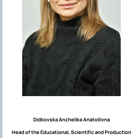
Didkovska Anzhelika Anatoliivna
Head of the Educational, Scientific and Production