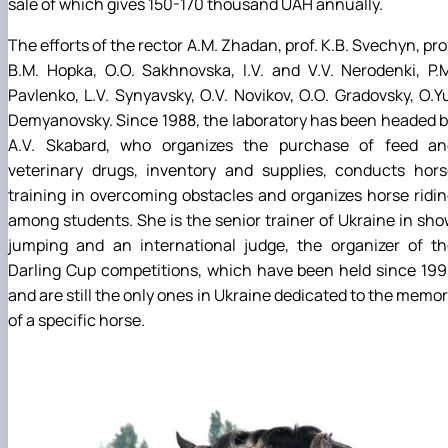
sale of which gives 150-170 thousand UAH annually.
The efforts of the rector A.M. Zhadan, prof. K.B. Svechyn, pro
B.M. Hopka, O.O. Sakhnovska, I.V. and V.V. Nerodenki, P.
Pavlenko, L.V. Synyavsky, O.V. Novikov, O.O. Gradovsky, O.Y
Demyanovsky. Since 1988, the laboratory has been headed 
A.V. Skabard, who organizes the purchase of feed an
veterinary drugs, inventory and supplies, conducts hors
training in overcoming obstacles and organizes horse ridi
among students. She is the senior trainer of Ukraine in sh
jumping and an international judge, the organizer of th
Darling Cup competitions, which have been held since 19
and are still the only ones in Ukraine dedicated to the memo
of a specific horse.