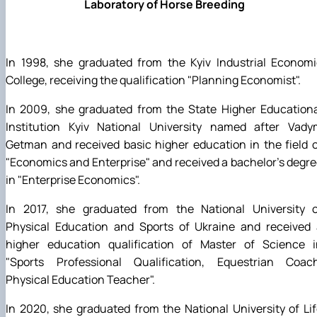
Laboratory of Horse Breeding
In 1998, she graduated from the Kyiv Industrial Economi
College, receiving the qualification "Planning Economist".
In 2009, she graduated from the State Higher Educationa
Institution Kyiv National University named after Vady
Getman and received basic higher education in the field 
"Economics and Enterprise" and received a bachelor's degr
in "Enterprise Economics".
In 2017, she graduated from the National University o
Physical Education and Sports of Ukraine and received 
higher education qualification of Master of Science i
"Sports Professional Qualification, Equestrian Coach
Physical Education Teacher".
In 2020, she graduated from the National University of Li