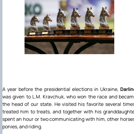
A year before the presidential elections in Ukraine,
Darli
was given to L.M. Kravchuk, who won the race and becam
the head of our state. He visited his favorite several time
treated him to treats, and together with his granddaught
spent an hour or two communicating with him, other horse
ponies, and riding.