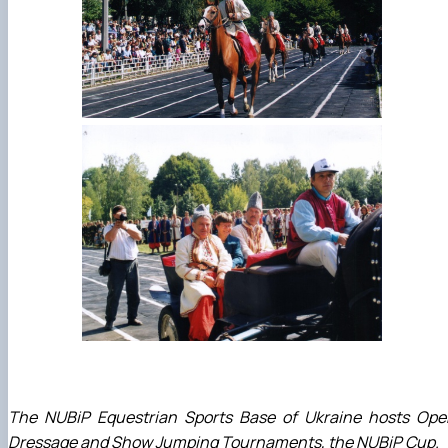
The NUBiP Equestrian Sports Base of Ukraine hosts Ope
Dressage and Show Jumping Tournaments, the NUBiP Cup.