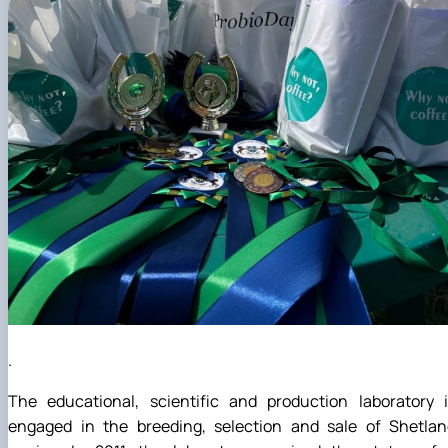
.
The educational, scientific and production laboratory i
engaged in the breeding, selection and sale of Shetlan