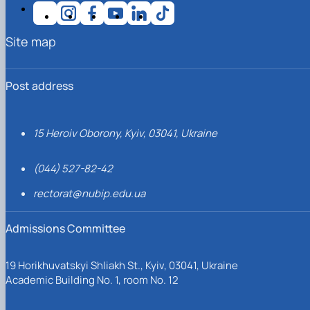
Site map
Post address
15 Heroiv Oborony, Kyiv, 03041, Ukraine
(044) 527-82-42
rectorat@nubip.edu.ua
Admissions Committee
19 Horikhuvatskyi Shliakh St., Kyiv, 03041, Ukraine
Academic Building No. 1, room No. 12