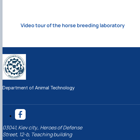
Video tour of the horse breeding laboratory
Department of Animal Technology
03041, Kiev city,. Heroes of Defense
Street, 12-b, Teaching building