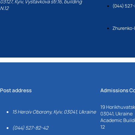
03127, Kyiv, Vystavkova str.16, building
(044) 527-
N.12
Zhurenko-
Post address
Admissions C
19 Horikhuvatsky
15 Heroiv Oborony, Kyiv, 03041, Ukraine
03041, Ukraine
Academic Buildi
12
(044) 527-82-42