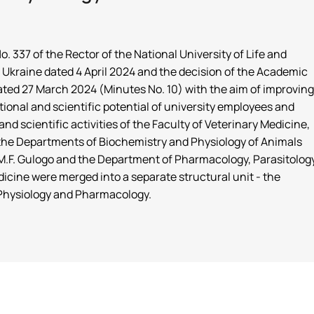
. 337 of the Rector of the National University of Life and
Ukraine dated 4 April 2024 and the decision of the Academic
dated 27 March 2024 (Minutes No. 10) with the aim of improving
tional and scientific potential of university employees and
nd scientific activities of the Faculty of Veterinary Medicine,
f the Departments of Biochemistry and Physiology of Animals
.F. Gulogo and the Department of Pharmacology, Parasitolog
icine were merged into a separate structural unit - the
Physiology and Pharmacology.