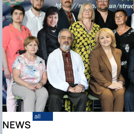
Structure
Contact Information
all
NEWS