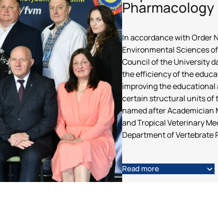
Pharmacology
In accordance with Order No
Environmental Sciences of 
Council of the University 
the efficiency of the educa
improving the educational a
certain structural units o
named after Academician M
and Tropical Veterinary Med
Department of Vertebrate 
Read more