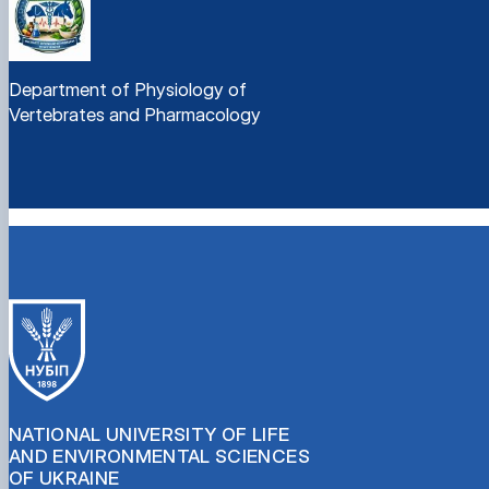
Department of Physiology of
Vertebrates and Pharmacology
NATIONAL UNIVERSITY OF LIFE
AND ENVIRONMENTAL SCIENCES
OF UKRAINE