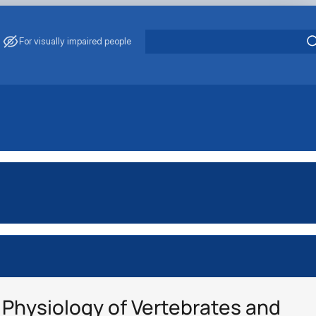
For visually impaired people
Physiology of Vertebrates and