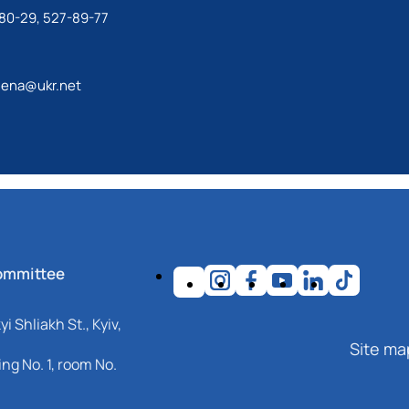
80-29, 527-89-77
lena@ukr.net
ommittee
i Shliakh St., Kyiv,
Site ma
ng No. 1, room No.