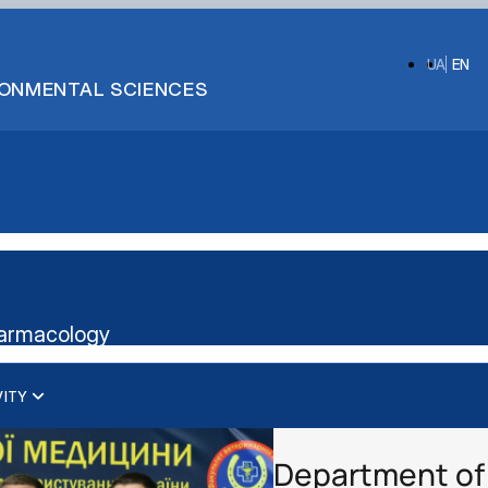
UA
EN
IRONMENTAL SCIENCES
harmacology
VITY
Department of 