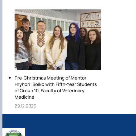
Pre-Christmas Meeting of Mentor
Hryhorii Boiko with Fifth-Year Students
of Group 10, Faculty of Veterinary
Medicine
29.12.2025