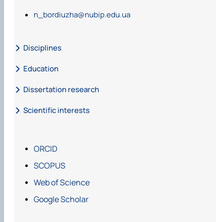
n_bordiuzha@nubip.edu.ua
Disciplines
Education
Dissertation research
Scientific interests
ORCID
SCOPUS
Web of Science
Google Scholar