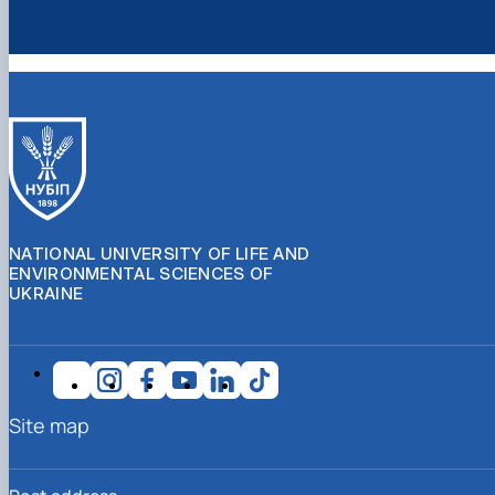
NATIONAL UNIVERSITY OF LIFE AND
ENVIRONMENTAL SCIENCES OF
UKRAINE
Site map