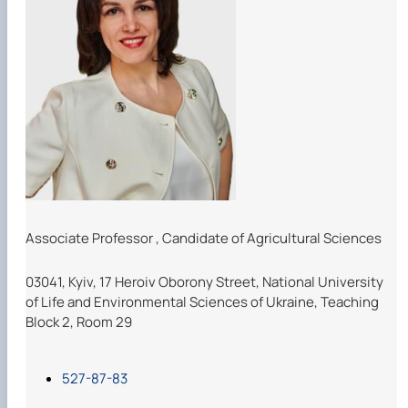
Associate Professor
,
Candidate of Agricultural Sciences
03041, Kyiv, 17 Heroiv Oborony Street, National University
of Life and Environmental Sciences of Ukraine, Teaching
Block 2, Room 29
527-87-83