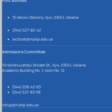
Post address
15 Heroiv Oborony, Kyiv, 03041, Ukraine
(044) 527-82-42
rectorat@nubip.edu.ua
Admissions Committee
19 Horikhuvatskyi Shliakh St., Kyiv, 03041, Ukraine
Academic Building No. 1, room No. 12
(044) 258-42-63
(044) 527-83-08
vstup@nubip.edu.ua