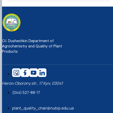
O.I. Dushechkin Department of
Agrochemistry and Quality of Plant
Products
Heroiv Oborony str., 17 Kyiv, 03041
(044) 527-88-17
plant_quality_chair@nubip.edu.ua