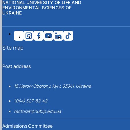
NATIONAL UNIVERSITY OF LIFE AND
ENVIRONMENTAL SCIENCES OF
UKRAINE
Site map
Post address
15 Heroiv Oborony, Kyiv, 03041, Ukraine
(044) 527-82-42
rectorat@nubip.edu.ua
Admissions Committee