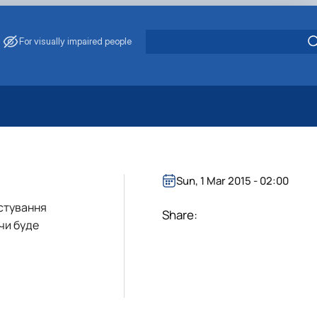
For visually impaired people
 Energy Saving
ark Management
. Muzychenko
Sun, 1 Mar 2015 - 02:00
es of Eco-Safe and Organic Products
истування
s
Share:
чи буде
echanisation