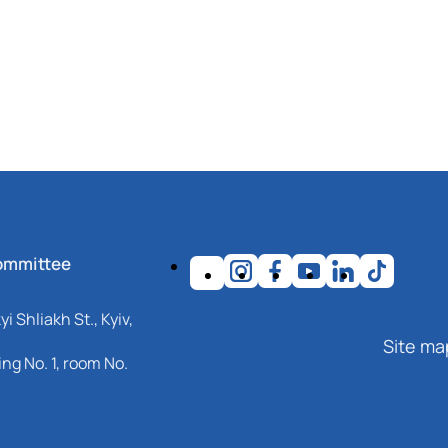
ommittee
i Shliakh St., Kyiv,
Site ma
ng No. 1, room No.