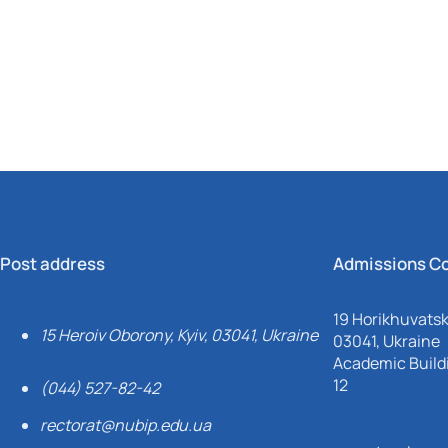
Mechanical and Technological Faculty
Nizhyn Professional College
Faculty of Plant Protection, Biotechnology and Ecology
Prybrezhne Agrarian College
Rivne Professional College
Zalishchyky Professional College named after Ye. Khraplivyi
Post address
Admissions C
19 Horikhuvatsky
15 Heroiv Oborony, Kyiv, 03041, Ukraine
03041, Ukraine
Academic Buildi
12
(044) 527-82-42
rectorat@nubip.edu.ua