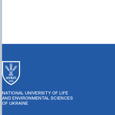
NATIONAL UNIVERSITY OF LIFE
AND ENVIRONMENTAL SCIENCES
OF UKRAINE