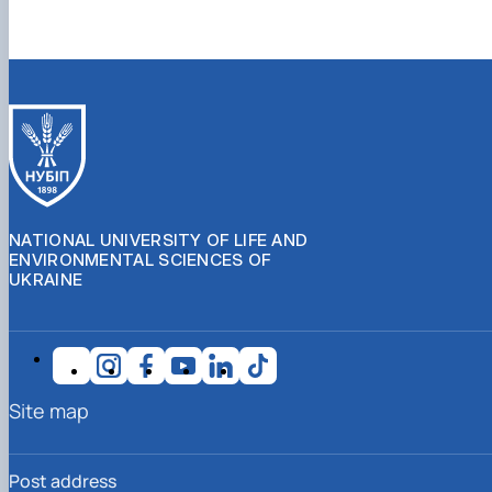
NATIONAL UNIVERSITY OF LIFE AND
ENVIRONMENTAL SCIENCES OF
UKRAINE
Site map
Post address