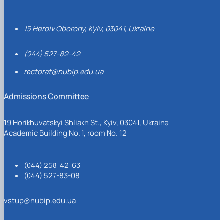
15 Heroiv Oborony, Kyiv, 03041, Ukraine
(044) 527-82-42
rectorat@nubip.edu.ua
Admissions Committee
19 Horikhuvatskyi Shliakh St., Kyiv, 03041, Ukraine
Academic Building No. 1, room No. 12
(044) 258-42-63
(044) 527-83-08
vstup@nubip.edu.ua