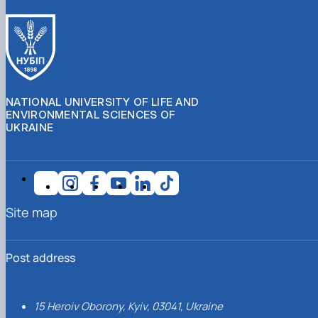
NATIONAL UNIVERSITY OF LIFE AND
ENVIRONMENTAL SCIENCES OF
UKRAINE
Site map
Post address
15 Heroiv Oborony, Kyiv, 03041, Ukraine