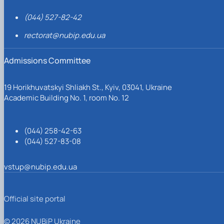
(044) 527-82-42
rectorat@nubip.edu.ua
Admissions Committee
19 Horikhuvatskyi Shliakh St., Kyiv, 03041, Ukraine
Academic Building No. 1, room No. 12
(044) 258-42-63
(044) 527-83-08
vstup@nubip.edu.ua
Official site portal
© 2026 NUBiP Ukraine