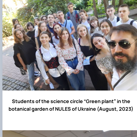
Students of the science circle “Green plant” in the
botanical garden of NULES of Ukraine (August, 2023)