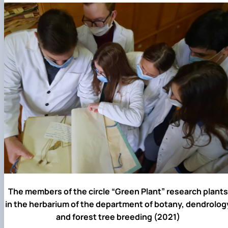
The members of the circle “Green Plant” research plants
in the herbarium of the department of botany, dendrolog
and forest tree breeding (2021)