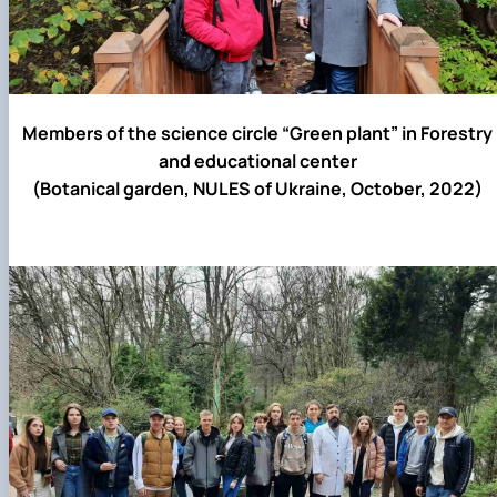
Members of the science circle “Green plant” in Forestry
and educational center
(Botanical garden, NULES of Ukraine, October, 2022)