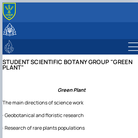
ПРО КАФЕДРУ
Історія та сучасність
СТУДЕНТУ
Колектив
Навчальна робота
НАУКОВА ДІЯЛЬНІСТЬ
Лабораторії
Навчальні практики
Науково-дослідна робота
ЛІСІВНИЧО-ПРОСВІТНИЦЬКИЙ ЦЕНТР
Програми навчальних практик
Публікації
Про центр
STUDENT SCIENTIFIC BOTANY GROUP "GREEN
Студентські наукові гуртки
Фотогалерея
PLANT"
Науково-консультаційні послуги
Студентський науковий гурток дендрології 
екології рослин
Студентський науковий ботанічний гурток
"Дивовижна флора"
Green Plant
Student scientific botany group "Green
plant"
The main directions of science work
· Geobotanical and floristic research
· Research of rare plants populations