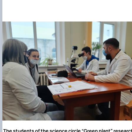
The students of the science circle “Green plant” researc