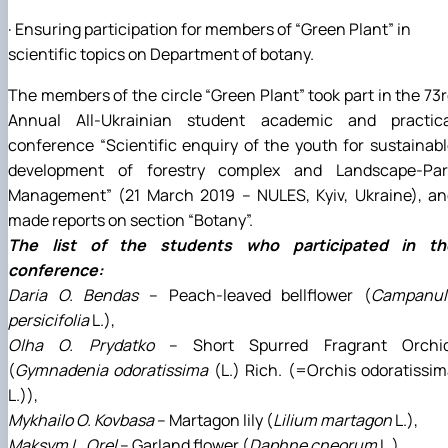
· Ensuring participation for members of “Green Plant” in
scientific topics on Department of botany.
The members of the circle “Green Plant” took part in the 73
Annual All-Ukrainian student academic and practica
conference “Scientific enquiry of the youth for sustainab
development of forestry complex and Landscape-Par
Management” (21 March 2019 – NULES, Kyiv, Ukraine), an
made reports on section “Botany”.
The list of the students who participated in th
conference:
Daria O. Bendas
– Peach-leaved bellflower (
Campanul
persicifolia
L.),
Olha О. Prydatko
– Short Spurred Fragrant Orchid
(
Gymnadenia odoratissima
(L.) Rich. (=Orchis odoratissi
L.)),
Mykhailo О. Kovbasa
– Martagon lily (
Lilium martagon
L.),
Maksym L. Orel
– Garland flower (
Daphne cneorum
L.),