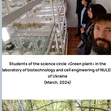
Students of the science circle «Green plant» in the
laboratory of biotechnology and cell engineering of NUL
of Ukraine
(March, 2024)