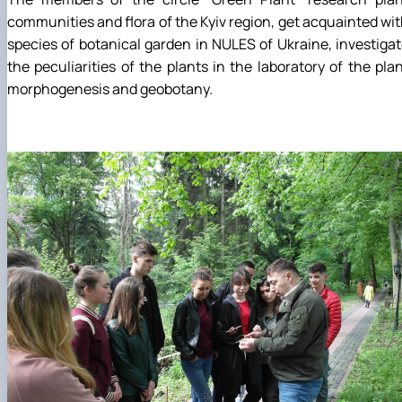
communities and flora of the Kyiv region, get acquainted wi
species of botanical garden in NULES of Ukraine, investiga
the peculiarities of the plants in the laboratory of the pla
morphogenesis and geobotany.