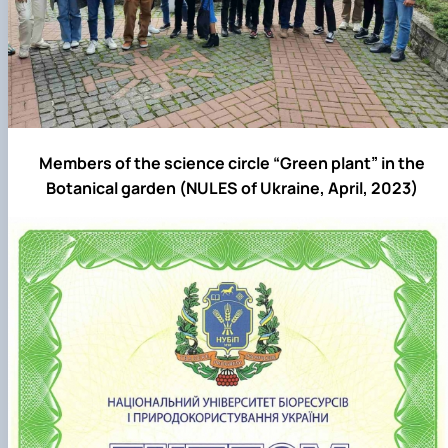
Members of the science circle “Green plant” in the
Botanical garden (NULES of Ukraine, April, 2023)