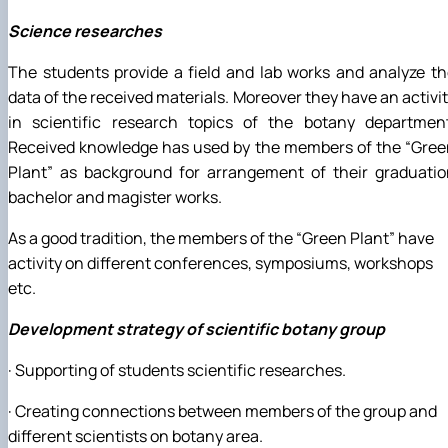
Science researches
The students provide a field and lab works and analyze t
data of the received materials. Moreover they have an activi
in scientific research topics of the botany department
Received knowledge has used by the members of the “Gree
Plant” as background for arrangement of their graduatio
bachelor and magister works.
As a good tradition, the members of the “Green Plant” have
activity on different conferences, symposiums, workshops
etc.
Development strategy of scientific botany group
· Supporting of students scientific researches.
· Creating connections between members of the group and
different scientists on botany area.