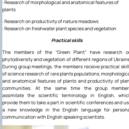
· Research of morphological and anatomical features of
plants
· Research on productivity of nature meadows
· Research on freshwater plant species and vegetation
Practical skills
The members of the “Green Plant” have research o
phytodiversity and vegetation of different regions of Ukrain
During group meetings, the members receive practical skil
of science research of rare plants populations, morphologic
and anatomical features of plants and productivity of pla
communities. At the same time the group member
assimilate the scientific terminology in English, whic
provide them to take a part in scientific conferences and u
a new knowledge in the English language for persona
communication with English speaking scientists.