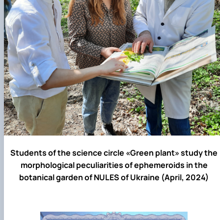
Students of the science circle «Green plant» study the
morphological peculiarities of ephemeroids in the
botanical garden of NULES of Ukraine (April, 2024)