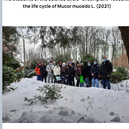
the life cycle of Mucor mucedo L. (2021)