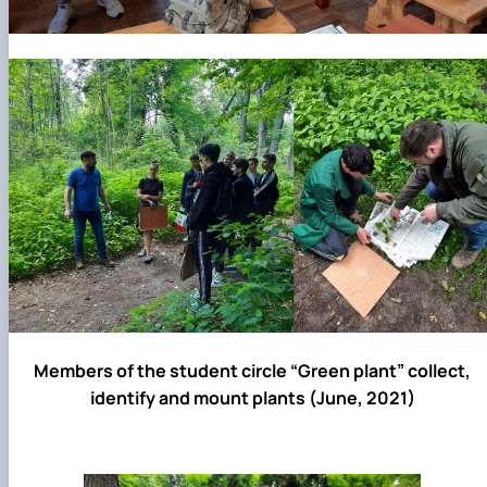
Members of the student circle “Green plant” collect,
identify and mount plants (June, 2021)