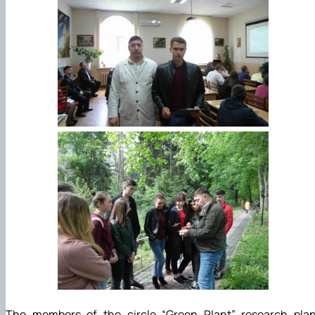
The members of the circle “Green Plant” research plan