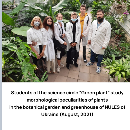
Students of the science circle “Green plant” study
morphological peculiarities of plants
in the botanical garden and greenhouse of NULES of
Ukraine (August, 2021)