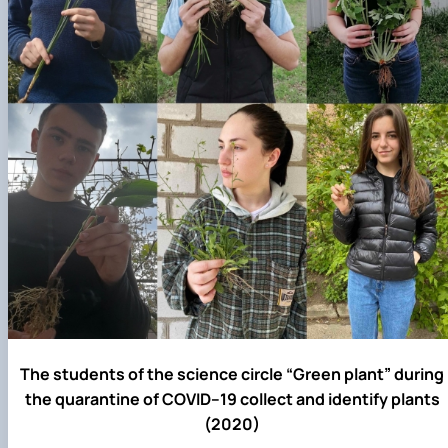
The students of the science circle “Green plant” during
the quarantine of COVID–19 collect and identify plants
(2020)