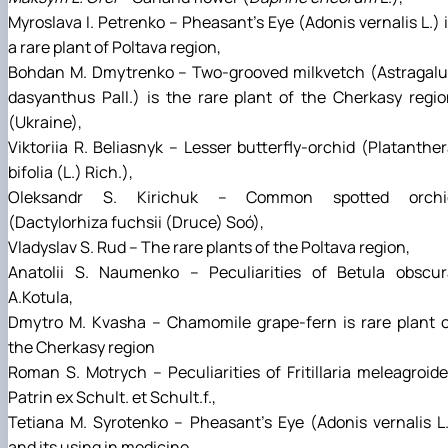
Myroslava І. Petrenko – Pheasant's Eye (Adonis vernalis L.) 
a rare plant of Poltava region,
Bohdan М. Dmytrenko – Two-grooved milkvetch (Astragalu
dasyanthus Pall.) is the rare plant of the Cherkasy regi
(Ukraine),
Viktoriia R. Beliasnyk – Lesser butterfly-orchid (Platanthe
bifolia (L.) Rich.),
Oleksandr S. Kirichuk – Common spotted orchi
(Dactylorhiza fuchsii (Druce) Soó),
Vladyslav S. Rud – The rare plants of the Poltava region,
Anatolii S. Naumenko – Peculiarities of Betula obscur
А.Kotula,
Dmytro M. Kvasha – Chamomile grape-fern is rare plant o
the Cherkasy region
Roman S. Motrych – Peculiarities of Fritillaria meleagroid
Patrin ex Schult. et Schult.f.,
Tetiana М. Syrotenko – Pheasant's Eye (Adonis vernalis L
and its using in medicine