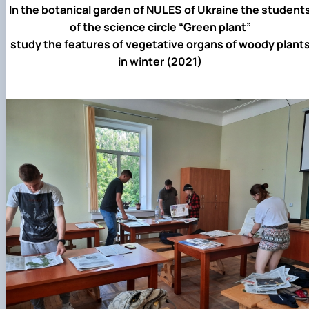
In the botanical garden of NULES of Ukraine the student
of the science circle “Green plant”
study the features of vegetative organs of woody plant
in winter (2021)