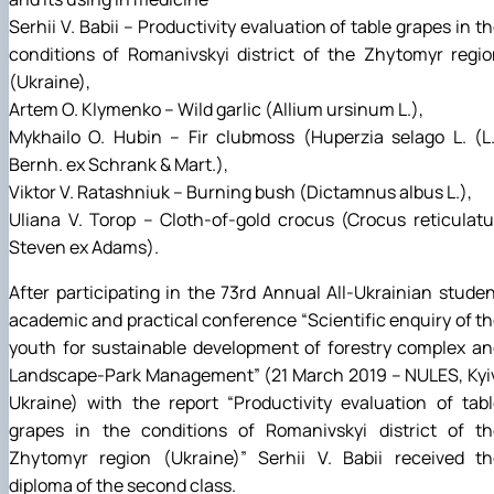
Serhii V. Babii – Productivity evaluation of table grapes in t
conditions of Romanivskyi district of the Zhytomyr regi
(Ukraine),
Artem О. Klymenko – Wild garlic (Allium ursinum L.),
Mykhailo О. Hubin – Fir clubmoss (Huperzia selago L. (L
Bernh. ex Schrank & Mart.),
Viktor V. Ratashniuk – Burning bush (Dictamnus albus L.),
Uliana V. Torop – Cloth-of-gold crocus (Crocus reticulat
Steven ex Adams).
After participating in the 73rd Annual All-Ukrainian stude
academic and practical conference “Scientific enquiry of t
youth for sustainable development of forestry complex a
Landscape-Park Management” (21 March 2019 – NULES, Kyiv
Ukraine) with the report “Productivity evaluation of tab
grapes in the conditions of Romanivskyi district of th
Zhytomyr region (Ukraine)” Serhii V. Babii received th
diploma of the second class.