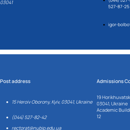
(044) 527-
03041
527-87-25
igor-bolb
Post address
Admissions C
19 Horikhuvatsky
15 Heroiv Oborony, Kyiv, 03041, Ukraine
03041, Ukraine
Academic Buildi
12
(044) 527-82-42
rectorat@nubip.edu.ua