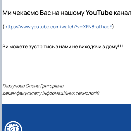
Trust Box
Master's page
Ми чекаємо Вас на нашому
YouTube
канал
Schedule of open lectures
(
)
https://www.youtube.com/watch?v=XFN8-aLhacE
Ви можете зустрітись з нами не виходячи з дому!!!
Глазунова Олена Григорівна,
декан факультету інформаційних технологій