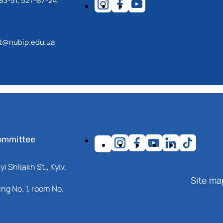
83-51, 527-87-24,
ot@nubip.edu.ua
ommittee
i Shliakh St., Kyiv,
Site ma
ng No. 1, room No.