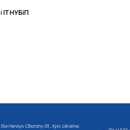
і
ІТ НУБіП
16a Heroyiv Oborony St., Kyiv, Ukraine,