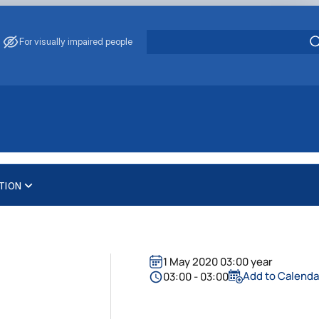
For visually impaired people
TION
1 May 2020 03:00 year
Add to Calenda
03:00 - 03:00