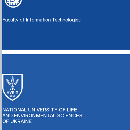
Faculty of Information Technologies
NATIONAL UNIVERSITY OF LIFE
AND ENVIRONMENTAL SCIENCES
OF UKRAINE