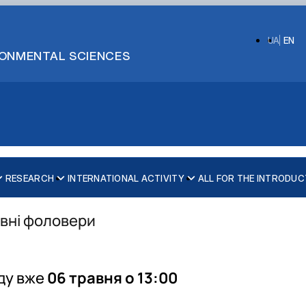
UA
EN
IRONMENTAL SCIENCES
RESEARCH
INTERNATIONAL ACTIVITY
ALL FOR THE INTRODUC
ивні фоловери
ecurity
ду вже
06 травня о 13:00