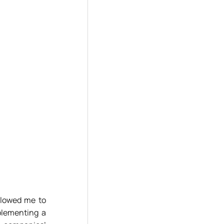
llowed me to
plementing a