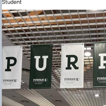
Student
DigiAgrar_UA
AgriWork_UA