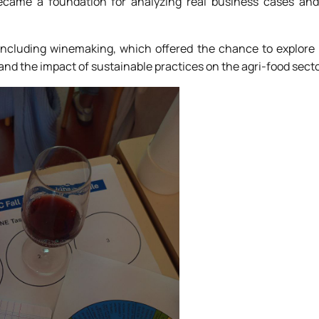
became a foundation for analyzing real business cases an
 including winemaking, which offered the chance to explore
, and the impact of sustainable practices on the agri-food secto