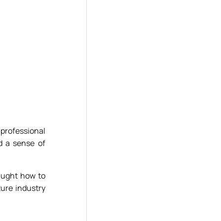
 professional
d a sense of
taught how to
ture industry