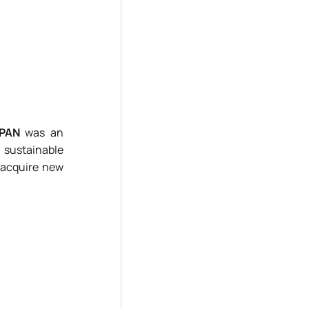
RPAN
was an
 sustainable
o acquire new