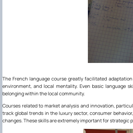
The French language course greatly facilitated adaptation 
environment, and local mentality. Even basic language sk
belonging within the local community.
Courses related to market analysis and innovation, particu
track global trends in the luxury sector, consumer behavior
changes. These skills are extremely important for strategic