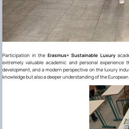
Participation in the
Erasmus+ Sustainable Luxury
acade
extremely valuable academic and personal experience t
development, and a modern perspective on the luxury indus
knowledge but also a deeper understanding of the European 