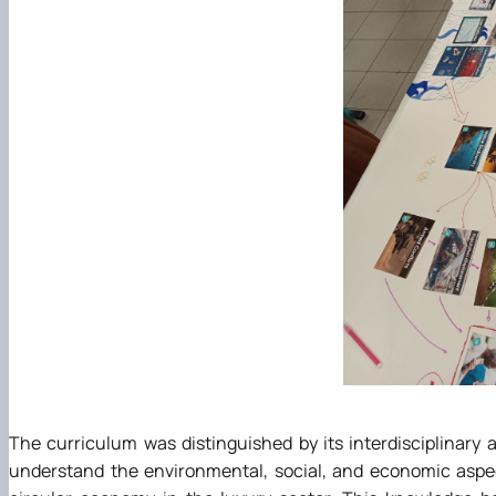
The curriculum was distinguished by its interdisciplinary
understand the environmental, social, and economic aspe