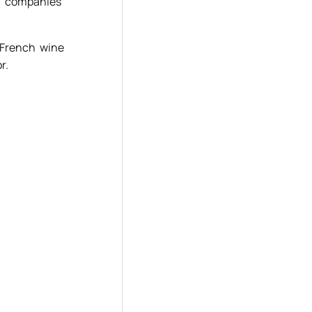
d companies’
 French wine
r.