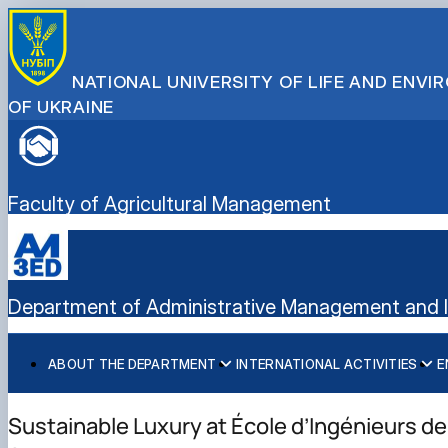
NATIONAL UNIVERSITY OF LIFE AND ENV
OF UKRAINE
Faculty of Agricultural Management
Department of Administrative Management and In
ABOUT THE DEPARTMENT
INTERNATIONAL ACTIVITIES
E
History
International activities
Bachelor's degree
Mission and tasks
European Green Deal
Master's degree
Sustainable Luxury at École d’Ingénieurs de
Staff of the department
Project DAAD