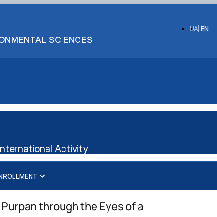
UA
EN
IRONMENTAL SCIENCES
ternational Activity
NROLLMENT
International business management
Administrative management
Management
Management of International Activity
 Purpan through the Eyes of a
Logistics