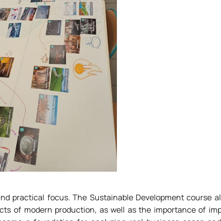
 and practical focus. The Sustainable Development course a
cts of modern production, as well as the importance of im