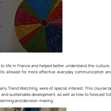
to life in France and helped better understand the culture,
ills allowed for more effective everyday communication an
larly Trend Watching, were of special interest. This course 
, and sustainable development, as well as how to forecast fu
 planning and decision-making.