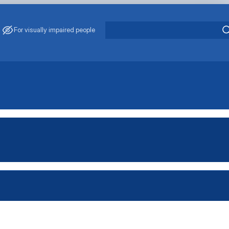
For visually impaired people