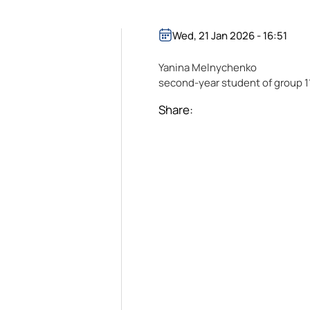
Wed, 21 Jan 2026 - 16:51
Yanina Melnychenko
second-year student of group 1
Share: