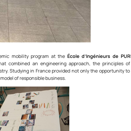
mic mobility program at the
École d’Ingénieurs de PU
hat combined an engineering approach, the principles of
try. Studying in France provided not only the opportunity t
model of responsible business.