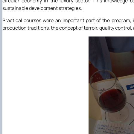
circular economy in the luxury sector. This knowledge 
sustainable development strategies.
Practical courses were an important part of the program,
production traditions, the concept of terroir, quality control