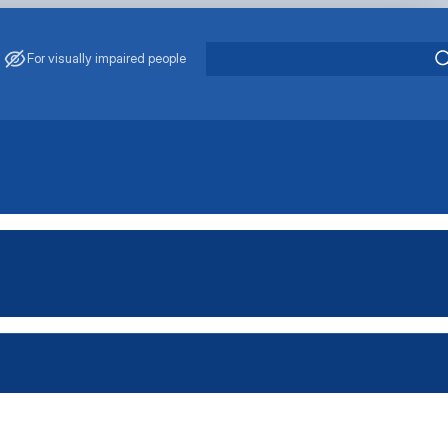
For visually impaired people