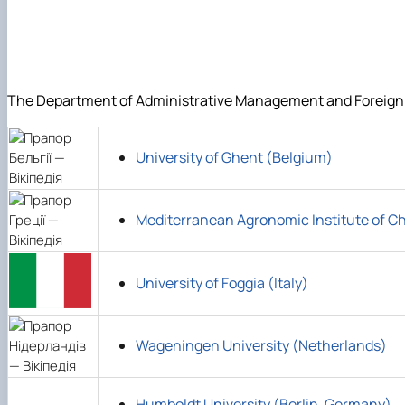
DigiAgrar_UA
AgriWork_UA
The Department of Administrative Management and Foreign Ec
University of Ghent (Belgium)
Mediterranean Agronomic Institute of C
University of Foggia (Italy)
Wageningen University (Netherlands)
Humboldt University (Berlin, Germany)