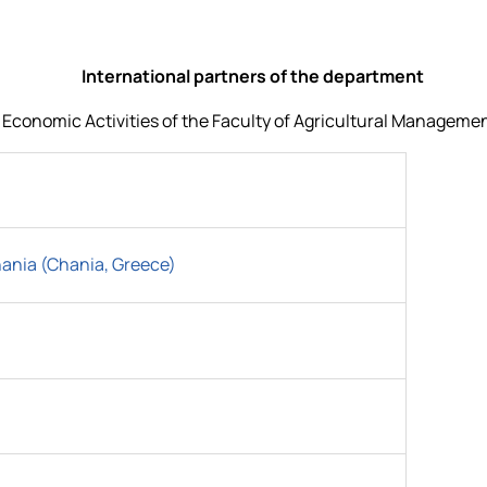
International partners of the department
onomic Activities of the Faculty of Agricultural Management 
hania (Chania, Greece)