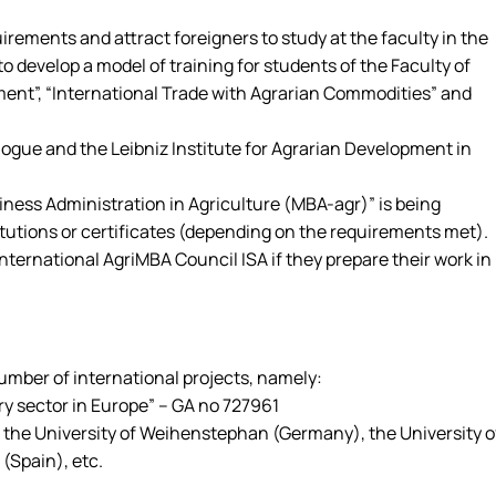
ments and attract foreigners to study at the faculty in the
 develop a model of training for students of the Faculty of
ment”, “International Trade with Agrarian Commodities” and
logue and the Leibniz Institute for Agrarian Development in
ness Administration in Agriculture (MBA-agr)” is being
tutions or certificates (depending on the requirements met).
ernational AgriMBA Council ISA if they prepare their work in
mber of international projects, namely:
y sector in Europe” – GA no 727961
), the University of Weihenstephan (Germany), the University o
 (Spain), etc.