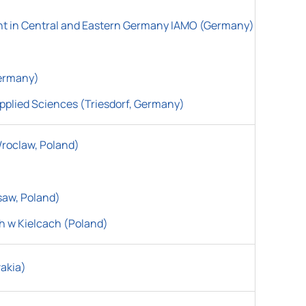
ent in Central and Eastern Germany IAMO (Germany)
Germany)
pplied Sciences (Triesdorf, Germany)
Wroclaw, Poland)
saw, Poland)
h w Kielcach
(
Poland)
vakia)