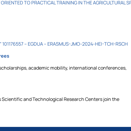
 ORIENTED TO PRACTICAL TRAINING IN THE AGRICULTURAL S
raine" 101176557 – EGDUA – ERASMUS-JMO-2024-HEI-TCH-RSCH
rees
scholarships, academic mobility, international conferences,
 Scientific and Technological Research Centers join the