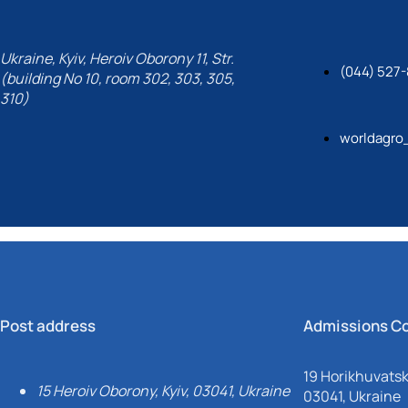
Ukraine, Kyiv, Heroiv Oborony 11, Str.
(044) 527-
(building No 10, room 302, 303, 305,
310)
worldagro
Post address
Admissions C
19 Horikhuvatsky
15 Heroiv Oborony, Kyiv, 03041, Ukraine
03041, Ukraine