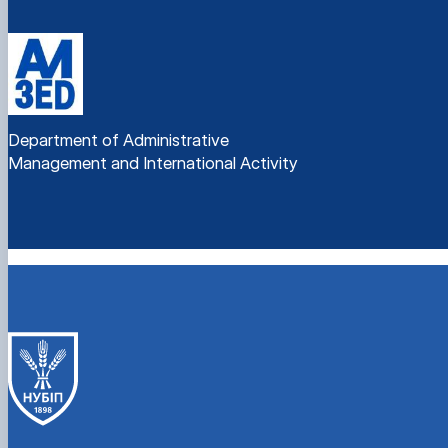
Department of Administrative
Management and International Activity