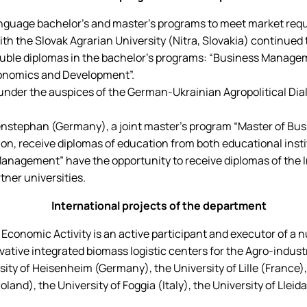
age bachelor's and master's programs to meet market require
h the Slovak Agrarian University (Nitra, Slovakia) continued to
double diplomas in the bachelor's programs: “Business Manage
conomics and Development”.
 under the auspices of the German-Ukrainian Agropolitical Dia
enstephan (Germany), a joint master's program “Master of Busi
n, receive diplomas of education from both educational insti
agement” have the opportunity to receive diplomas of the Int
tner universities.
International projects of the department
onomic Activity is an active participant and executor of a nu
ive integrated biomass logistic centers for the Agro-industr
rsity of Heisenheim (Germany), the University of Lille (France
nd), the University of Foggia (Italy), the University of Lleida