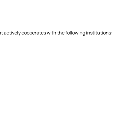
actively cooperates with the following institutions: