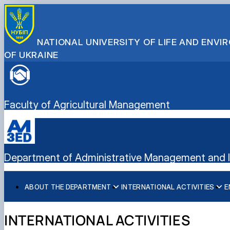
NATIONAL UNIVERSITY OF LIFE AND ENV
OF UKRAINE
Faculty of Agricultural Management
Department of Administrative Management and In
ABOUT THE DEPARTMENT
INTERNATIONAL ACTIVITIES
E
History
International activities
Bachelor's degree
Mission and tasks
European Green Deal
Master's degree
INTERNATIONAL ACTIVITIES
Staff of the department
Project DAAD