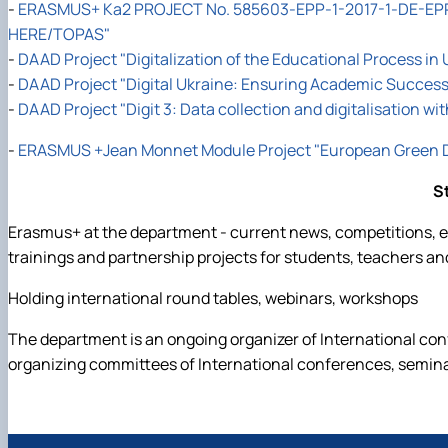
-
ERASMUS+ Ka2 PROJECT No. 585603-EPP-1-2017-1-DE-EPP
HERE/TOPAS"
-
DAAD Project "Digitalization of the Educational Process in 
-
DAAD Project "Digital Ukraine: Ensuring Academic Success 
-
DAAD Project "Digit 3: Data collection and digitalisation wi
-
ERASMUS +Jean Monnet Module Project "European Green De
S
Erasmus+ at the department - current news, competitions, ed
trainings and partnership projects for students, teachers an
Holding international round tables, webinars, workshops
The department is an ongoing organizer of International co
organizing committees of International conferences, semin