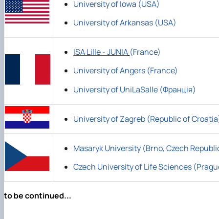
University of Iowa (USA)
University of Arkansas (USA)
ISA Lille - JUNIA
(France)
University of Angers (France)
University of UniLaSalle (Франція)
University of Zagreb (Republic of Croatia
Masaryk University (Brno, Czech Republi
Czech University of Life Sciences (Pragu
to be continued...