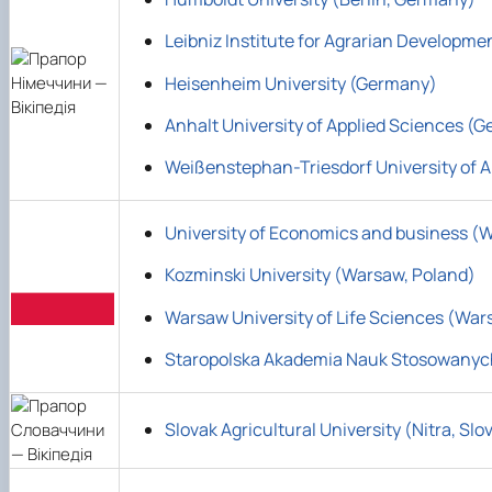
Leibniz Institute for Agrarian Developm
Heisenheim University (Germany)
Anhalt University of Applied Sciences (
Weißenstephan-Triesdorf University of A
University of Economics and business (
Kozminski University (Warsaw, Poland)
Warsaw University of Life Sciences (War
Staropolska Akademia Nauk Stosowanyc
Slovak Agricultural University (Nitra, Slo