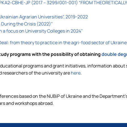
KA2-CBHE-JP (2017 – 3299/001-001) “FROM THEORETICALLY
Ukrainian Agrarian Universities", 2019-2022
During the Crisis (2022)"
th a focus on University Colleges in 2024"
al: from theory to practice in the agri-food sector of Uk
tudy programs with the possibility of obtaining
double deg
ucational programs and grant initiatives, information about 
d researchers of the university are
here
.
nferences based on the NUBiP of Ukraine and the Department's
ars and workshops abroad.