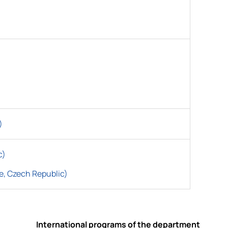
)
c)
e, Czech Republic)
International programs of the department