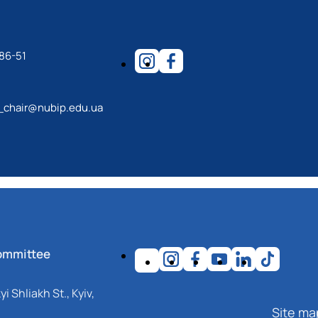
86-51
_chair@nubip.edu.ua
ommittee
i Shliakh St., Kyiv,
Site ma