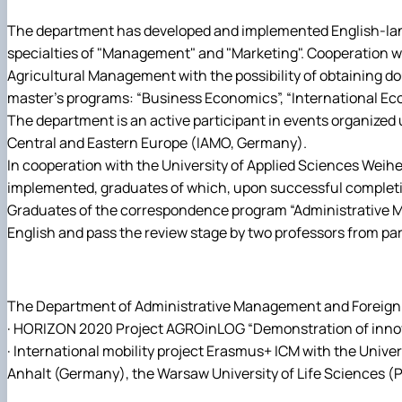
The department has developed and implemented English-langu
specialties of "Management" and "Marketing". Cooperation wit
Agricultural Management with the possibility of obtaining 
master's programs: “Business Economics”, “International E
The department is an active participant in events organized
Central and Eastern Europe (IAMO, Germany).
In cooperation with the University of Applied Sciences Weih
implemented, graduates of which, upon successful completio
Graduates of the correspondence program “Administrative Man
English and pass the review stage by two professors from par
The Department of Administrative Management and Foreign Ec
· HORIZON 2020 Project AGROinLOG “Demonstration of innovat
· International mobility project Erasmus+ ICM with the Unive
Anhalt (Germany), the Warsaw University of Life Sciences (Pola