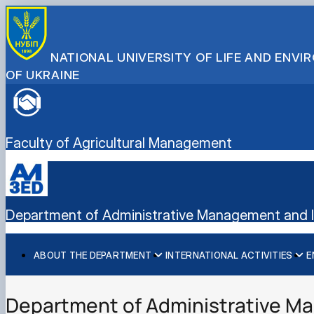
NATIONAL UNIVERSITY OF LIFE AND ENV
OF UKRAINE
Faculty of Agricultural Management
Department of Administrative Management and In
ABOUT THE DEPARTMENT
INTERNATIONAL ACTIVITIES
E
History
International activities
Bachelor's degree
Mission and tasks
European Green Deal
Master's degree
Department of Administrative Ma
Staff of the department
Project DAAD