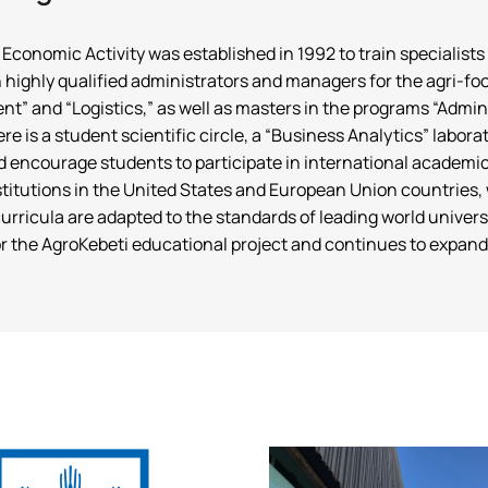
omic Activity was established in 1992 to train specialists in 
in highly qualified administrators and managers for the agri-f
” and “Logistics,” as well as masters in the programs “Adm
there is a student scientific circle, a “Business Analytics” lab
d encourage students to participate in international academi
stitutions in the United States and European Union countries, 
 curricula are adapted to the standards of leading world univ
r the AgroKebeti educational project and continues to expand 