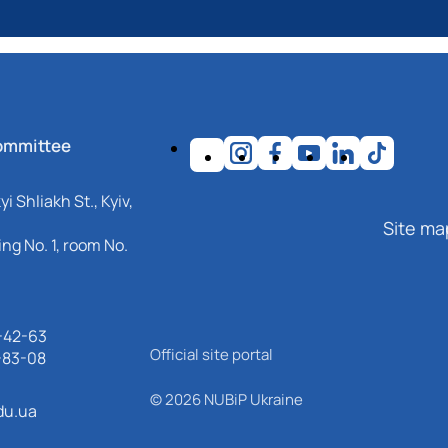
ommittee
i Shliakh St., Kyiv,
Site ma
ng No. 1, room No.
-42-63
Official site portal
-83-08
© 2026 NUBiP Ukraine
du.ua