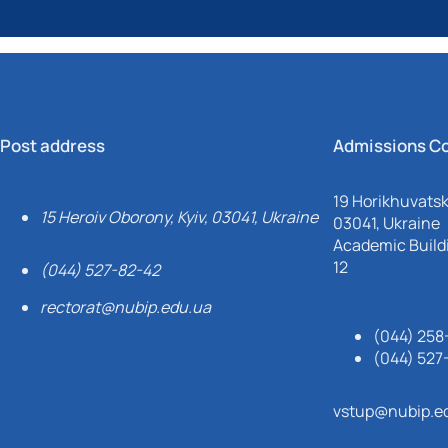
Post address
Admissions C
19 Horikhuvatsky
15 Heroiv Oborony, Kyiv, 03041, Ukraine
03041, Ukraine
Academic Buildi
12
(044) 527-82-42
rectorat@nubip.edu.ua
(044) 258
(044) 527
vstup@nubip.e