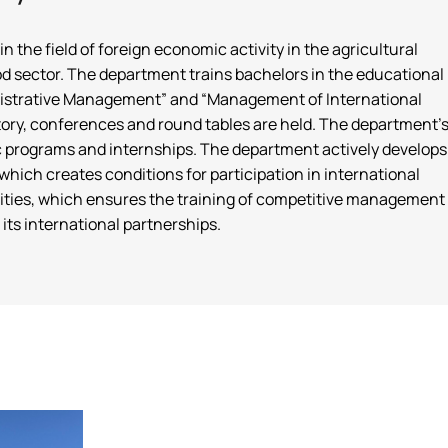
the field of foreign economic activity in the agricultural
ood sector. The department trains bachelors in the educational
inistrative Management” and “Management of International
oratory, conferences and round tables are held. The department'
c programs and internships. The department actively develops
which creates conditions for participation in international
ersities, which ensures the training of competitive management
its international partnerships.