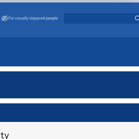
For visually impaired people
ity