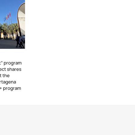
t” program
ect shares
t the
artagena
+ program