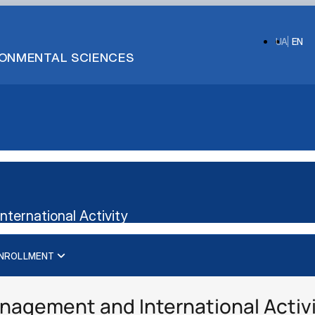
UA
EN
IRONMENTAL SCIENCES
ternational Activity
NROLLMENT
International business management
Administrative management
Management
Management of International Activity
nagement and International Activ
Logistics