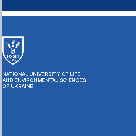
NATIONAL UNIVERSITY OF LIFE
AND ENVIRONMENTAL SCIENCES
OF UKRAINE