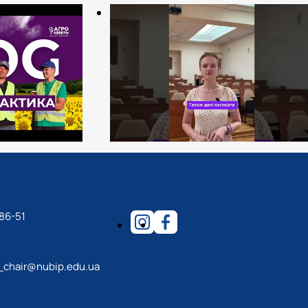
86-51
_chair@nubip.edu.ua