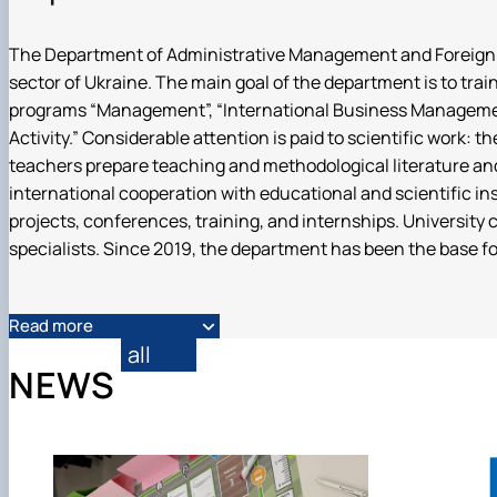
DigiAgrar_UA
AgriWork_UA
The Department of Administrative Management and Foreign Econ
sector of Ukraine. The main goal of the department is to tra
programs “Management”, “International Business Management
Activity.” Considerable attention is paid to scientific work: 
teachers prepare teaching and methodological literature an
international cooperation with educational and scientific in
projects, conferences, training, and internships. University
specialists. Since 2019, the department has been the base fo
Read more
all
NEWS