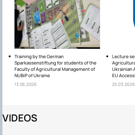
Training by the German
Lecture se
Sparkassenstiftung for students of the
Agricultura
Faculty of Agricultural Management of
Ukrainian A
NUBiP of Ukraine
EU Access
13.06.2026
25.03.202
VIDEOS