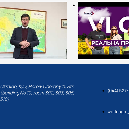
Ukraine, Kyiv, Heroiv Oborony 11, Str.
(044) 527-
(building No 10, room 302, 303, 305,
310)
worldagro