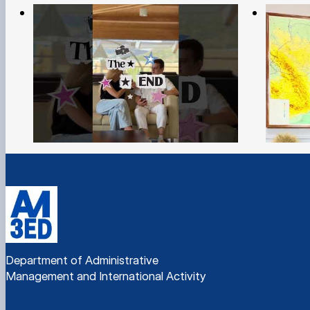
Department of Administrative
Management and International Activity