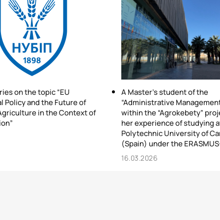
ries on the topic “EU
A Master’s student of the
l Policy and the Future of
“Administrative Managemen
griculture in the Context of
within the “Agrokebety” proj
ion”
her experience of studying a
Polytechnic University of C
6
(Spain) under the ERASMUS
16.03.2026