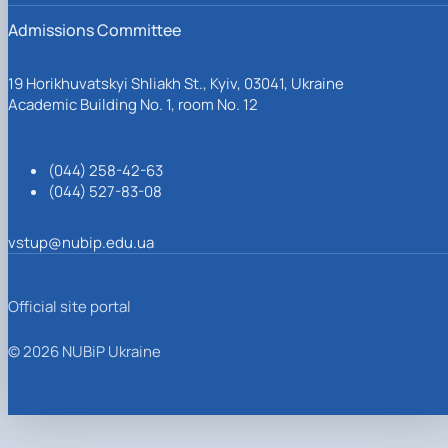
Admissions Committee
19 Horikhuvatskyi Shliakh St., Kyiv, 03041, Ukraine
Academic Building No. 1, room No. 12
(044) 258-42-63
(044) 527-83-08
vstup@nubip.edu.ua
Official site portal
© 2026 NUBiP Ukraine