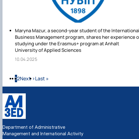
Maryna Mazur, a second-year student of the Internationa
Business Management program, shares her experience o
studying under the Erasmus+ program at Anhalt
University of Applied Sciences
10.04.2025
Pagination
Page
Page
Next page
Last page
1
2
Next ›
Last »
Department of Administrative
Management and International Activity