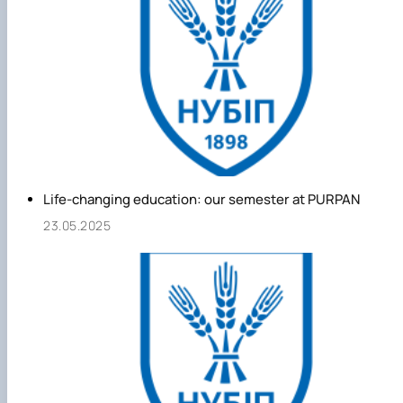
Life-changing education: our semester at PURPAN
23.05.2025