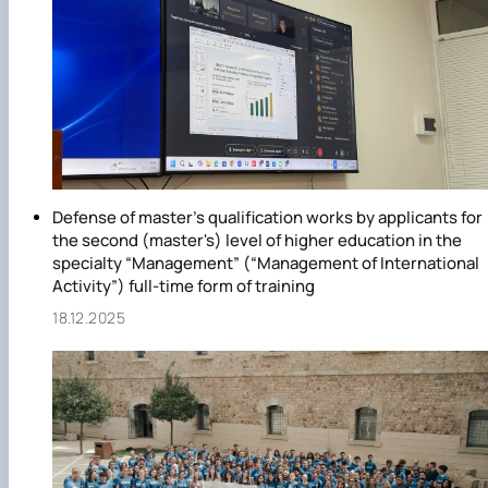
Defense of master's qualification works by applicants for
the second (master's) level of higher education in the
specialty “Management” (“Management of International
Activity”) full-time form of training
18.12.2025