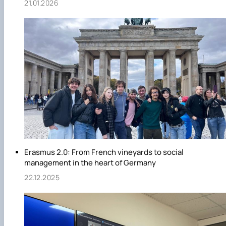
21.01.2026
Erasmus 2.0: From French vineyards to social
management in the heart of Germany
22.12.2025