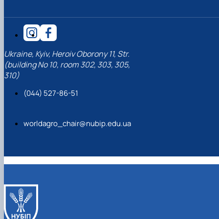
Ukraine, Kyiv, Heroiv Oborony 11, Str.
(building No 10, room 302, 303, 305,
310)
(044) 527-86-51
worldagro_chair@nubip.edu.ua