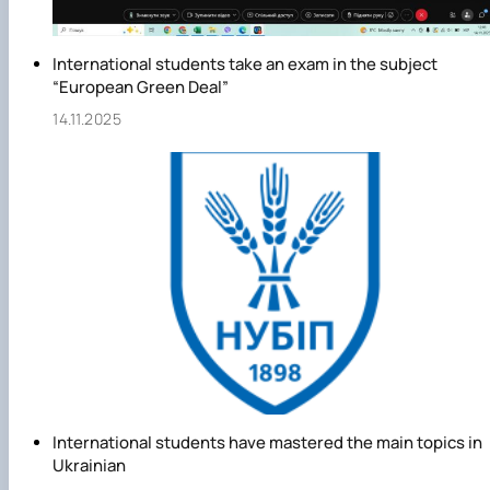
International students take an exam in the subject
“European Green Deal”
14.11.2025
International students have mastered the main topics in
Ukrainian