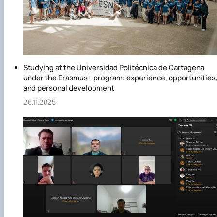
Studying at the Universidad Politécnica de Cartagena
under the Erasmus+ program: experience, opportunities
and personal development
26.11.2025