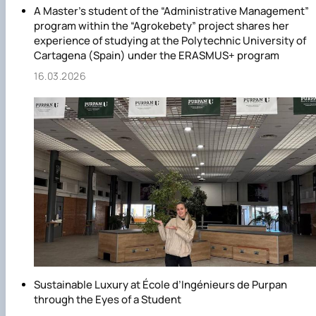
A Master’s student of the “Administrative Management”
program within the “Agrokebety” project shares her
experience of studying at the Polytechnic University of
Cartagena (Spain) under the ERASMUS+ program
16.03.2026
Sustainable Luxury at École d’Ingénieurs de Purpan
through the Eyes of a Student