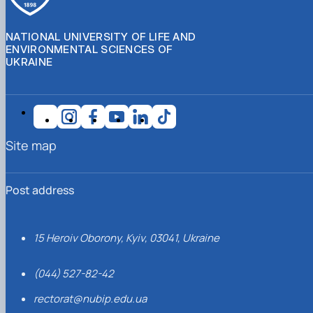
NATIONAL UNIVERSITY OF LIFE AND
ENVIRONMENTAL SCIENCES OF
UKRAINE
Site map
Post address
15 Heroiv Oborony, Kyiv, 03041, Ukraine
(044) 527-82-42
rectorat@nubip.edu.ua