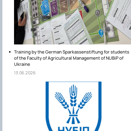
Training by the German Sparkassenstiftung for students
of the Faculty of Agricultural Management of NUBiP of
Ukraine
13.06.2026