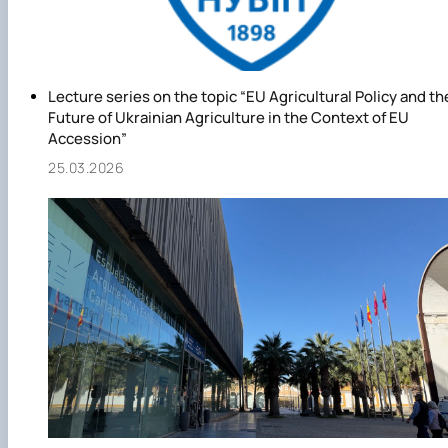
Lecture series on the topic “EU Agricultural Policy and th
Future of Ukrainian Agriculture in the Context of EU
Accession”
25.03.2026