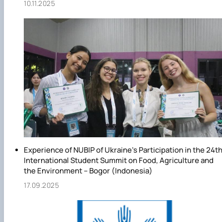
10.11.2025
Experience of NUBIP of Ukraine’s Participation in the 24t
International Student Summit on Food, Agriculture and
the Environment – Bogor (Indonesia)
17.09.2025