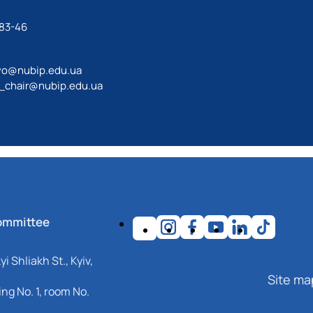
-83-46
vo@nubip.edu.ua
_chair@nubip.edu.ua
ommittee
i Shliakh St., Kyiv,
Site ma
ng No. 1, room No.