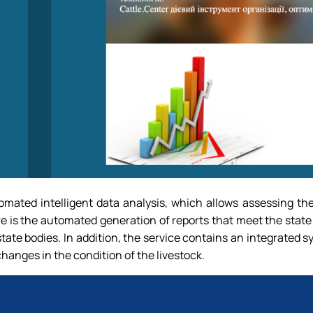
omated intelligent data analysis, which allows assessing th
e is the automated generation of reports that meet the state
state bodies. In addition, the service contains an integrated s
hanges in the condition of the livestock.