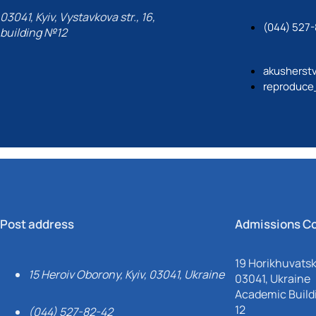
03041, Kyiv, Vystavkova str., 16,
(044) 527
building №12
akusherst
reproduce
Post address
Admissions C
19 Horikhuvatsky
15 Heroiv Oborony, Kyiv, 03041, Ukraine
03041, Ukraine
Academic Buildi
12
(044) 527-82-42