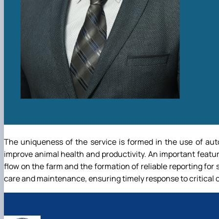
The uniqueness of the service is formed in the use of aut
improve animal health and productivity. An important featur
flow on the farm and the formation of reliable reporting for 
care and maintenance, ensuring timely response to critical c