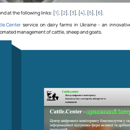
nd at the following links: [
1]
, [
2
], [
3
], [
4]
, [
5
], [
6
].
tle.Center
service on dairy farms in Ukraine - an innovativ
utomated management of cattle, sheep and goats.