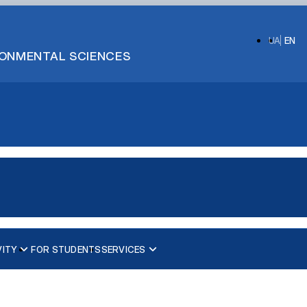
UA
EN
IRONMENTAL SCIENCES
VITY
FOR STUDENTS
SERVICES
та ембріонів»
Фізіологія та патологія відтворення тварин
Біотехнологія та генетика відтворення тварин
Фізіологія і патологія молочної залози