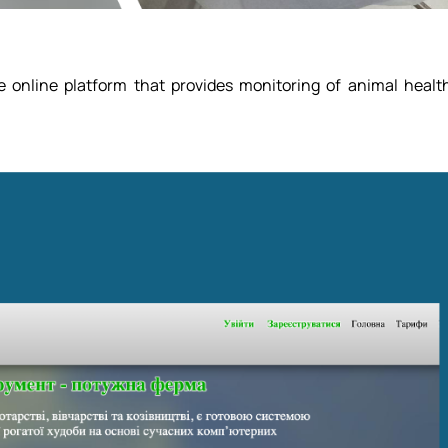
e online platform that provides monitoring of animal healt