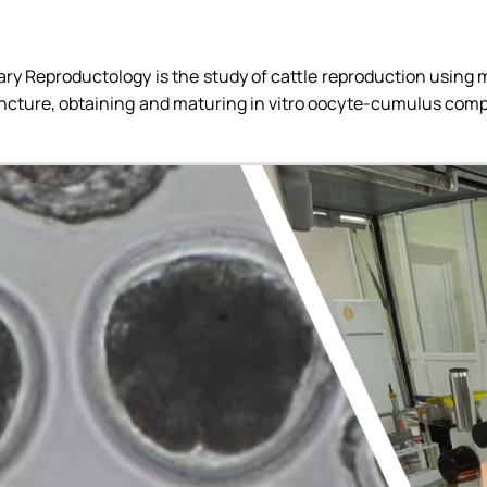
ups)
inary Reproductology is the study of cattle reproduction usin
ncture, obtaining and maturing in vitro oocyte-cumulus comple