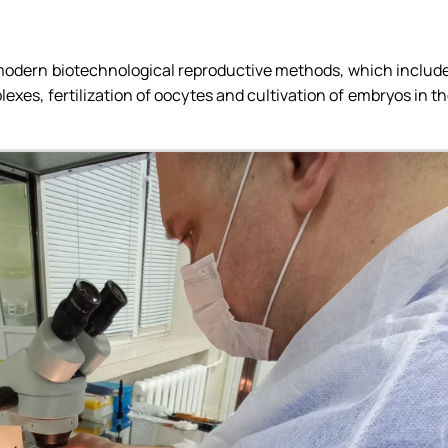
g modern biotechnological reproductive methods, which includ
xes, fertilization of oocytes and cultivation of embryos in t