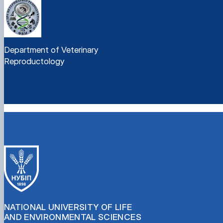
Department of Veterinary
Reproductology
NATIONAL UNIVERSITY OF LIFE
AND ENVIRONMENTAL SCIENCES