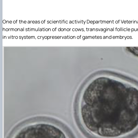
Structure (Laboratories & facilities, Research centers/gro
Publications
Contact Information
Postgraduate Students
Student Scientific Circles
One of the areas of scientific activity Department of Veter
hormonal stimulation of donor cows, transvaginal follicle pu
in vitro system, cryopreservation of gametes and embryos.