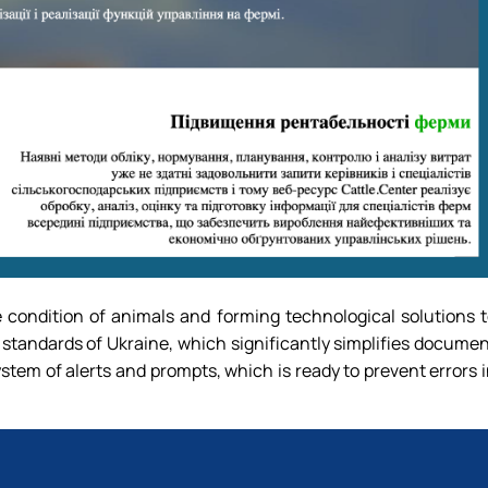
e condition of animals and forming technological solutions 
 standards of Ukraine, which significantly simplifies docume
ystem of alerts and prompts, which is ready to prevent errors 