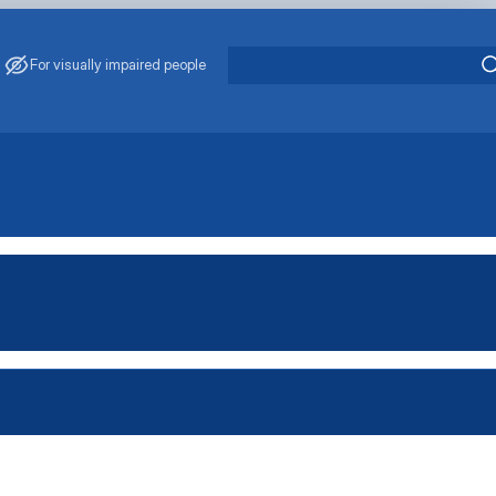
For visually impaired people