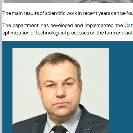
The main results of scientific work in recent years can be fou
The department has developed and implemented the
Cat
optimization of technological processes on the farm and a