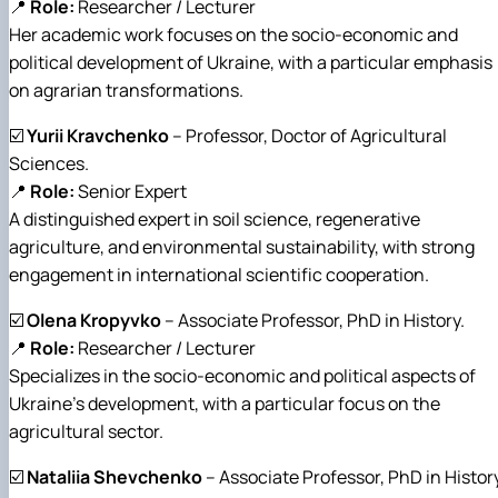
📍
Role:
Researcher / Lecturer
Her academic work focuses on the socio-economic and
political development of Ukraine, with a particular emphasis
on agrarian transformations.
☑️
Yurii Kravchenko
– Professor, Doctor of Agricultural
Sciences.
📍
Role:
Senior Expert
A distinguished expert in soil science, regenerative
agriculture, and environmental sustainability, with strong
engagement in international scientific cooperation.
☑️
Olena Kropyvko
– Associate Professor, PhD in History.
📍
Role:
Researcher / Lecturer
Specializes in the socio-economic and political aspects of
Ukraine’s development, with a particular focus on the
agricultural sector.
☑️
Nataliia Shevchenko
– Associate Professor, PhD in History