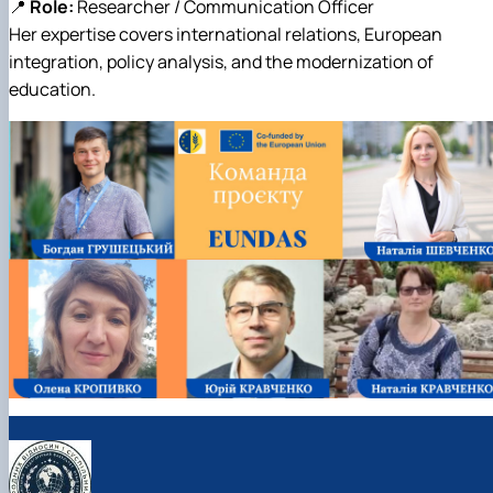
📍
Role:
Researcher / Communication Officer
Her expertise covers international relations, European
integration, policy analysis, and the modernization of
education.