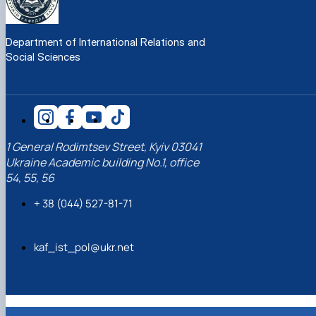
Department of International Relations and
Social Sciences
1 General Rodimtsev Street, Kyiv 03041
Ukraine Academic building No.1, office
54, 55, 56
+ 38 (044) 527-81-71
kaf_ist_pol@ukr.net