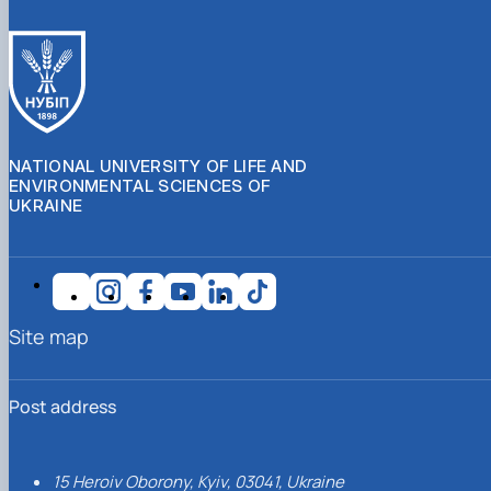
NATIONAL UNIVERSITY OF LIFE AND
ENVIRONMENTAL SCIENCES OF
UKRAINE
Site map
Post address
15 Heroiv Oborony, Kyiv, 03041, Ukraine