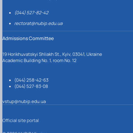
(044) 527-82-42
rectorat@nubip.edu.ua
Admissions Committee
19 Horikhuvatskyi Shliakh St., Kyiv, 03041, Ukraine
Academic Building No. 1, room No. 12
(044) 258-42-63
(044) 527-83-08
vstup@nubip.edu.ua
Official site portal