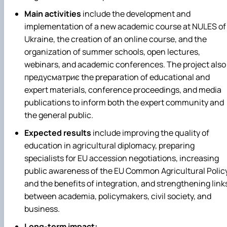
Main activities
include the development and
implementation of a new academic course at NULES of
Ukraine, the creation of an online course, and the
organization of summer schools, open lectures,
webinars, and academic conferences. The project also
предусматриє the preparation of educational and
expert materials, conference proceedings, and media
publications to inform both the expert community and
the general public.
Expected results
include improving the quality of
education in agricultural diplomacy, preparing
specialists for EU accession negotiations, increasing
public awareness of the EU Common Agricultural Polic
and the benefits of integration, and strengthening link
between academia, policymakers, civil society, and
business.
Long-term impact: