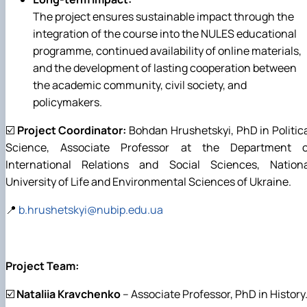
The project ensures sustainable impact through the
integration of the course into the NULES educational
programme, continued availability of online materials,
and the development of lasting cooperation between
the academic community, civil society, and
policymakers.
☑️
Project Coordinator:
Bohdan Hrushetskyi, PhD in Politic
Science, Associate Professor at the Department o
International Relations and Social Sciences, Nationa
University of Life and Environmental Sciences of Ukraine.
📍
b.hrushetskyi@nubip.edu.ua
Project Team:
☑️
Nataliia Kravchenko
– Associate Professor, PhD in History