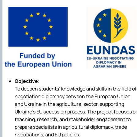
Career guidance
Objective:
To deepen students’ knowledge and skills in the field of
negotiation diplomacy between the European Union
and Ukraine in the agricultural sector, supporting
Ukraine’s EU accession process. The project focuses o
teaching, research, and stakeholder engagement to
prepare specialists in agricultural diplomacy, trade
negotiations, and EU policies.