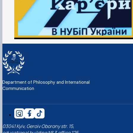
Department of Philosophy and International
Communication
03041 Kyiv, Geroiv Oborony str. 15,
educational building № 3,office 125,