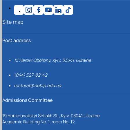
Site map
Post address
15 Heroiv Oborony, Kyiv, 03041, Ukraine
(044) 527-82-42
rectorat@nubip.edu.ua
Admissions Committee
19 Horikhuvatskyi Shliakh St., Kyiv, 03041, Ukraine
Academic Building No. 1, room No. 12