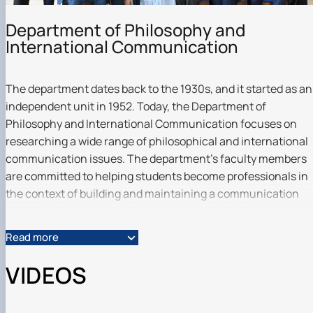
Scientific club «Філософські проблеми
міжособистісної та міжгрупової комунікаці…
Department of Philosophy and
Scientific club «Історія держави і права України»
International Communication
The department dates back to the 1930s, and it started as an
independent unit in 1952. Today, the Department of
Philosophy and International Communication focuses on
researching a wide range of philosophical and international
communication issues. The department's faculty members
are committed to helping students become professionals in
the context of building and maintaining a communication
field, forming a strategy for action, and developing an
organization or entity for international interaction.
Read more
Professional training is carried out taking into account the
best practices of domestic and foreign institutions.
VIDEOS