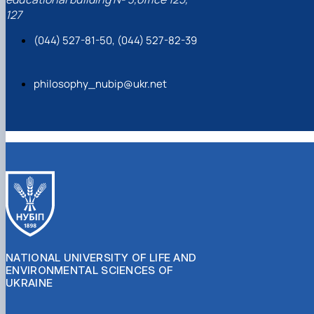
127
(044) 527-81-50, (044) 527-82-39
philosophy_nubip@ukr.net
NATIONAL UNIVERSITY OF LIFE AND
ENVIRONMENTAL SCIENCES OF
UKRAINE