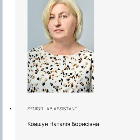
SENIOR LAB ASSISTANT
Ковшун Наталія Борисівна