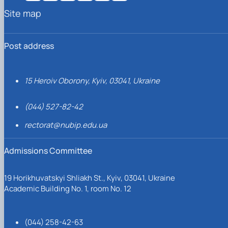
Site map
Post address
15 Heroiv Oborony, Kyiv, 03041, Ukraine
(044) 527-82-42
rectorat@nubip.edu.ua
Admissions Committee
19 Horikhuvatskyi Shliakh St., Kyiv, 03041, Ukraine
Academic Building No. 1, room No. 12
(044) 258-42-63