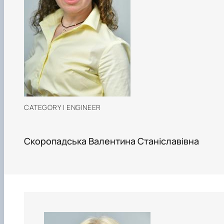
CATEGORY I ENGINEER
Скоропадська Валентина Станіславівна