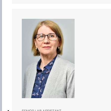
SENIOR LAB ASSISTANT