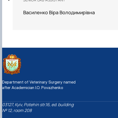
Василенко Віра Володимирівна
Department of Veterinary Surgery named
after Academician I.O. Povazhenko
03127, Kyiv, Potehin str.16, ed. building
№ 12, room 208