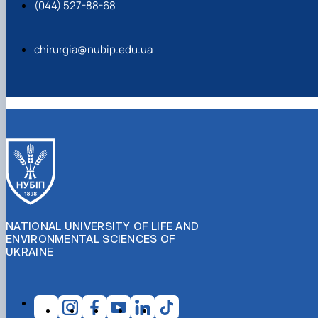
(044) 527-88-68
chirurgia@nubip.edu.ua
NATIONAL UNIVERSITY OF LIFE AND
ENVIRONMENTAL SCIENCES OF
UKRAINE