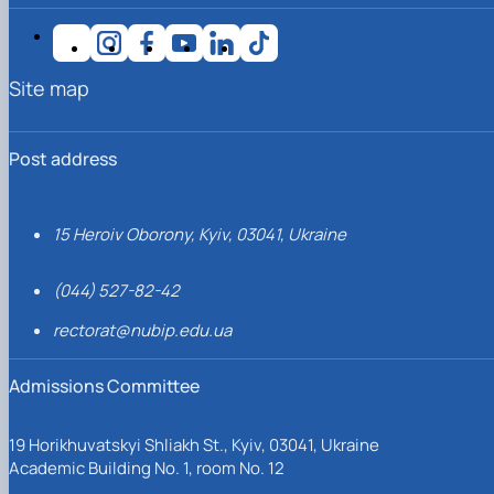
Site map
Post address
15 Heroiv Oborony, Kyiv, 03041, Ukraine
(044) 527-82-42
rectorat@nubip.edu.ua
Admissions Committee
19 Horikhuvatskyi Shliakh St., Kyiv, 03041, Ukraine
Academic Building No. 1, room No. 12