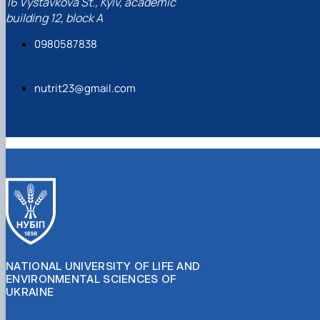
16 Vystavkova St., Kyiv, academic
building 12, block A
0980587838
nutrit23@gmail.com
NATIONAL UNIVERSITY OF LIFE AND
ENVIRONMENTAL SCIENCES OF
UKRAINE