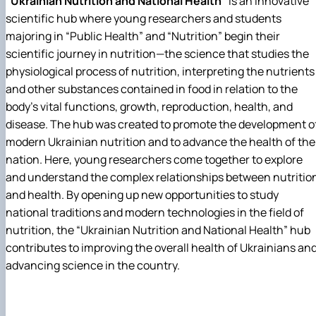
“Ukrainian Nutrition and National Health”
is an innovative
scientific hub where young researchers and students
majoring in “Public Health” and “Nutrition” begin their
scientific journey in nutrition—the science that studies the
physiological process of nutrition, interpreting the nutrients
and other substances contained in food in relation to the
body’s vital functions, growth, reproduction, health, and
disease. The hub was created to promote the development o
modern Ukrainian nutrition and to advance the health of the
nation. Here, young researchers come together to explore
and understand the complex relationships between nutritio
and health. By opening up new opportunities to study
national traditions and modern technologies in the field of
nutrition, the “Ukrainian Nutrition and National Health” hub
contributes to improving the overall health of Ukrainians an
advancing science in the country.