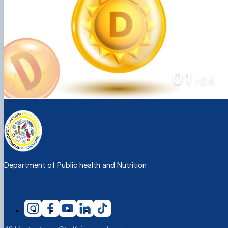
01
06
/
Department of Public health and Nutrition