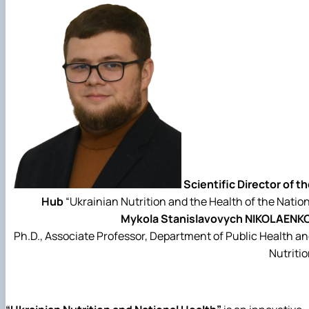
Scientific Director of t
Hub
“Ukrainian Nutrition and the Health of the Natio
Mykola Stanislavovych NIKOLAENKO
Ph.D., Associate Professor, Department of Public Health a
Nutriti