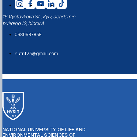
16 Vystavkova St., Kyiv, academic
building 12, block A
0980587838
nutrit23@gmail.com
NATIONAL UNIVERSITY OF LIFE AND
ENVIRONMENTAL SCIENCES OF