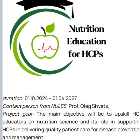
duration:
01.10.2024 – 01.04.2027
Contact person from NULES:
Prof. Oleg Shvets,
Project goal:
The main objective will be to upskill HC
educators on nutrition science and its role in supporti
HCPs in delivering quality patient care for disease preventi
and management.