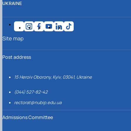
UKRAINE
Site map
Post address
15 Heroiv Oborony, Kyiv, 03041, Ukraine
(044) 527-82-42
rectorat@nubip.edu.ua
Admissions Committee