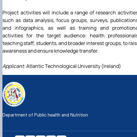
Project activities will include a range of research activitie
such as data analysis, focus groups, surveys, publication
and infographics, as well as training and promotiona
activities for the target audience: health professional
teaching staff, students, and broader interest groups, to rai
awareness and ensure knowledge transfer.
Applicant:
Atlantic Technological University (Ireland)
Department of Public health and Nutrition