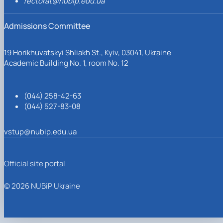
rectorat@nubip.edu.ua
Admissions Committee
19 Horikhuvatskyi Shliakh St., Kyiv, 03041, Ukraine
Academic Building No. 1, room No. 12
(044) 258-42-63
(044) 527-83-08
vstup@nubip.edu.ua
Official site portal
© 2026 NUBiP Ukraine