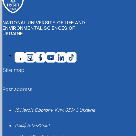
NATIONAL UNIVERSITY OF LIFE AND
ENVIRONMENTAL SCIENCES OF
UKRAINE
Site map
Post address
15 Heroiv Oborony, Kyiv, 03041, Ukraine
(044) 527-82-42