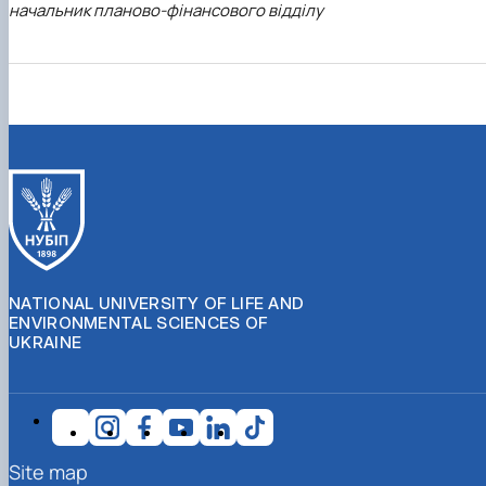
начальник планово-фінансового відділу
NATIONAL UNIVERSITY OF LIFE AND
ENVIRONMENTAL SCIENCES OF
UKRAINE
Site map