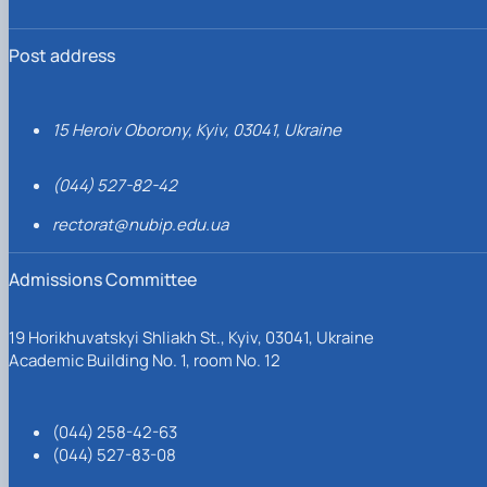
Post address
15 Heroiv Oborony, Kyiv, 03041, Ukraine
(044) 527-82-42
rectorat@nubip.edu.ua
Admissions Committee
19 Horikhuvatskyi Shliakh St., Kyiv, 03041, Ukraine
Academic Building No. 1, room No. 12
(044) 258-42-63
(044) 527-83-08