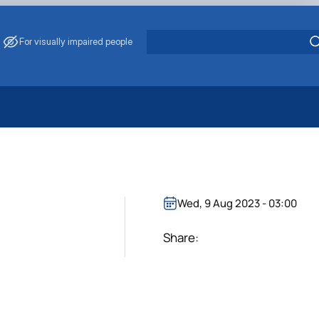
For visually impaired people
 Energy Saving
ark Management
. Muzychenko
es of Eco-Safe and Organic Products
Wed, 9 Aug 2023 - 03:00
s
echanisation
Share: