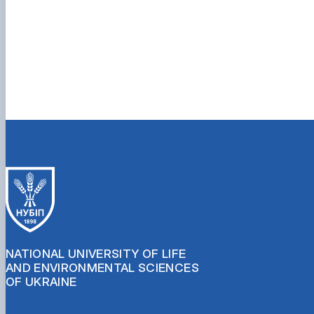
NATIONAL UNIVERSITY OF LIFE
AND ENVIRONMENTAL SCIENCES
OF UKRAINE