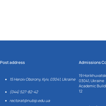
Mechanical and Technological Faculty
Nizhyn Professional College
Faculty of Plant Protection, Biotechnology and Ecology
Prybrezhne Agrarian College
Rivne Professional College
Zalishchyky Professional College named after Ye. Khraplivyi
Post address
Admissions C
19 Horikhuvatsky
15 Heroiv Oborony, Kyiv, 03041, Ukraine
03041, Ukraine
Academic Buildi
12
(044) 527-82-42
rectorat@nubip.edu.ua