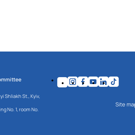
ommittee
i Shliakh St., Kyiv,
Site ma
ng No. 1, room No.