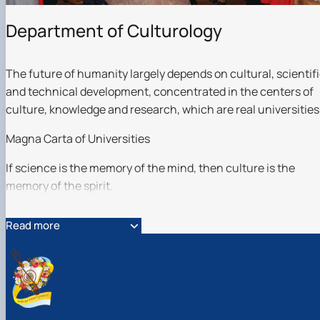
Гурток "Декоративна флористика"
Прес-студія "Ідеал"
Department of Culturology
Інструментальний ансамбль "Дивосвіт"
Мистецька студія "Вовняні мрії"
Тріо "ТоНіка"
The future of humanity largely depends on cultural, scientif
and technical development, concentrated in the centers of
culture, knowledge and research, which are real universities
Magna Carta of Universities
If science is the memory of the mind, then culture is the
memory of the spirit.
Gustave Flaubert
Read more
The comprehensive harmonious development of the
personality is impossible without the formation of a high
aesthetic and ethical culture of man.
The past century was filled with social upheavals -