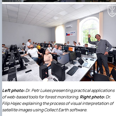
Left photo:
Dr. Petr Lukes presenting practical applications
of web-based tools for forest monitoring.
Right photo:
Dr.
Filip Hajec explaining the process of visual interpretation of
satellite images using Collect Earth software.