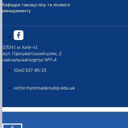
Кафедра таксації лісу та лісового
менеджменту
03041, м. Київ-41,
вул. Горіхуватський шлях, 2,
навчальний корпус №1-А
(044) 527-85-23
victor.myroniuk@nubip.edu.ua