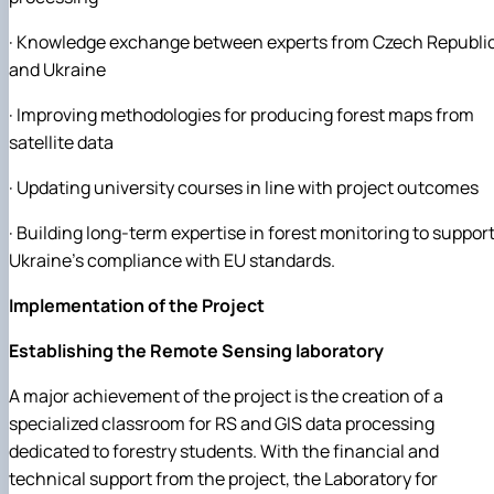
· Knowledge exchange between experts from Czech Republi
and Ukraine
· Improving methodologies for producing forest maps from
satellite data
· Updating university courses in line with project outcomes
· Building long-term expertise in forest monitoring to suppor
Ukraine’s compliance with EU standards.
Implementation of the Project
Establishing the Remote Sensing laboratory
A major achievement of the project is the creation of a
specialized classroom for RS and GIS data processing
dedicated to forestry students. With the financial and
technical support from the project, the Laboratory for