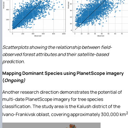
Scatterplots showing the relationship between field-
observed forest attributes and their satellite-based
prediction.
Mapping Dominant Species using PlanetScope imagery
(
Ongoing)
Another research direction demonstrates the potential of
multi-date PlanetScope imagery for tree species
classification. The study area is the Kalush district of the
2
Ivano-Frankivsk oblast, covering approximately 300,000 km