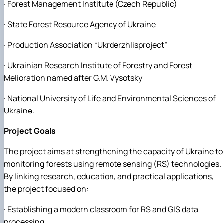
· Forest Management Institute (Czech Republic)
· State Forest Resource Agency of Ukraine
· Production Association “Ukrderzhlisproject”
· Ukrainian Research Institute of Forestry and Forest
Melioration named after G.M. Vysotsky
· National University of Life and Environmental Sciences of
Ukraine.
Project Goals
The project aims at strengthening the capacity of Ukraine to
monitoring forests using remote sensing (RS) technologies.
By linking research, education, and practical applications,
the project focused on:
· Establishing a modern classroom for RS and GIS data
processing