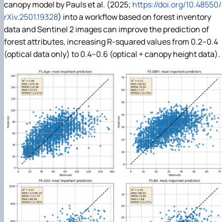
canopy model by Pauls et al. (2025;
https://doi.org/10.48550
rXiv.2501.19328
) into a workflow based on forest inventory
data and Sentinel 2 images can improve the prediction of
forest attributes, increasing R-squared values from 0.2–0.4
(optical data only) to 0.4–0.6 (optical + canopy height data).