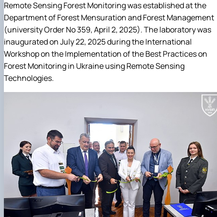
Remote Sensing Forest Monitoring was established at the
Department of Forest Mensuration and Forest Management
(university Order No 359, April 2, 2025). The laboratory was
inaugurated on July 22, 2025 during the International
Workshop on the Implementation of the Best Practices on
Forest Monitoring in Ukraine using Remote Sensing
Technologies.