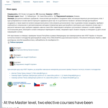
· At the Master level, two elective courses have been