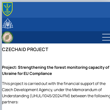
ПРО НАС
Місія
СКЛАД КАФЕДРИ
Минуле та сьогодення
Навчально-наукові лабораторії
ОСВІТНІЙ ПРОЦЕС
Науково-педагогічні працівники та навчально-
Студентський науковий гурток «Smart Forester»
Навчальна лабораторія дистанційного
Робочі програми навчальних дисциплін та
НАУКОВА ДІЯЛЬНІСТЬ
допоміжний персонал
Студентський науковий гурток «Таксатор»
моніторингу лісів
навчальних практик
Наукове співробітництво
МІЖНАРОДНА ДІЯЛЬНІСТЬ
CZECHAID PROJECT
Навчальна лабораторія обліку лісу
Навчальні та виробничі практики
Науково-інноваційна діяльність
Міжнародне співробітництво
Навчальна лабораторія економіки та
Тематика випускних кваліфікаційних робіт
Наукові публікації
Спільні проєкти, воркшопи та літні школи
менеджменту лісового господарства
Навчально-методичне забезпечення
CzechAID Project
Навчально-науково-виробнича лабораторія
QuantiFOR
Project: Strengthening the forest monitoring capacity of
лісового менеджменту і комп'ютерних тех…
Ukraine for EU Compliance
This project is carried out with the financial support of the
Czech Development Agency, under the Memorandum of
Understanding (UHUL/1045/2024/FM) between the followin
partners: