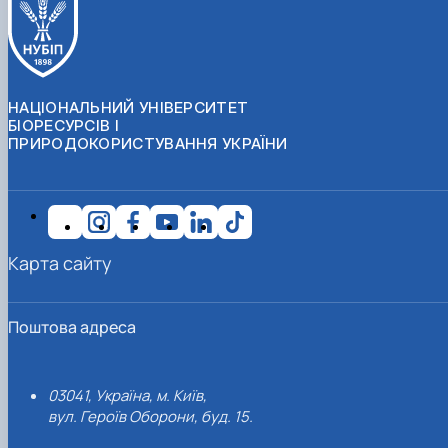
НАЦІОНАЛЬНИЙ УНІВЕРСИТЕТ
БІОРЕСУРСІВ І
ПРИРОДОКОРИСТУВАННЯ УКРАЇНИ
Карта сайту
Поштова адреса
03041, Україна, м. Київ,
вул. Героїв Оборони, буд. 15.