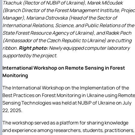
Tkachuk (Rector of NUBiP of Ukraine), Marek Mlčoušek
(Branch Director of the Forest Management Institute, Projec
Manager), Mariana Ostrovska (Head of the Sector of
International Relations, Science, and Public Relations of the
State Forest Resource Agency of Ukraine), and Radek Pech
(Ambassador of the Czech Republic to Ukraine) are cutting
ribbon.
Right photo:
Newly equipped computer laboratory
supported by the project.
International Workshop on Remote Sensing in Forest
Monitoring
The International Workshop on the Implementation of the
Best Practices on Forest Monitoring in Ukraine using Remot
Sensing Technologies was held at NUBiP of Ukraine on July
22, 2025.
The workshop served as a platform for sharing knowledge
and experience among researchers, students, practitioners,