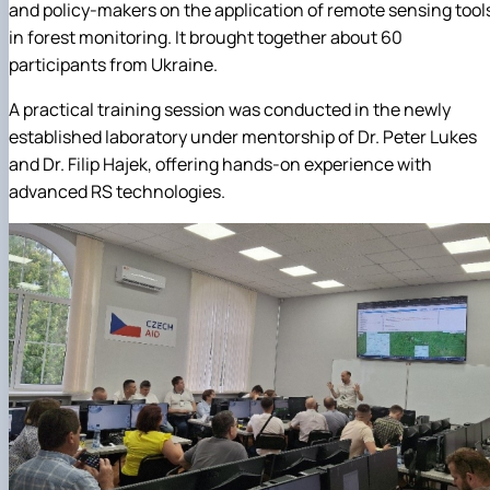
and policy-makers on the application of remote sensing tool
in forest monitoring. It brought together about 60
participants from Ukraine.
A practical training session was conducted in the newly
established laboratory under mentorship of Dr. Peter Lukes
and Dr. Filip Hajek, offering hands-on experience with
advanced RS technologies.