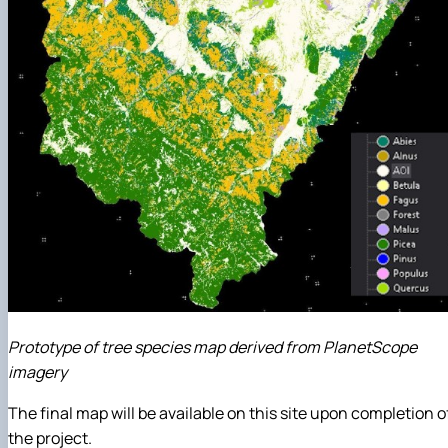
Prototype of tree species map derived from PlanetScope
imagery
The final map will be available on this site upon completion o
the project.