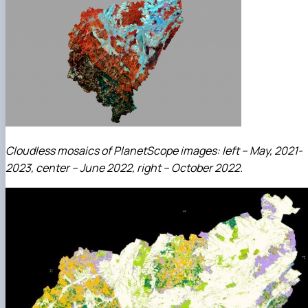
Cloudless mosaics of PlanetScope images: left – May, 2021-
2023, center – June 2022, right – October 2022.