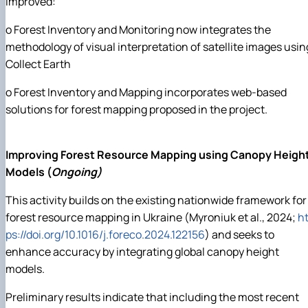
improved:
o Forest Inventory and Monitoring now integrates the
methodology of visual interpretation of satellite images usin
Collect Earth
o Forest Inventory and Mapping incorporates web-based
solutions for forest mapping proposed in the project.
Improving Forest Resource Mapping using Canopy Heigh
Models (
Ongoing)
This activity builds on the existing nationwide framework for
forest resource mapping in Ukraine (Myroniuk et al., 2024;
ht
ps://doi.org/10.1016/j.foreco.2024.122156
) and seeks to
enhance accuracy by integrating global canopy height
models.
Preliminary results indicate that including the most recent