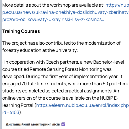
More details about the workshop are available at:
https://nub
p.edu.ua/news/ukrayina-chekhiya-doslidzhuvaty-zberihaty
prozoro-oblikovuvaty-ukrayinski-lisy-z-kosmosu
Training Courses
The project has also contributed to the modernization of
forestry education at the university:
· In cooperation with Czech partners, a new Bachelor-level
course titled Remote Sensing Forest Monitoring was
developed. During the first year of implementation year, it
engaged 70 full-time students, while more than 50 part-tim
students completed selected practical assignments. An
online version of the course is available on the NUBiP E-
learning Portal (
https://elearn.nubip.edu.ua/enrol/index.php
id=4103
).