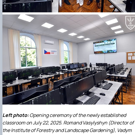
Left photo:
Opening ceremony of the newly established
classroom on July 22, 2025. Romand Vasylyshyn (Director of
the Institute of Forestry and Landscape Gardening), Vadym