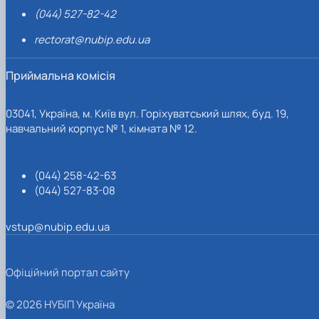
(044) 527-82-42
rectorat@nubip.edu.ua
Приймальна комісія
03041, Україна, м. Київ вул. Горіхуватський шлях, буд. 19,
навчальний корпус № 1, кімната № 12.
(044) 258-42-63
(044) 527-83-08
vstup@nubip.edu.ua
Офіційний портал сайту
© 2026 НУБІП Україна