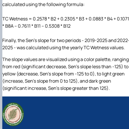
calculated using the following formula:
TC Wetness = 0.2578 * B2 + 0.2305 * B3 + 0.0883 * B4 + 0.1071
* B8A – 0.7611 * B11 – 0.5308 * B12
Finally, the Sen’s slope for two periods - 2019-2025 and 2022
2025 - was calculated using the yearly TC Wetness values.
The slope values are visualized using a color palette, ranging
from red (significant decrease, Sen’s slope less than -125) to
yellow (decrease, Sen’s slope from -125 to 0), to light green
(increase, Sen’s slope from 0 to 125), and dark green
(significant increase, Sen’s slope greater than 125).