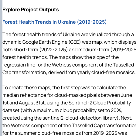
Explore Project Outputs
Forest Health Trends in Ukraine (2019-2025)
The forest health trends of Ukraine are visualized through a
dynamic Google Earth Engine (GEE) web map, which display
both short-term (2022-2025) and medium-term (2019-2025
forest health trends. The maps show the slope of the
regression line for the Wetness component of the Tasselled
Cap transformation, derived from yearly cloud-free mosaics.
To create these maps, the first step was to calculate the
median reflectance for cloud-masked pixels between June
1st and August 31st, using the Sentinel-2 Cloud Probability
dataset (with a maximum cloud probability set to 20%,
created using the sentinel2-cloud-detection library). Next,
the Wetness component of the Tasselled Cap transformatio
for the summer cloud-free mosaics from 2019-2025 was