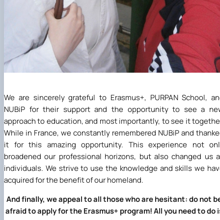
We are sincerely grateful to Erasmus+, PURPAN School, a
NUBiP for their support and the opportunity to see a ne
approach to education, and most importantly, to see it togethe
While in France, we constantly remembered NUBiP and thank
it for this amazing opportunity. This experience not on
broadened our professional horizons, but also changed us 
individuals. We strive to use the knowledge and skills we ha
acquired for the benefit of our homeland.
And finally, we appeal to all those who are hesitant: do not b
afraid to apply for the Erasmus+ program! All you need to do i