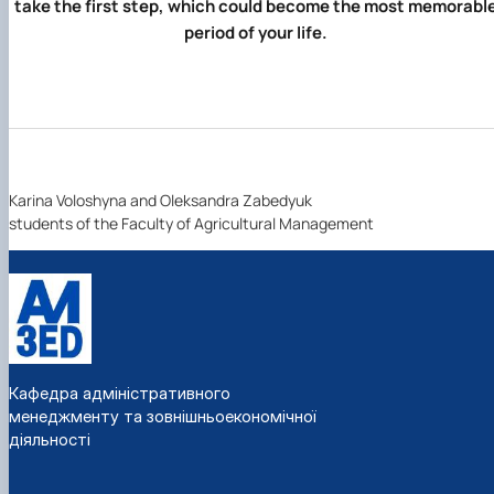
take the first step, which could become the most memorabl
period of your life.
Karina Voloshyna and Oleksandra Zabedyuk
students of the Faculty of Agricultural Management
Кафедра адміністративного
менеджменту та зовнішньоекономічної
діяльності