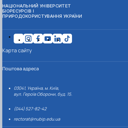
НАЦІОНАЛЬНИЙ УНІВЕРСИТЕТ
БІОРЕСУРСІВ І
ПРИРОДОКОРИСТУВАННЯ УКРАЇНИ
Карта сайту
Поштова адреса
03041, Україна, м. Київ,
вул. Героїв Оборони, буд. 15.
(044) 527-82-42
rectorat@nubip.edu.ua