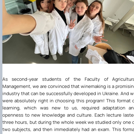
As second-year students of the Faculty of Agricultura
Management, we are convinced that winemaking is a promisi
industry that can be successfully developed in Ukraine. And 
were absolutely right in choosing this program! This format 
learning, which was new to us, required adaptation an
openness to new knowledge and culture. Each lecture last
three hours, but during the whole week we studied only one 
two subjects, and then immediately had an exam. This form