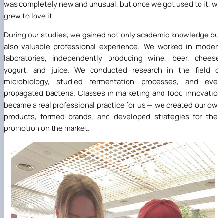
was completely new and unusual, but once we got used to it, 
grew to love it.
During our studies, we gained not only academic knowledge b
also valuable professional experience. We worked in mode
laboratories, independently producing wine, beer, chees
yogurt, and juice. We conducted research in the field o
microbiology, studied fermentation processes, and eve
propagated bacteria. Classes in marketing and food innovati
became a real professional practice for us — we created our o
products, formed brands, and developed strategies for the
promotion on the market.