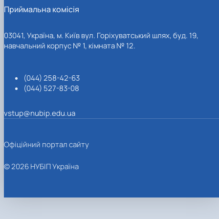
Приймальна комісія
03041, Україна, м. Київ вул. Горіхуватський шлях, буд. 19,
навчальний корпус № 1, кімната № 12.
(044) 258-42-63
(044) 527-83-08
vstup@nubip.edu.ua
Офіційний портал сайту
© 2026 НУБІП Україна