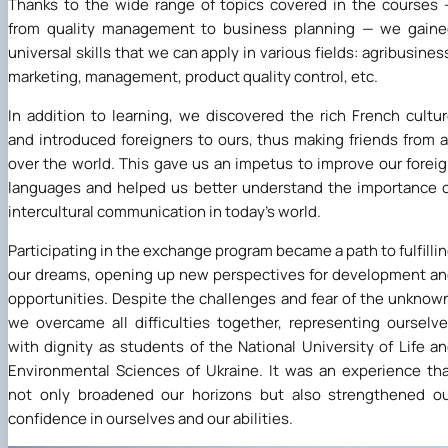
Thanks to the wide range of topics covered in the courses
from quality management to business planning — we gaine
universal skills that we can apply in various fields: agribusines
marketing, management, product quality control, etc.
In addition to learning, we discovered the rich French cultu
and introduced foreigners to ours, thus making friends from a
over the world. This gave us an impetus to improve our forei
languages and helped us better understand the importance 
intercultural communication in today's world.
Participating in the exchange program became a path to fulfilli
our dreams, opening up new perspectives for development a
opportunities. Despite the challenges and fear of the unknow
we overcame all difficulties together, representing ourselv
with dignity as students of the National University of Life a
Environmental Sciences of Ukraine. It was an experience th
not only broadened our horizons but also strengthened o
confidence in ourselves and our abilities.