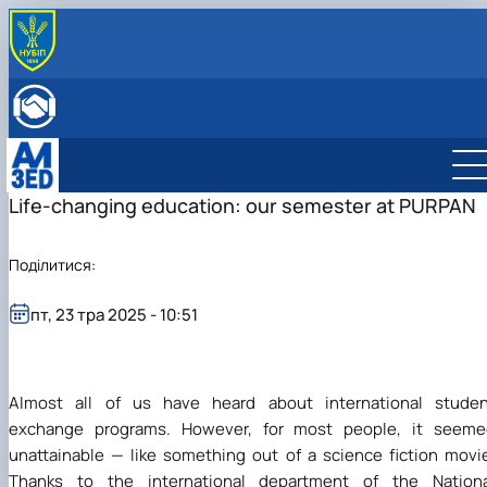
ПРО КАФЕДРУ
Історія
ОСВІТНЯ ДІЯЛЬНІСТЬ
Мета й завдання
Бакалаврат
НАУКОВА ДІЯЛЬНІСТЬ
Співробітники кафедри
Магістратура
Менеджмент міжнародного бізнесу
Науковий гурток
МІЖНАРОДНА ДІЯЛЬНІСТЬ
ННВЛ «Бізнес-аналітика»
Аспірантура
Менеджмент
Адміністративний менеджмент
Матеріали науково-практичних конференцій
Міжнародна діяльність
Life-changing education: our semester at PURPAN
ВСТУПНИКУ
Клуб випускників
Організація практичного навчання
Логістика
Менеджмент ЗЕД
Сторінка аспіранта
European Green Deal
Бакалаврат
Графік консультацій
Підготовка до акредитації ОП
Проєкт DAAD
Магістратура
Менеджмент міжнародного бізнесу
Поділитися:
Навчально-методичне забезпечення, робочі
"Адміністративний менеджмент"
DigiAgrar_UA
Менеджмент
Адміністративний менеджмент
програми, ЕНК, силабуси
Підготовка до акредитації ОП "Менеджмен
AgriWork_UA
Логістика
Менеджмент ЗЕД
Обговорення проєктів освітніх програм
ЗЕД"
пт, 23 тра 2025 - 10:51
Експрес-курс підготовки слухачів для здачі
ЄФВВ з «Управління та адмініструванн…
Almost all of us have heard about international studen
exchange programs. However, for most people, it seeme
unattainable — like something out of a science fiction movi
Thanks to the international department of the Nationa