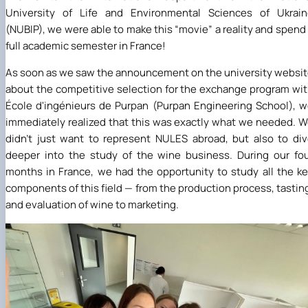
University of Life and Environmental Sciences of Ukrain
(NUBIP), we were able to make this “movie” a reality and spend
full academic semester in France!
As soon as we saw the announcement on the university websi
about the competitive selection for the exchange program wi
École d'ingénieurs de Purpan (Purpan Engineering School), 
immediately realized that this was exactly what we needed. 
didn't just want to represent NULES abroad, but also to di
deeper into the study of the wine business. During our fo
months in France, we had the opportunity to study all the k
components of this field — from the production process, tastin
and evaluation of wine to marketing.