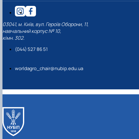
03041, м. Київ, вул. Героїв Оборони, 11,
навчальний корпус № 10,
кімн. 302.
(044) 527 86 51
worldagro_chair@nubip.edu.ua