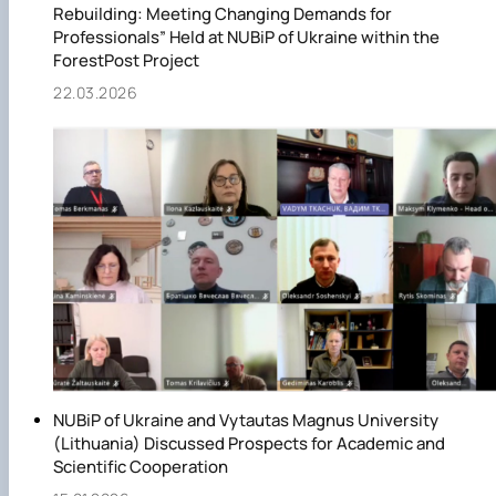
Rebuilding: Meeting Changing Demands for
Professionals” Held at NUBiP of Ukraine within the
ForestPost Project
22.03.2026
NUBiP of Ukraine and Vytautas Magnus University
(Lithuania) Discussed Prospects for Academic and
Scientific Cooperation