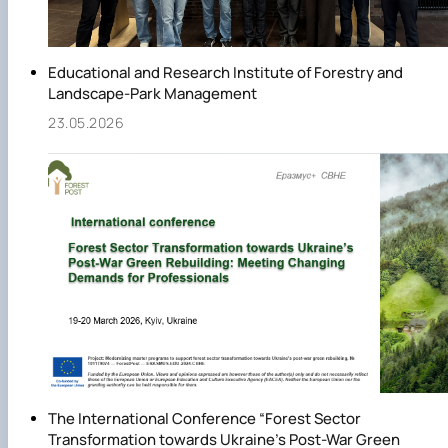
Educational and Research Institute of Forestry and
Landscape-Park Management
23.05.2026
The International Conference “Forest Sector
Transformation towards Ukraine’s Post-War Green