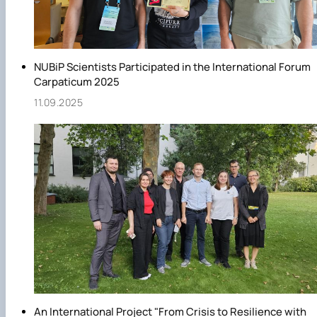
NUBiP Scientists Participated in the International Forum
Carpaticum 2025
11.09.2025
An International Project "From Crisis to Resilience with