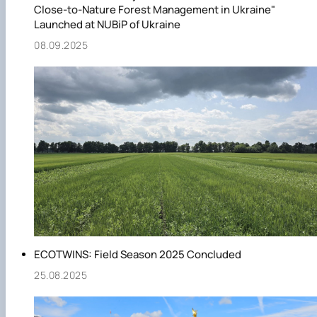
Close-to-Nature Forest Management in Ukraine"
Launched at NUBiP of Ukraine
08.09.2025
ECOTWINS: Field Season 2025 Concluded
25.08.2025