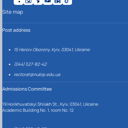
Site map
Post address
15 Heroiv Oborony, Kyiv, 03041, Ukraine
(044) 527-82-42
rectorat@nubip.edu.ua
Admissions Committee
19 Horikhuvatskyi Shliakh St., Kyiv, 03041, Ukraine
Academic Building No. 1, room No. 12