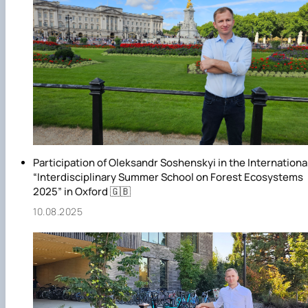
Participation of Oleksandr Soshenskyi in the Internationa
“Interdisciplinary Summer School on Forest Ecosystems
2025” in Oxford 🇬🇧
10.08.2025