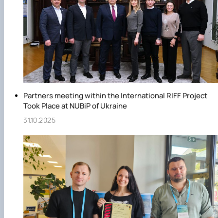
Partners meeting within the International RIFF Project
Took Place at NUBiP of Ukraine
31.10.2025