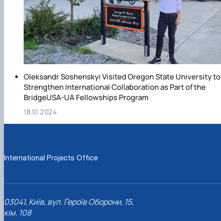
Oleksandr Soshenskyi Visited Oregon State University to
Strengthen International Collaboration as Part of the
BridgeUSA-UA Fellowships Program
18.10.2024
International Projects Office
03041, Київ, вул. Героїв Оборони, 15,
кім. 108