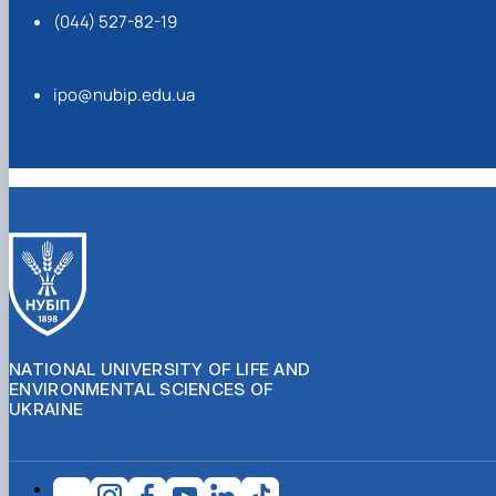
(044) 527-82-19
ipo@nubip.edu.ua
NATIONAL UNIVERSITY OF LIFE AND
ENVIRONMENTAL SCIENCES OF
UKRAINE