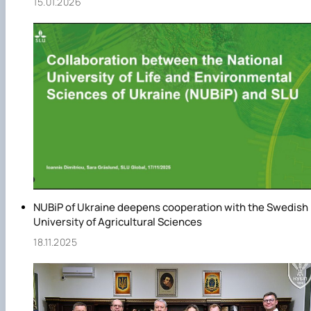
15.01.2026
NUBiP of Ukraine deepens cooperation with the Swedish
University of Agricultural Sciences
18.11.2025