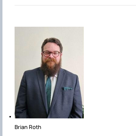
Brian Roth