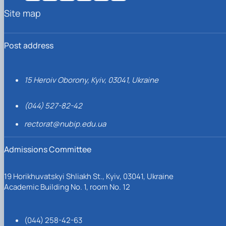
Site map
Post address
15 Heroiv Oborony, Kyiv, 03041, Ukraine
(044) 527-82-42
rectorat@nubip.edu.ua
Admissions Committee
19 Horikhuvatskyi Shliakh St., Kyiv, 03041, Ukraine
Academic Building No. 1, room No. 12
(044) 258-42-63