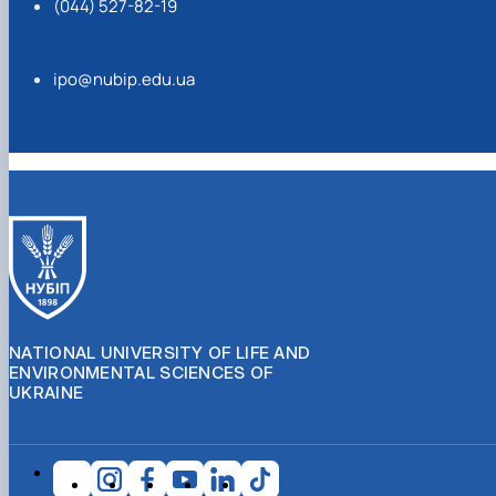
(044) 527-82-19
ipo@nubip.edu.ua
NATIONAL UNIVERSITY OF LIFE AND
ENVIRONMENTAL SCIENCES OF
UKRAINE