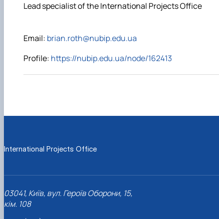
Lead specialist of the International Projects Office
Email:
brian.roth@nubip.edu.ua
Profile:
https://nubip.edu.ua/node/162413
International Projects Office
03041, Київ, вул. Героїв Оборони, 15,
кім. 108