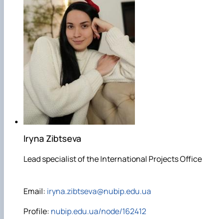
Iryna Zibtseva
Lead specialist of the International Projects Office
Email:
iryna.zibtseva@nubip.edu.ua
Profile:
nubip.edu.ua/node/162412