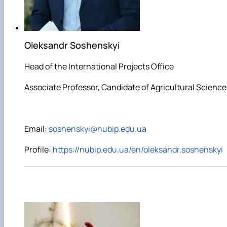
Oleksandr Soshenskyi
Head of the International Projects Office
Associate Professor, Candidate of Agricultural Science
E
mail:
soshenskyi@nubip.edu.ua
Profile:
https://nubip.edu.ua/en/oleksandr.soshenskyi