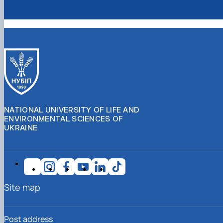
NATIONAL UNIVERSITY OF LIFE AND
ENVIRONMENTAL SCIENCES OF
UKRAINE
Site map
Post address