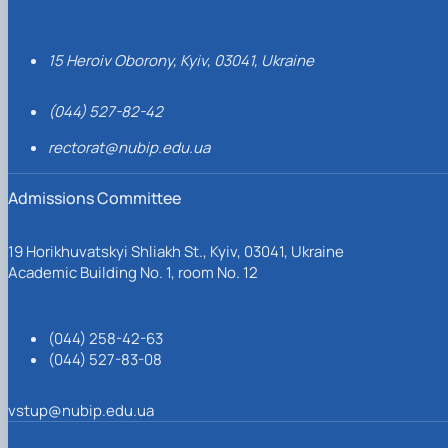
15 Heroiv Oborony, Kyiv, 03041, Ukraine
(044) 527-82-42
rectorat@nubip.edu.ua
Admissions Committee
19 Horikhuvatskyi Shliakh St., Kyiv, 03041, Ukraine
Academic Building No. 1, room No. 12
(044) 258-42-63
(044) 527-83-08
vstup@nubip.edu.ua