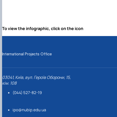
To view the infographic, click on the icon
International Projects Office
03041, Київ, вул. Героїв Оборони, 15,
кім. 108
(044) 527-82-19
ipo@nubip.edu.ua