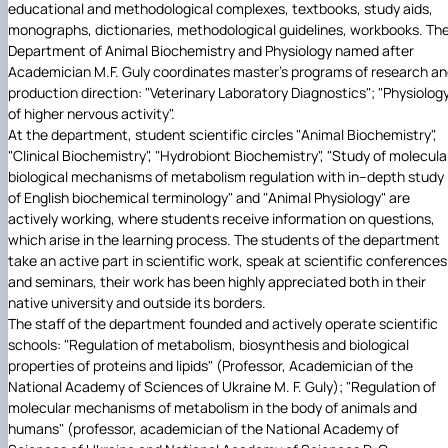
educational and methodological complexes, textbooks, study aids,
monographs, dictionaries, methodological guidelines, workbooks. Th
Department of Animal Biochemistry and Physiology named after
Academician M.F. Guly coordinates master's programs of research a
production direction: "Veterinary Laboratory Diagnostics"; "Physiolog
of higher nervous activity".
At the department, student scientific circles "Animal Biochemistry",
"Clinical Biochemistry", "Hydrobiont Biochemistry", "Study of molecula
biological mechanisms of metabolism regulation with in–depth study
of English biochemical terminology" and "Animal Physiology" are
actively working, where students receive information on questions,
which arise in the learning process. The students of the department
take an active part in scientific work, speak at scientific conferences
and seminars, their work has been highly appreciated both in their
native university and outside its borders.
The staff of the department founded and actively operate scientific
schools: "Regulation of metabolism, biosynthesis and biological
properties of proteins and lipids" (Professor, Academician of the
National Academy of Sciences of Ukraine M. F. Guly); "Regulation of
molecular mechanisms of metabolism in the body of animals and
humans" (professor, academician of the National Academy of