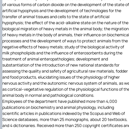
of various forms of carbon dioxide on the development of the state of
artificial hypophysis and the development of technologies for the
transfer of animal tissues and cells to the state of artificial
hypophysis; the effect of the acid–alkaline state on the nature of the
biological migration of heavy metals in the animal body; the migration
of heavy metals in the body of animals, their influence on biochemica
processes and the development of ways to protect animals from the
negative effects of heavy metals; study of the biological activity of
milk phospholipids and the influence of enterosorbents during the
treatment of animal enteropathologies; development and
substantiation of the introduction of new national standards for
assessing the quality and safety of agricultural raw materials, fodder
and food products, elucidating issues of the physiology of higher
nervous activity and the autonomic nervous system of animals, as we
as cortical–vegetative regulation of the physiological functions of th
animal body in normal and pathological conditions.
Employees of the department have published more than 4,000
publications on biochemistry and animal physiology, including
scientific articles in publications indexed by the Scopus and Web of
Science databases, more than 25 monographs, about 20 textbooks,
and 4 dictionaries. Received more than 250 copyright certificates an