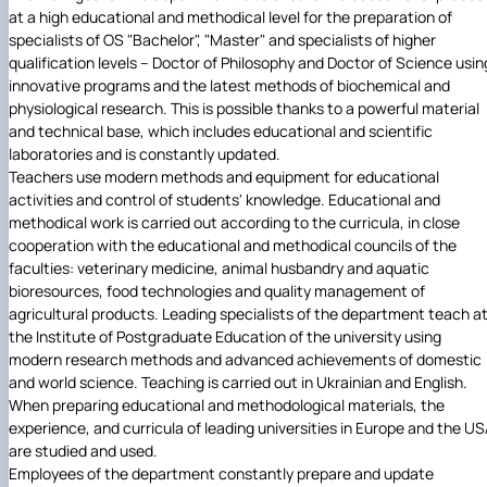
at a high educational and methodical level for the preparation of
specialists of OS "Bachelor", "Master" and specialists of higher
qualification levels – Doctor of Philosophy and Doctor of Science usin
innovative programs and the latest methods of biochemical and
physiological research. This is possible thanks to a powerful material
and technical base, which includes educational and scientific
laboratories and is constantly updated.
Teachers use modern methods and equipment for educational
activities and control of students' knowledge. Educational and
methodical work is carried out according to the curricula, in close
cooperation with the educational and methodical councils of the
faculties: veterinary medicine, animal husbandry and aquatic
bioresources, food technologies and quality management of
agricultural products. Leading specialists of the department teach a
the Institute of Postgraduate Education of the university using
modern research methods and advanced achievements of domestic
and world science. Teaching is carried out in Ukrainian and English.
When preparing educational and methodological materials, the
experience, and curricula of leading universities in Europe and the U
are studied and used.
Employees of the department constantly prepare and update