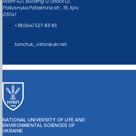
Room 421, Building 12 (block D),
Polkovnyka Potiekhina str., 16, Kyiv,
03041
+38(044) 527-83-83
tomchuk_viktor@ukr.net
NATIONAL UNIVERSITY OF LIFE AND
ENVIRONMENTAL SCIENCES OF
UKRAINE