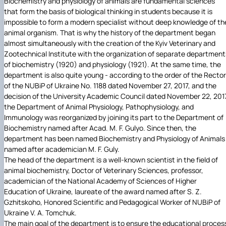
Biochemistry and physiology of animals are fundamental sciences
that form the basis of biological thinking in students because it is
impossible to form a modern specialist without deep knowledge of th
animal organism. That is why the history of the department began
almost simultaneously with the creation of the Kyiv Veterinary and
Zootechnical Institute with the organization of separate department
of biochemistry (1920) and physiology (1921). At the same time, the
department is also quite young - according to the order of the Rector
of the NUBiP of Ukraine No. 1188 dated November 27, 2017, and the
decision of the University Academic Council dated November 22, 201
the Department of Animal Physiology, Pathophysiology, and
Immunology was reorganized by joining its part to the Department of
Biochemistry named after Acad. M. F. Gulyo. Since then, the
department has been named Biochemistry and Physiology of Animals
named after academician M. F. Guly.
The head of the department is a well-known scientist in the field of
animal biochemistry, Doctor of Veterinary Sciences, professor,
academician of the National Academy of Sciences of Higher
Education of Ukraine, laureate of the award named after S. Z.
Gzhitskoho, Honored Scientific and Pedagogical Worker of NUBiP of
Ukraine V. A. Tomchuk.
The main goal of the department is to ensure the educational proces