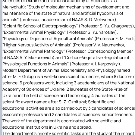
Sciences of Ukraine and National Academy of Sciences D. O.
Melnychuk); "Study of molecular mechanisms of development and
maintenance of the state of natural and artificial hypophysis of
animals" (professor, academician of NAAS S. D. Melnychuk);
"Scientific School of Electrophysiology" (Professor S. Yu. Chagovets)
"Experimental Animal Physiology" (Professor S. Yu. Yaroslav),
"Physiology of Digestion of Agricultural Animals" (Professor E. M. Fedii
"Higher Nervous Activity of Animals" (Professor V. V. Naumenko),
"Experimental Animal Pathology" (Professor, Corresponding Member
of NAAS A. Y. Mazurkevich) and "Cortico–Vegetative Regulation of
Physiological Functions in Animals" (Professor V. I. Karpovskyi).
Modern Department of Animal Biochemistry and Physiology named
after M. F. Gulogo is a well–known scientific center, where 8 doctors 
science, 6 professors work, including 3 academicians of the National
Academy of Sciences of Ukraine, 2 laureates of the State Prize of
Ukraine in the field of science and technology, 4 laureates of the
scientific award named after S. Z. Gzhitskyi; Scientific and
educational activities are also carried out by 3 candidates of science
associate professors and 2 candidates of sciences, senior teachers.
The work of the department is coordinated with scientific and
educational institutions in Ukraine and abroad.
The department's priority scientific tasks are the study of the impact