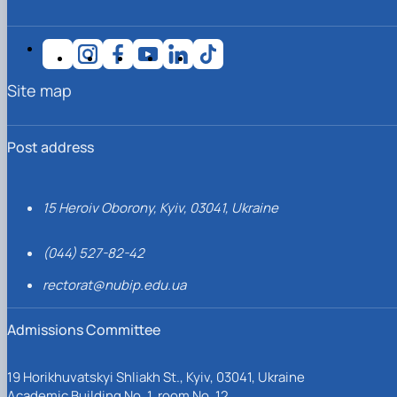
Site map
Post address
15 Heroiv Oborony, Kyiv, 03041, Ukraine
(044) 527-82-42
rectorat@nubip.edu.ua
Admissions Committee
19 Horikhuvatskyi Shliakh St., Kyiv, 03041, Ukraine
Academic Building No. 1, room No. 12