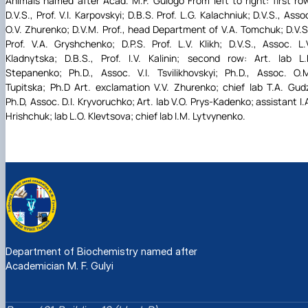
Animals named after Acad. M.F. Gulogo From left to right: first ro
D.V.S., Prof. V.I. Karpovskyi; D.B.S. Prof. L.G. Kalachniuk; D.V.S., Asso
O.V. Zhurenko; D.V.M. Prof., head Department of V.A. Tomchuk; D.V.S
Prof. V.A. Gryshchenko; D.P.S. Prof. L.V. Klikh; D.V.S., Assoc. L.
Kladnytska; D.B.S., Prof. I.V. Kalinin; second row: Art. lab L.
Stepanenko; Ph.D., Assoc. V.I. Tsvilikhovskyi; Ph.D., Assoc. O.
Tupitska; Ph.D Art. exclamation V.V. Zhurenko; chief lab T.A. Gud
Ph.D, Assoc. D.I. Kryvoruchko; Art. lab V.O. Prys-Kadenko; assistant I.
Hrishchuk; lab L.O. Klevtsova; chief lab I.M. Lytvynenko.
Department of Biochemistry named after
Academician M. F. Gulyi