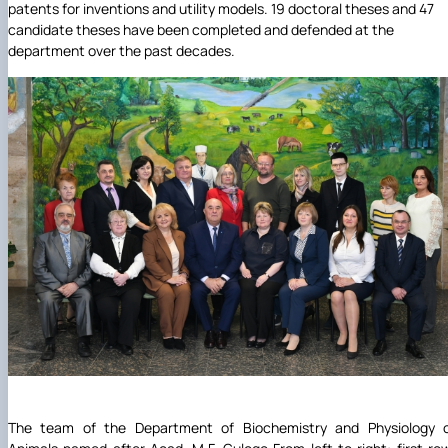
patents for inventions and utility models. 19 doctoral theses and 47
candidate theses have been completed and defended at the
department over the past decades.
The team of the Department of Biochemistry and Physiology 