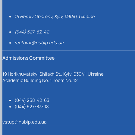
15 Heroiv Oborony, Kyiv, 03041, Ukraine
(044) 527-82-42
rectorat@nubip.edu.ua
Admissions Committee
19 Horikhuvatskyi Shliakh St., Kyiv, 03041, Ukraine
Academic Building No. 1, room No. 12
(044) 258-42-63
(044) 527-83-08
vstup@nubip.edu.ua