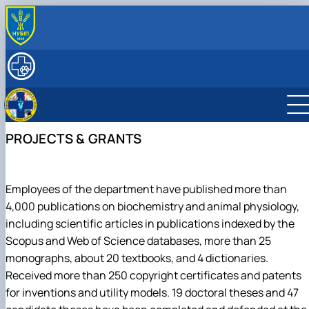
ABOUT
History
RESEARCH
Key facts & figures
Main research directions
EDUCATION
Leadership & Staff
Projects & Grants
Degree Programs
INTERNATIONAL ACTIVITY
Structure
Courses
PROJECTS & GRANTS
Contact Information
Employees of the department have published more than
4,000 publications on biochemistry and animal physiology,
including scientific articles in publications indexed by the
Scopus and Web of Science databases, more than 25
monographs, about 20 textbooks, and 4 dictionaries.
Received more than 250 copyright certificates and patents
for inventions and utility models. 19 doctoral theses and 47