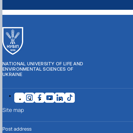
NATIONAL UNIVERSITY OF LIFE AND
ENVIRONMENTAL SCIENCES OF
UKRAINE
Site map
Post address