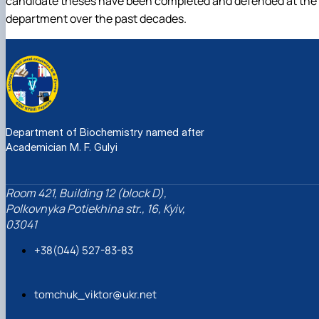
candidate theses have been completed and defended at the
department over the past decades.
Department of Biochemistry named after
Academician M. F. Gulyi
Room 421, Building 12 (block D),
Polkovnyka Potiekhina str., 16, Kyiv,
03041
+38(044) 527-83-83
tomchuk_viktor@ukr.net