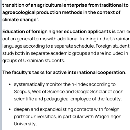
transition of an agricultural enterprise from traditional to
agroecological production methods in the context of
climate change”.
Education of foreign higher education applicants is
carrie
out on general terms with additional training in the Ukrainia
language according to a separate schedule. Foreign student
study both in separate academic groups and are included in
groups of Ukrainian students.
The faculty's tasks for active international cooperation:
systematically monitor the h-index according to
Scopus, Web of Science and Google Scholar of each
scientific and pedagogical employee of the faculty;
deepen and expand existing contacts with foreign
partner universities, in particular with Wageningen
University;