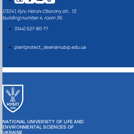
03041, Kyiv, Heroiv Oborony str., 13,
building number 4, room 36.
(044) 527-80-77
plantprotect_dean@nubip.edu.ua
NATIONAL UNIVERSITY OF LIFE AND
ENVIRONMENTAL SCIENCES OF
UKRAINE