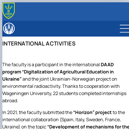
ABOUT
History
EDUCATION
Administration
Bachelor’s degree
DEPARTMENT
INTERNATIONAL ACTIVITIES
Contact Information
Master’s degree
ОПП «Захист і карантин рослин»
Ecobiotechnology and biodiversity
INTERNATIONAL ACTIVITY
Educational and professional program
ОПП «Захист рослин»
Physiology, plant biochemistry, and bioenergetics
RESEARCH
“Biotechnology and Bioengineering”
ОПП «Карантин рослин»
Agroecology and ecological control
Lab descriptions
The faculty is a participant in the international
DAAD
ОПП «Екологічна біотехнологія та
General ecology, radiobiology, and plant protection
біоенергетика»
Entomology, integrated protection and quarantine of
program “Digitalization of Agricultural Education in
Educational and professional program
plants
Ukraine”
and the joint Ukrainian-Norwegian project on
“Environmental Control and Audit”
Phytopathology named after V.F. Peresypkin
environmental radioactivity. Thanks to cooperation with
Educational and professional program “Ecolog
Wageningen University, 22 students completed internships
and Environmental Protection”
abroad.
In 2021, the faculty submitted the
“Horizon” project
to the
international collaboration (Spain, Italy, Sweden, France,
Ukraine) on the topic
“Development of mechanisms for th