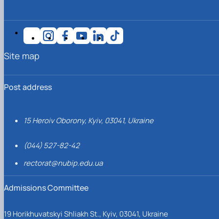
Site map
Post address
15 Heroiv Oborony, Kyiv, 03041, Ukraine
(044) 527-82-42
rectorat@nubip.edu.ua
Admissions Committee
19 Horikhuvatskyi Shliakh St., Kyiv, 03041, Ukraine