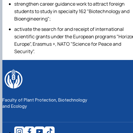
strengthen career guidance work to attract foreign
students to study in specialty 162 "Biotechnology and
Bioengineering";
activate the search for and receipt of international
scientific grants under the European programs "Horizo
Europe", Erasmus +, NATO "Science for Peace and
Security".
Faculty of Plant Protection, Biotechnology
and Ecology