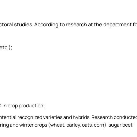
octoral studies. According to research at the department f
etc.);
 in crop production;
potential recognized varieties and hybrids. Research conducte
ring and winter crops (wheat, barley, oats, corn), sugar beet