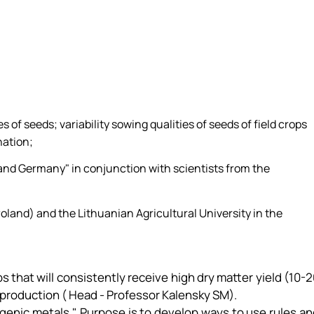
 of seeds; variability sowing qualities of seeds of field crops
nation;
 and Germany" in conjunction with scientists from the
oland) and the Lithuanian Agricultural University in the
ops that will consistently receive high dry matter yield (10-
el production ( Head - Professor Kalensky SM).
iogenic metals." Purpose is to develop ways to use rules a