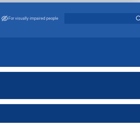
For visually impaired people