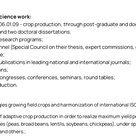
science work:
ty 06.01.09 - crop production, through post-graduate and d
and two doctoral dissertations.
 research programs;
sonnel (Special Council on their thesis, expert commissions, 
e;
lications in leading national and international journals;
ons;
c congresses, conferences, seminars, round tables;
duction.
es growing field crops and harmonization of international ISO
f adaptive crop production in order to realize maximum yield 
es (peas, broad beans, lentils, soybeans, chickpeas), under sp
and others.;