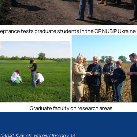
eptance tests graduate students in the OP NUBiP Ukraine
Graduate faculty on research areas
03041, Kyiv, str. Heroiv Oborony, 13,