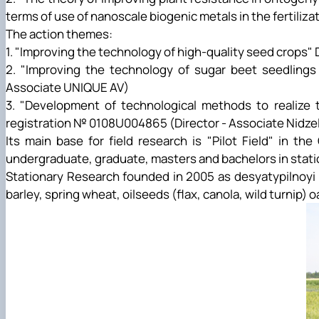
terms of use of nanoscale biogenic metals in the fertiliza
The action themes:
1. "Improving the technology of high-quality seed crops
2. "Improving the technology of sugar beet seedlings
Associate UNIQUE AV)
3. "Development of technological methods to realize t
registration № 0108U004865 (Director - Associate Nidze
Its main base for field research is "Pilot Field" in t
undergraduate, graduate, masters and bachelors in station
Stationary Research founded in 2005 as desyatypilnoyi r
barley, spring wheat, oilseeds (flax, canola, wild turnip) 