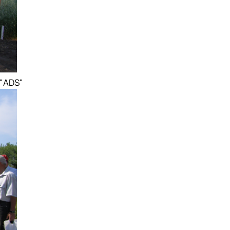
 "ADS"