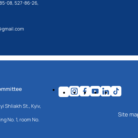
85-08, 527-86-26,
@gmail.com
ommittee
i Shliakh St., Kyiv,
Site ma
ng No. 1, room No.