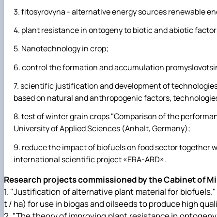
fitosyrovyna - alternative energy sources renewable ene
plant resistance in ontogeny to biotic and abiotic factor
Nanotechnology in crop;
control the formation and accumulation promyslovots
scientific justification and development of technologies 
based on natural and anthropogenic factors, technologies 
test of winter grain crops "Comparison of the performa
University of Applied Sciences (Anhalt, Germany);
reduce the impact of biofuels on food sector together w
international scientific project «ERA-ARD».
Research projects commissioned by the Cabinet of Min
1. "Justification of alternative plant material for biofuels
t / ha) for use in biogas and oilseeds to produce high qual
2. "The theory of improving plant resistance in ontogeny