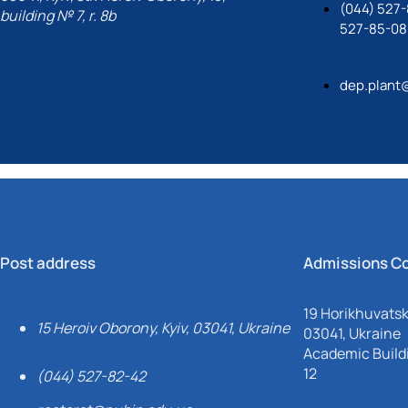
(044) 527-
building № 7, r. 8b
527-85-08
dep.plant
Post address
Admissions C
19 Horikhuvatsky
15 Heroiv Oborony, Kyiv, 03041, Ukraine
03041, Ukraine
Academic Buildi
12
(044) 527-82-42