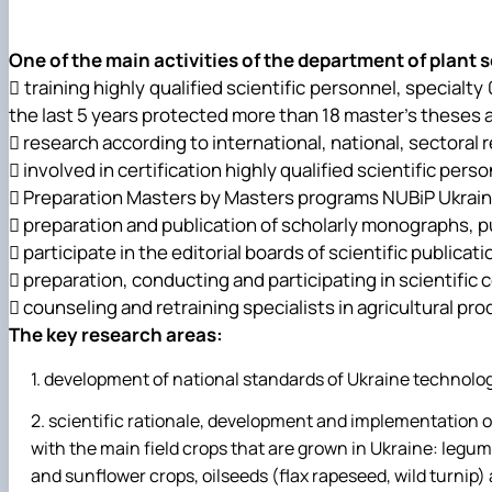
Leadership & Staff
Contact Information
One of the main activities of the department of plant 
 training highly qualified scientific personnel, special
the last 5 years protected more than 18 master's theses 
 research according to international, national, sectoral
 involved in certification highly qualified scientific per
 Preparation Masters by Masters programs NUBiP Ukrain
 preparation and publication of scholarly monographs, pub
 participate in the editorial boards of scientific publicati
 preparation, conducting and participating in scientifi
 counseling and retraining specialists in agricultural pro
The key research areas:
development of national standards of Ukraine technologi
scientific rationale, development and implementation o
with the main field crops that are grown in Ukraine: legum
and sunflower crops, oilseeds (flax rapeseed, wild turnip) 