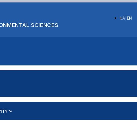
UA
EN
IRONMENTAL SCIENCES
VITY
ups)