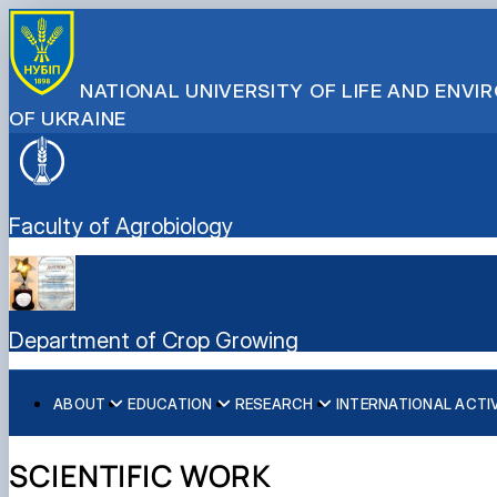
NATIONAL UNIVERSITY OF LIFE AND ENV
OF UKRAINE
Faculty of Agrobiology
Department of Crop Growing
ABOUT
EDUCATION
RESEARCH
INTERNATIONAL ACTI
History (Mission & Vision)
Educational work
Scientific work
Partner Institutions
Key facts & figures
Меморандуми, договори про співпрацю
SCIENTIFIC WORK
Structure (Laboratories & facilities, Research centers/gro