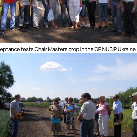
eptance tests Chair Masters crop in the OP NUBiP Ukraine