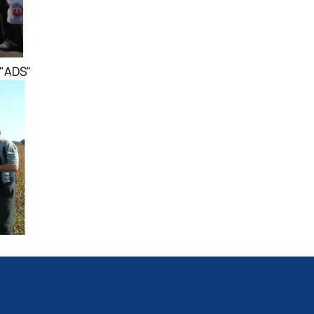
 "ADS"