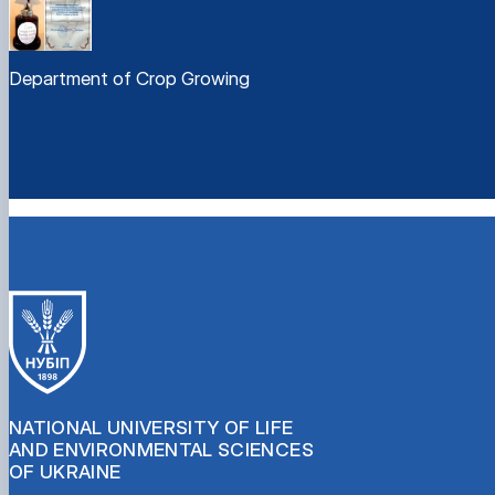
Department of Crop Growing
NATIONAL UNIVERSITY OF LIFE
AND ENVIRONMENTAL SCIENCES
OF UKRAINE