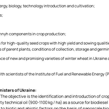
rgy, biology, technology introduction and cultivation;
s;
innyh components in crop production;
for high-quality seed crops with high yield and sowing qualities
of parent plants, conditions of collection, storage and germi
nce of new and promising varieties of winter wheat in Ukraine
ith scientists of the Institute of Fuel and Renewable Energy (P
isters of Ukraine:
." The objective is the identification and introduction of cr
ity technical oil (900-1100 kg / ha) as a source for biodies
 to biotic and abiotic factors on the basis of nanoscale b