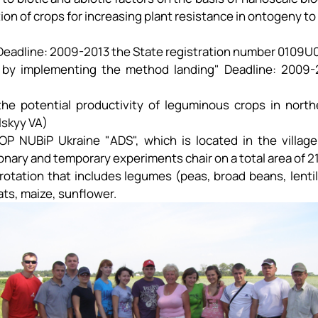
tion of crops for increasing plant resistance in ontogeny to
" Deadline: 2009-2013 the State registration number 0109U
 by implementing the method landing" Deadline: 2009-2
he potential productivity of leguminous crops in north
lskyy VA)
he OP NUBiP Ukraine "ADS", which is located in the villa
ary and temporary experiments chair on a total area of ​​2
otation that includes legumes (peas, broad beans, lentil
oats, maize, sunflower.