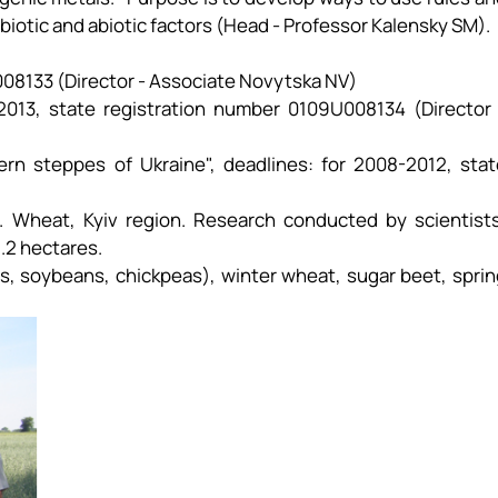
 biotic and abiotic factors (Head - Professor Kalensky SM).
008133 (Director - Associate Novytska NV)
013, state registration number 0109U008134 (Director 
ern steppes of Ukraine", deadlines: for 2008-2012, stat
ge. Wheat, Kyiv region. Research conducted by scientists
1.2 hectares.
s, soybeans, chickpeas), winter wheat, sugar beet, sprin