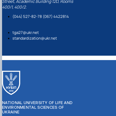
Street, Academic Building 12D, Rooms
400/1, 400/2.
(044) 527-82-78 (067) 4422814
tga27@ukr.net
standardization@ukr.net
NATIONAL UNIVERSITY OF LIFE AND
ENVIRONMENTAL SCIENCES OF
UKRAINE