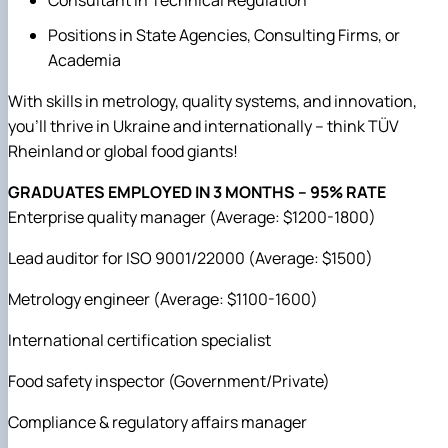
Consultant in Technical Regulation
Positions in State Agencies, Consulting Firms, or
Academia
With skills in metrology, quality systems, and innovation,
you'll thrive in Ukraine and internationally – think TÜV
Rheinland or global food giants!
GRADUATES EMPLOYED IN 3 MONTHS – 95% RATE
Enterprise quality manager (Average: $1200-1800)
Lead auditor for ISO 9001/22000 (Average: $1500)
Metrology engineer (Average: $1100-1600)
International certification specialist
Food safety inspector (Government/Private)
Compliance & regulatory affairs manager