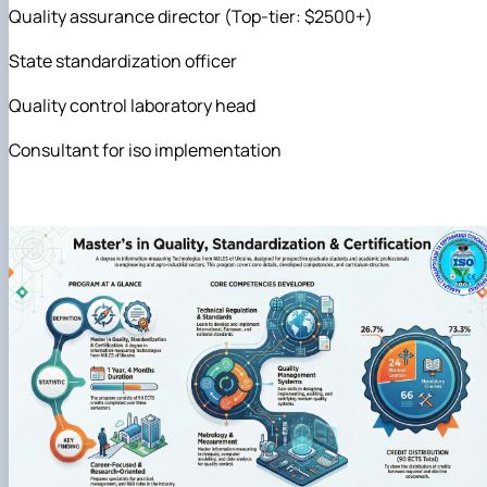
Quality assurance director (Top-tier: $2500+)
State standardization officer
Quality control laboratory head
Consultant for iso implementation