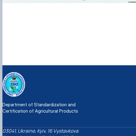
Department of Standardization and
Certification of Agricultural Products
03041, Ukraine, Kyiv, 16 Vystavkova