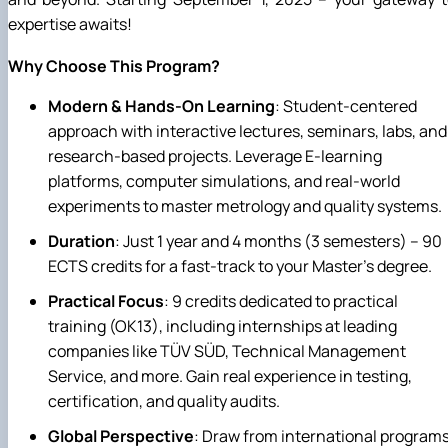
expertise awaits!
Why Choose This Program?
Modern & Hands-On Learning
: Student-centered
approach with interactive lectures, seminars, labs, and
research-based projects. Leverage E-learning
platforms, computer simulations, and real-world
experiments to master metrology and quality systems.
Duration
: Just 1 year and 4 months (3 semesters) – 90
ECTS credits for a fast-track to your Master's degree.
Practical Focus
: 9 credits dedicated to practical
training (OK13), including internships at leading
companies like TÜV SÜD, Technical Management
Service, and more. Gain real experience in testing,
certification, and quality audits.
Global Perspective
: Draw from international program