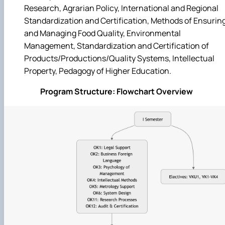
Research, Agrarian Policy, International and Regional
Standardization and Certification, Methods of Ensurin
and Managing Food Quality, Environmental
Management, Standardization and Certification of
Products/Productions/Quality Systems, Intellectual
Property, Pedagogy of Higher Education.
Program Structure: Flowchart Overview