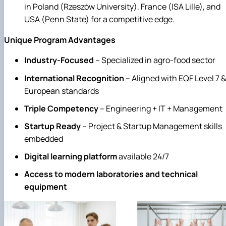
in Poland (Rzeszów University), France (ISA Lille), and
USA (Penn State) for a competitive edge.
Unique
P
rogram
A
dvantages
Industry-Focused
– Specialized in agro-food sector
International Recognition
– Aligned with EQF Level 7 &
European standards
Triple Competency
– Engineering + IT + Management
Startup Ready
– Project & Startup Management skills
embedded
Digital learning platform
available 24/7
Access to modern laboratories and technical
equipment