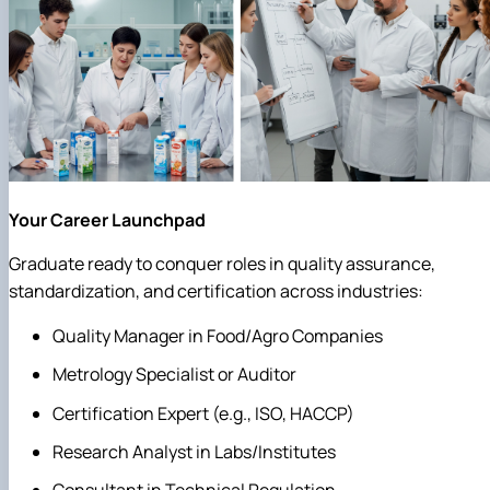
Your Career Launchpad
Graduate ready to conquer roles in quality assurance,
standardization, and certification across industries:
Quality Manager in Food/Agro Companies
Metrology Specialist or Auditor
Certification Expert (e.g., ISO, HACCP)
Research Analyst in Labs/Institutes