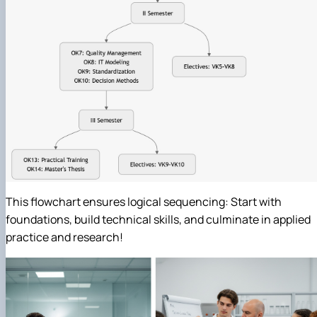
This flowchart ensures logical sequencing: Start with
foundations, build technical skills, and culminate in applied
practice and research!