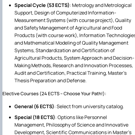
Special Cycle (53 ECTS)
: Metrology and Metrological
Support, Design of Computerized Information-
Measurement Systems (with course project), Quality
and Safety Management of Agricultural and Food
Products (with course work), Information Technologie
and Mathematical Modeling of Quality Management
Systems, Standardization and Certification of
Agricultural Products, System Approach and Decision-
Making Methods, Research and Innovation Processes,
Audit and Certification, Practical Training, Master's
Thesis Preparation and Defense.
Elective Courses (24 ECTS – Choose Your Path!):
General (6 ECTS)
: Select from university catalog.
Special (18 ECTS)
: Options like Personnel
Management, Philosophy of Science and Innovative
Development, Scientific Communications in Master's