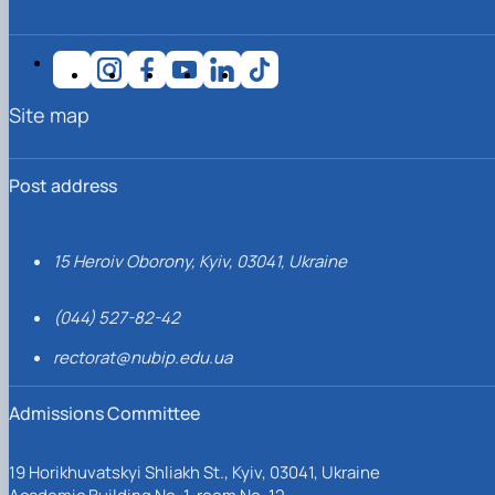
Site map
Post address
15 Heroiv Oborony, Kyiv, 03041, Ukraine
(044) 527-82-42
rectorat@nubip.edu.ua
Admissions Committee
19 Horikhuvatskyi Shliakh St., Kyiv, 03041, Ukraine