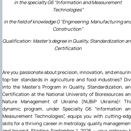
in the specialty G6 “Information and Measurement
Technologies”
in the field of knowledge G “Engineering, Manufacturing an
Construction”
Qualification: Master's degree in Quality, Standardization a
Certification
Are you passionate about precision, innovation, and ensuri
top-tier standards in agriculture and food industries? Di
into the Master's Program in Quality, Standardization, a
Certification at the National University of Bioresources a
Nature Management of Ukraine (NUBiP Ukraine)! Thi
dynamic program, under Specialty
G6 “Information an
Measurement Technologies”,
equips you with cutting-edg
skills for a thriving career in metrology, quality managemen
and beyond. Starting September 1, 2025 – your gateway t