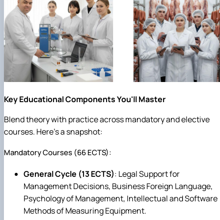
Key Educational Components You'll Master
Blend theory with practice across mandatory and elective
courses. Here's a snapshot:
Mandatory Courses (66 ECTS):
General Cycle (13 ECTS)
: Legal Support for
Management Decisions, Business Foreign Language,
Psychology of Management, Intellectual and Software
Methods of Measuring Equipment.