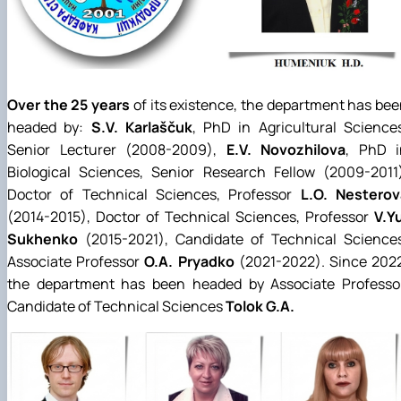
Over the 25 years
of its existence, the department has be
headed by:
S.V. Karlaščuk
, PhD in Agricultural Science
Senior Lecturer (2008-2009),
E.V. Novozhilova
, PhD i
Biological Sciences, Senior Research Fellow (2009-2011)
Doctor of Technical Sciences, Professor
L.O. Nesterov
(2014-2015), Doctor of Technical Sciences, Professor
V.Y
Sukhenko
(2015-2021), Candidate of Technical Sciences
Associate Professor
O.A. Pryadko
(2021-2022). Since 2022
the department has been headed by Associate Professor
Candidate of Technical Sciences
Tolok G.A.