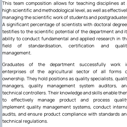
This team composition allows for teaching disciplines at
high scientific and methodological level, as well as effective
managing the scientific work of students and postgraduate
A significant percentage of scientists with doctoral degre
testifies to the scientific potential of the department and i
ability to conduct fundamental and applied research in t
field of standardisation, certification and qualit
management.
Graduates of the department successfully work i
enterprises of the agricultural sector of all forms o
ownership. They hold positions as quality specialists, quali
managers, quality management system auditors, an
technical controllers. Their knowledge and skills enable th
to effectively manage product and process quality
implement quality management systems, conduct interna
audits, and ensure product compliance with standards an
technical regulations.