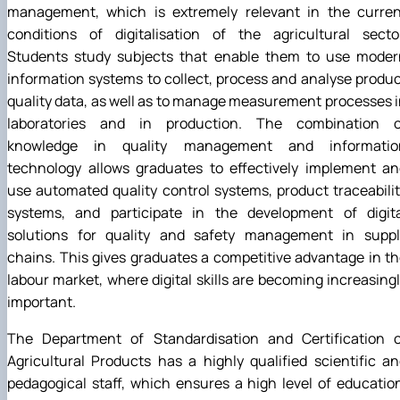
management, which is extremely relevant in the curren
conditions of digitalisation of the agricultural sector
Students study subjects that enable them to use moder
information systems to collect, process and analyse produ
quality data, as well as to manage measurement processes 
laboratories and in production. The combination o
knowledge in quality management and informatio
technology allows graduates to effectively implement an
use automated quality control systems, product traceabili
systems, and participate in the development of digita
solutions for quality and safety management in suppl
chains. This gives graduates a competitive advantage in t
labour market, where digital skills are becoming increasing
important.
The Department of Standardisation and Certification o
Agricultural Products has a highly qualified scientific a
pedagogical staff, which ensures a high level of educatio