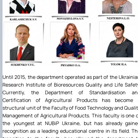
Until 2015, the department operated as part of the Ukraini
Research Institute of Bioresources Quality and Life Safet
Currently, the Department of Standardisation an
Certification of Agricultural Products has become 
structural unit of the Faculty of Food Technology and Quali
Management of Agricultural Products. This faculty is one 
the youngest at NUBiP Ukraine, but has already gaine
recognition as a leading educational centre in its field. T