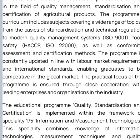
in the field of quality management, standardisation an
certification of agricultural products. The programme'
curriculum includes subjects covering a wide range of topic
from the basics of standardisation and technical regulati
to modern quality management systems (ISO 9001), foo
safety (HACCP, ISO 22000), as well as conformit
assessment and certification methods. The programme i
constantly updated in line with labour market requiremen
and international standards, enabling graduates to b
competitive in the global market. The practical focus of t
programme is ensured through close cooperation wit
leading enterprises and organisations in the industry.
The educational programme ‘Quality, Standardisation an
Certification’ is implemented within the framework o
speciality 175 ‘Information and Measurement Technologies
This speciality combines knowledge of informatio
technologies, measurement techniques and qualit