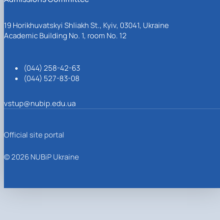
19 Horikhuvatskyi Shliakh St., Kyiv, 03041, Ukraine
Academic Building No. 1, room No. 12
(044) 258-42-63
(044) 527-83-08
vstup@nubip.edu.ua
Official site portal
© 2026 NUBiP Ukraine