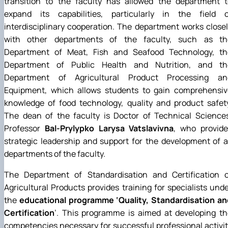
transition to the faculty has allowed the department t
expand its capabilities, particularly in the field o
interdisciplinary cooperation. The department works close
with other departments of the faculty, such as th
Department of Meat, Fish and Seafood Technology, th
Department of Public Health and Nutrition, and th
Department of Agricultural Product Processing an
Equipment, which allows students to gain comprehensiv
knowledge of food technology, quality and product safet
The dean of the faculty is Doctor of Technical Sciences
Professor
Bal-Prylypko Larysa Vatslavivna
, who provide
strategic leadership and support for the development of a
departments of the faculty.
The Department of Standardisation and Certification o
Agricultural Products provides training for specialists und
the
educational programme ‘Quality, Standardisation an
Certification
’. This programme is aimed at developing t
competencies necessary for successful professional activi