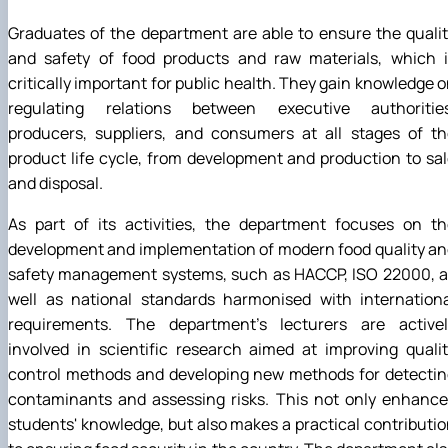
Graduates of the department are able to ensure the quali
and safety of food products and raw materials, which i
critically important for public health. They gain knowledge 
regulating relations between executive authorities
producers, suppliers, and consumers at all stages of th
product life cycle, from development and production to sa
and disposal.
As part of its activities, the department focuses on th
development and implementation of modern food quality a
safety management systems, such as HACCP, ISO 22000, a
well as national standards harmonised with internationa
requirements. The department's lecturers are activel
involved in scientific research aimed at improving quali
control methods and developing new methods for detectin
contaminants and assessing risks. This not only enhance
students' knowledge, but also makes a practical contributi