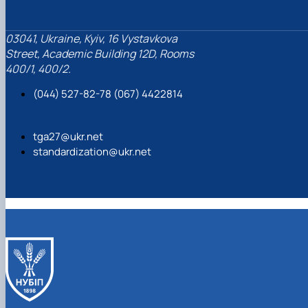
03041, Ukraine, Kyiv, 16 Vystavkova
Street, Academic Building 12D, Rooms
400/1, 400/2.
(044) 527-82-78 (067) 4422814
tga27@ukr.net
standardization@ukr.net