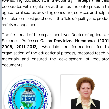
to ensuring food security in the country. The department al
cooperates with regulatory authorities and enterprises in t
agricultural sector, providing consulting services and helpi
to implement best practices in the field of quality and produ
safety management.
The first head of the department was Doctor of Agricultur
Sciences, Professor
Galina Dmytrivna Humenyuk (2001
2008, 2011–2013)
, who laid the foundations for th
organisation of the educational process, prepared teachi
materials and ensured the development of regulator
documents.