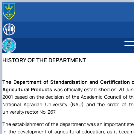
ABOUT THE DEPARTMENT
History of the department and present day
LEADERSHIP & STAFF
Responsible for the information content of the
EDUCATIONAL ACTIVITIES
department's website
Educational program “Quality, Standardization, and
SCIENTIFIC ACTIVITY
Certification”
Student scientific societies
CAREER GUIDANCE & OUTREACH
HISTORY OF THE DEPARTMENT
Schedule and timetable of classes
Department Publications
Information for applicants
МІЖНАРОДНА ДІЯЛЬНІСТЬ
Work program for the educational component
Vocational Guidance
ACCREDITATION
(academic discipline)
EPP Quality, Standardization, and Certification
Preparation and defense of master's degree
The Department of Standardisation and Certification o
programs
Agricultural Products
was officially established on 20 Ju
Individual educational trajectory
2001 based on the decision of the Academic Council of t
Practical training
National Agrarian University (NAU) and the order of th
Academic Integrity
university rector No. 267.
Safe educational environment
The establishment of the department was an important st
in the development of agricultural education, as it beca