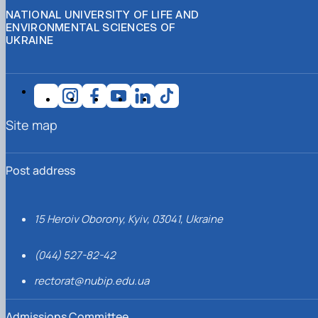
NATIONAL UNIVERSITY OF LIFE AND
ENVIRONMENTAL SCIENCES OF
UKRAINE
Site map
Post address
15 Heroiv Oborony, Kyiv, 03041, Ukraine
(044) 527-82-42
rectorat@nubip.edu.ua
Admissions Committee