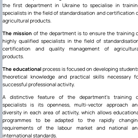
the first department in Ukraine to specialise in traini
specialists in the field of standardisation and certification 
agricultural products.
The mission
of the department is to ensure the training 
highly qualified specialists in the field of standardisatio
certification and quality management of agricultura
products.
The educational
process is focused on developing student
theoretical knowledge and practical skills necessary fo
successful professional activity.
A distinctive feature of the department's training o
specialists is its openness, multi-vector approach an
diversity in each area of activity, which allows education
programmes to be adapted to the rapidly changin
requirements of the labour market and national an
international standards.