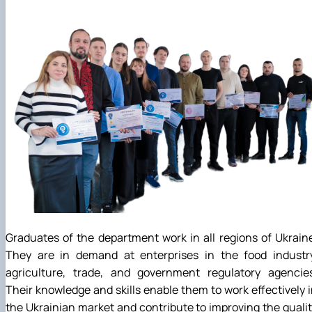
Graduates of the department work in all regions of Ukrain
They are in demand at enterprises in the food industry
agriculture, trade, and government regulatory agencies
Their knowledge and skills enable them to work effectively 
the Ukrainian market and contribute to improving the quali