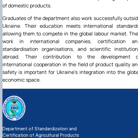
of domestic products.
Graduates of the department also work successfully outsi
Ukraine. Their education meets international standards
allowing them to compete in the global labour market. Th
work in international companies, certification an
standardisation organisations, and scientific institutio
abroad. Their contribution to the development o
international cooperation in the field of product quality a
safety is important for Ukraine's integration into the glob
economic space.
Department of Standardization and
Certification of Agricultural Products