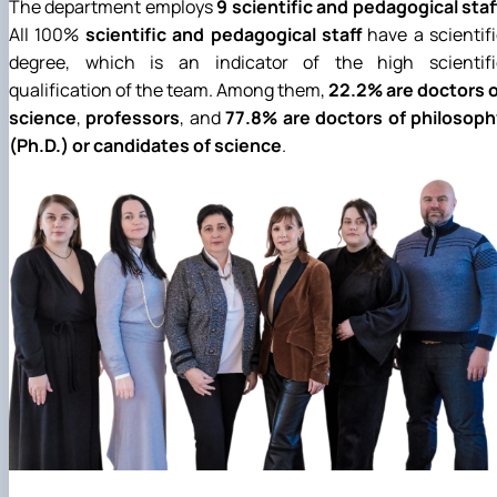
The department employs
9 scientific and pedagogical staf
All 100%
scientific and pedagogical staff
have a scientif
degree, which is an indicator of the high scientifi
qualification of the team. Among them,
22.2% are doctors o
science
,
professors
, and
77.8% are doctors of philosoph
(Ph.D.) or candidates of science
.