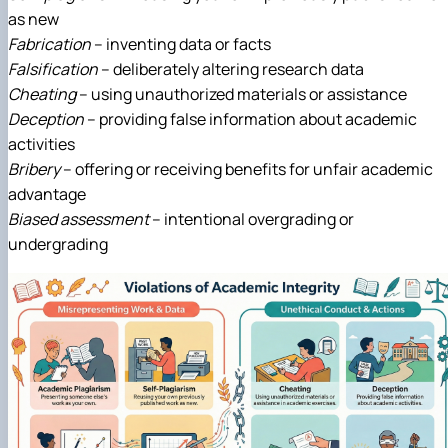
as new
Fabrication
– inventing data or facts
Falsification
– deliberately altering research data
Cheating
– using unauthorized materials or assistance
Deception
– providing false information about academic
activities
Bribery
– offering or receiving benefits for unfair academic
advantage
Biased assessment
– intentional overgrading or
undergrading