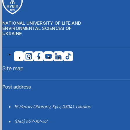
NATIONAL UNIVERSITY OF LIFE AND
ENVIRONMENTAL SCIENCES OF
UKRAINE
Site map
Post address
15 Heroiv Oborony, Kyiv, 03041, Ukraine
(044) 527-82-42