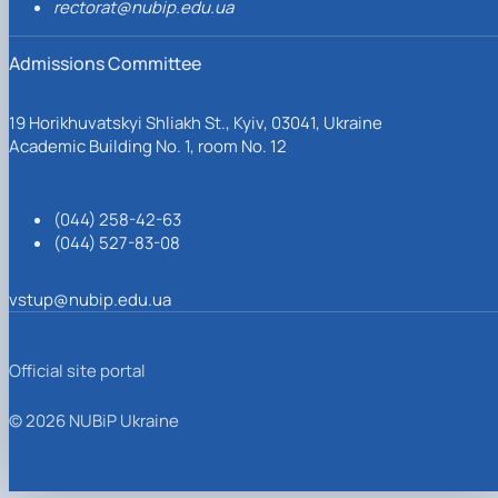
rectorat@nubip.edu.ua
Admissions Committee
19 Horikhuvatskyi Shliakh St., Kyiv, 03041, Ukraine
Academic Building No. 1, room No. 12
(044) 258-42-63
(044) 527-83-08
vstup@nubip.edu.ua
Official site portal
© 2026 NUBiP Ukraine