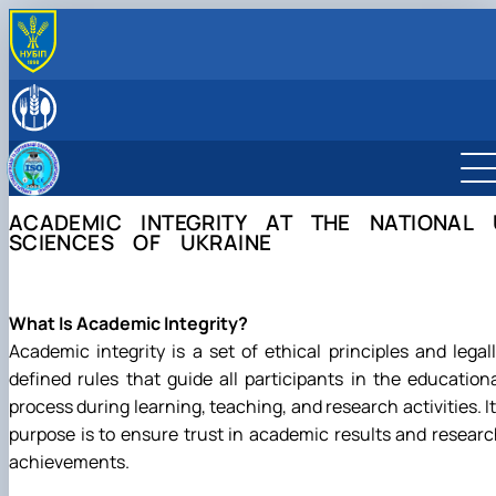
ABOUT THE DEPARTMENT
History of the department and present day
LEADERSHIP & STAFF
Responsible for the information content of the depa
EDUCATIONAL ACTIVITIES
Educational program “Quality, Standardization, and Ce
SCIENTIFIC ACTIVITY
Schedule and timetable of classes
Student scientific societies
CAREER GUIDANCE & OUTREACH
ACADEMIC INTEGRITY AT THE NATIONAL 
Work program for the educational component (academi
Department Publications
Information for applicants
МІЖНАРОДНА ДІЯЛЬНІСТЬ
SCIENCES OF UKRAINE
Preparation and defense of master's degree program
Vocational Guidance
ACCREDITATION
Individual educational trajectory
EPP Quality, Standardization, and Certification
Practical training
Academic Integrity
What Is Academic Integrity?
Safe educational environment
Academic integrity is a set of ethical principles and legal
defined rules that guide all participants in the education
process during learning, teaching, and research activities. I
purpose is to ensure trust in academic results and resear
achievements.