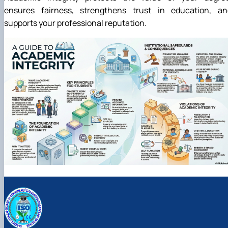
ensures fairness, strengthens trust in education, an
supports your professional reputation.