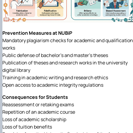
Prevention Measures at NUBiP
Mandatory plagiarism checks for academic and qualification
works
Public defense of bachelor’s and master’s theses
Publication of theses and research works in the university
digital library
Training in academic writing and research ethics
Open access to academic integrity regulations
Consequences for Students
Reassessment or retaking exams
Repetition of an academic course
Loss of academic scholarship
Loss of tuition benefits