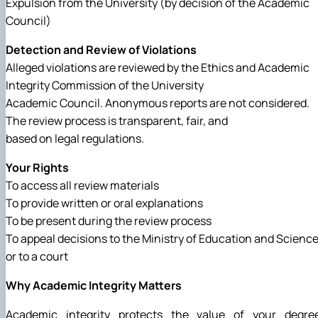
Expulsion from the University (by decision of the Academic
Council)
Detection and Review of Violations
Alleged violations are reviewed by the Ethics and Academic
Integrity Commission of the University
Academic Council. Anonymous reports are not considered.
The review process is transparent, fair, and
based on legal regulations.
Your Rights
To access all review materials
To provide written or oral explanations
To be present during the review process
To appeal decisions to the Ministry of Education and Scienc
or to a court
Why Academic Integrity Matters
Academic integrity protects the value of your degree