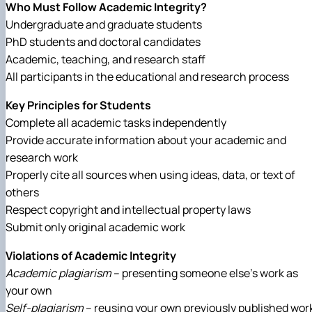
Who Must Follow Academic Integrity?
Undergraduate and graduate students
PhD students and doctoral candidates
Academic, teaching, and research staff
All participants in the educational and research process
Key Principles for Students
Complete all academic tasks independently
Provide accurate information about your academic and
research work
Properly cite all sources when using ideas, data, or text of
others
Respect copyright and intellectual property laws
Submit only original academic work
Violations of Academic Integrity
Academic plagiarism
– presenting someone else’s work as
your own
Self-plagiarism
– reusing your own previously published wor