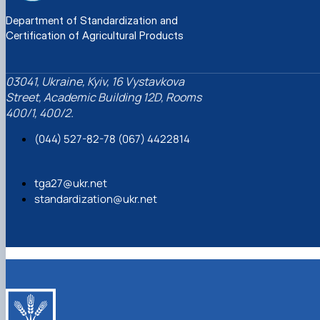
Department of Standardization and
Certification of Agricultural Products
03041, Ukraine, Kyiv, 16 Vystavkova
Street, Academic Building 12D, Rooms
400/1, 400/2.
(044) 527-82-78 (067) 4422814
tga27@ukr.net
standardization@ukr.net