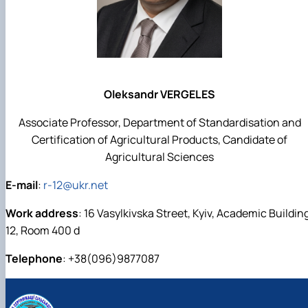
Oleksandr VERGELES
Associate Professor, Department of Standardisation and
Certification of Agricultural Products, Candidate of
Agricultural Sciences
E-mail
:
r-12@ukr.net
Work address
: 16 Vasylkivska Street, Kyiv, Academic Buildin
12, Room 400 d
Telephone
: +38(096)9877087