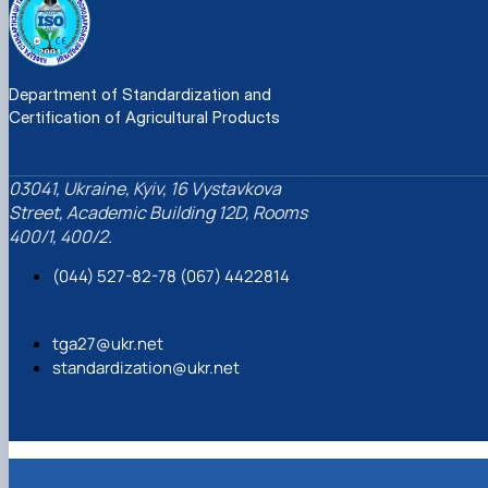
Department of Standardization and
Certification of Agricultural Products
03041, Ukraine, Kyiv, 16 Vystavkova
Street, Academic Building 12D, Rooms
400/1, 400/2.
(044) 527-82-78 (067) 4422814
tga27@ukr.net
standardization@ukr.net