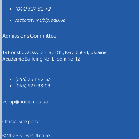
(044) 527-82-42
rectorat@nubip.edu.ua
Admissions Committee
19 Horikhuvatskyi Shliakh St., Kyiv, 03041, Ukraine
Academic Building No. 1, room No. 12
(044) 258-42-63
(044) 527-83-08
vstup@nubip.edu.ua
Official site portal
© 2026 NUBiP Ukraine