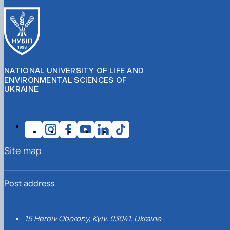
NATIONAL UNIVERSITY OF LIFE AND
ENVIRONMENTAL SCIENCES OF
UKRAINE
Site map
Post address
15 Heroiv Oborony, Kyiv, 03041, Ukraine