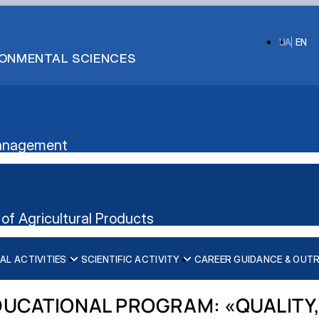
UA
EN
IRONMENTAL SCIENCES
 Management
of Agricultural Products
AL ACTIVITIES
SCIENTIFIC ACTIVITY
CAREER GUIDANCE & OUT
ication”
nt's website
UCATIONAL PROGRAM: «QUALITY,
iscipline)