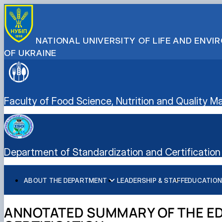
NATIONAL UNIVERSITY OF LIFE AND ENV
OF UKRAINE
Faculty of Food Science, Nutrition and Quality
Department of Standardization and Certification 
ABOUT THE DEPARTMENT
LEADERSHIP & STAFF
EDUCATION
History of the department and present day
Educational program “Quality, Standardization, and Certif
Student scientific societies
Information for applicants
EPP Quality, Standardization, and Certification
Responsible for the information content of the departme
Schedule and timetable of classes
Department Publications
Vocational Guidance
ANNOTATED SUMMARY OF THE ED
Work program for the educational component (academic d