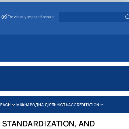
For visually impaired people
REACH
МІЖНАРОДНА ДІЯЛЬНІСТЬ
ACCREDITATION
 STANDARDIZATION, AND