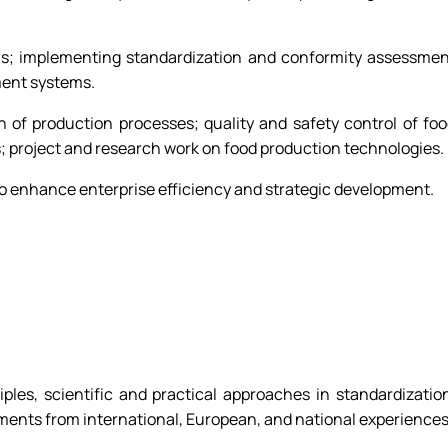
ols; implementing standardization and conformity assessme
ment systems.
 of production processes; quality and safety control of fo
 project and research work on food production technologies.
o enhance enterprise efficiency and strategic development.
iples, scientific and practical approaches in standardizatio
uments from international, European, and national experiences