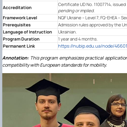
Certificate UD No. 11007714, issued 
Accreditation
pending or implied.
Framework Level
NQF Ukraine – Level 7; FQ-EHEA – Se
Prerequisites
Admission rules approved by the Univ
Language of Instruction
Ukrainian.
Program Duration
1 year and 4 months.
https://nubip.edu.ua/node/4660
Permanent Link
Annotation:
This program emphasizes practical application
compatibility with European standards for mobility.