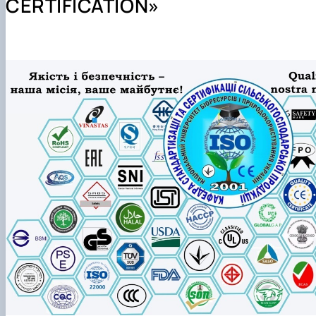
CERTIFICATION»
Preparation and defense of master's degree programs
Individual educational trajectory
Practical training
Academic Integrity
Safe educational environment