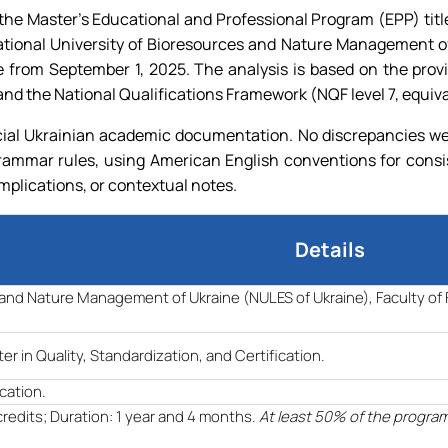
e Master's Educational and Professional Program (EPP) titled 
ational University of Bioresources and Nature Management of
ive from September 1, 2025. The analysis is based on the pr
nd the National Qualifications Framework (NQF level 7, equiv
ial Ukrainian academic documentation. No discrepancies were
grammar rules, using American English conventions for consi
implications, or contextual notes.
Details
s and Nature Management of Ukraine (NULES of Ukraine), Faculty o
er in Quality, Standardization, and Certification.
ication.
credits; Duration: 1 year and 4 months.
At least 50% of the progra