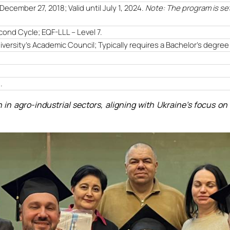
December 27, 2018; Valid until July 1, 2024.
Note: The program is se
cond Cycle; EQF-LLL – Level 7.
ersity's Academic Council; Typically requires a Bachelor's degree i
1
.
 in agro-industrial sectors, aligning with Ukraine's focus 