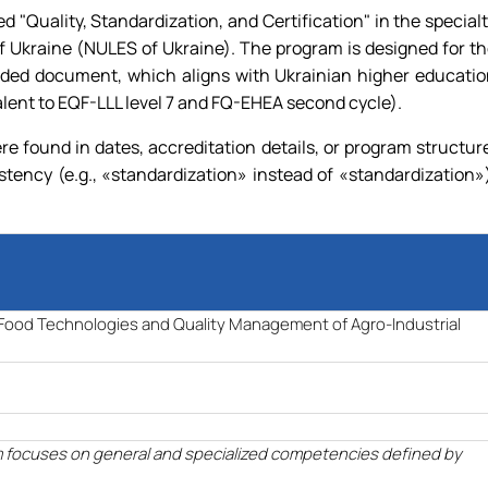
"Quality, Standardization, and Certification" in the special
 Ukraine (NULES of Ukraine). The program is designed for t
ovided document, which aligns with Ukrainian higher educati
alent to EQF-LLL level 7 and FQ-EHEA second cycle).
 found in dates, accreditation details, or program structur
stency (e.g.,
«
standardization
»
instead of
«
standardization
»
f Food Technologies and Quality Management of Agro-Industrial
m focuses on general and specialized competencies defined by