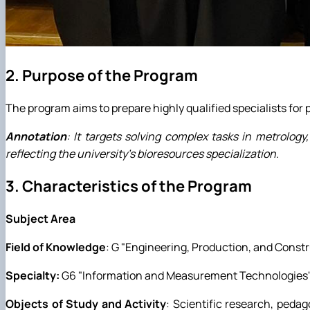
2. Purpose of the Program
The program aims to prepare highly qualified specialists for 
Annotation
: It targets solving complex tasks in metrolo
reflecting the university's bioresources specialization.
3. Characteristics of the Program
Subject Area
Field of Knowledge
: G "Engineering, Production, and Constr
Specialty:
G6 "Information and Measurement Technologies"
Objects of Study and Activity
: Scientific research, pedag