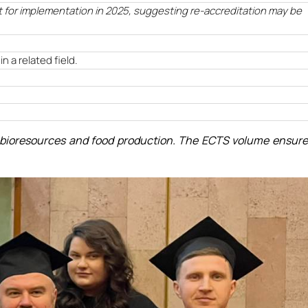
t for implementation in 2025, suggesting re-accreditation may be
n a related field.
on bioresources and food production. The ECTS volume ensur