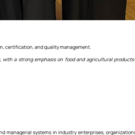
ion, certification, and quality management.
s, with a strong emphasis on food and agricultural product
and managerial systems in industry enterprises, organization