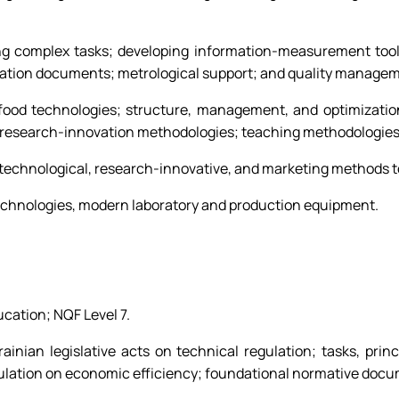
ving complex tasks; developing information-measurement to
zation documents; metrological support; and quality manage
 food technologies; structure, management, and optimization
 research-innovation methodologies; teaching methodologies;
-technological, research-innovative, and marketing methods t
echnologies, modern laboratory and production equipment.
ucation; NQF Level 7.
inian legislative acts on technical regulation; tasks, princ
regulation on economic efficiency; foundational normative doc