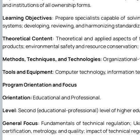
and institutions of all ownership forms.
Learning Objectives
: Prepare specialists capable of sol
systems; developing, reviewing, and harmonizing standardi
Theoretical Content
: Theoretical and applied aspects of
products; environmental safety and resource conservation;
Methods, Techniques, and Technologies
: Organizational
Tools and Equipment
: Computer technology, information t
Program Orientation and Focus
Orientation:
Educational and Professional.
Level
: Second (educational-professional) level of higher ed
General Focus
: Fundamentals of technical regulation; Ukra
certification, metrology, and quality; impact of technical 