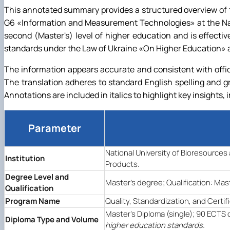
This annotated summary provides a structured overview of th
G6
«
Information and Measurement Technologies
»
at the N
second (Master's) level of higher education and is effect
standards under the Law of Ukraine
«
On Higher Education
»
a
The information appears accurate and consistent with offic
The translation adheres to standard English spelling and 
Annotations are included in italics to highlight key insights, 
Parameter
National University of Bioresource
Institution
Products.
Degree Level and
Master's degree; Qualification: Mast
Qualification
Program Name
Quality, Standardization, and Certif
Master's Diploma (single); 90 ECTS 
Diploma Type and Volume
higher education standards.