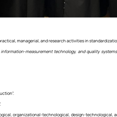
practical, managerial, and research activities in standardizat
gy, information-measurement technology, and quality system
uction".
.
ogical, organizational-technological, design-technological, 