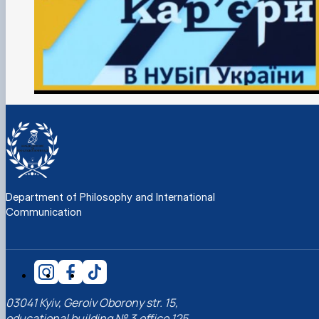
Department of Philosophy and International
Communication
03041 Kyiv, Geroiv Oborony str. 15,
educational building № 3,office 125,