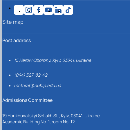
Site map
Post address
15 Heroiv Oborony, Kyiv, 03041, Ukraine
(044) 527-82-42
rectorat@nubip.edu.ua
Admissions Committee
19 Horikhuvatskyi Shliakh St., Kyiv, 03041, Ukraine
Academic Building No. 1, room No. 12