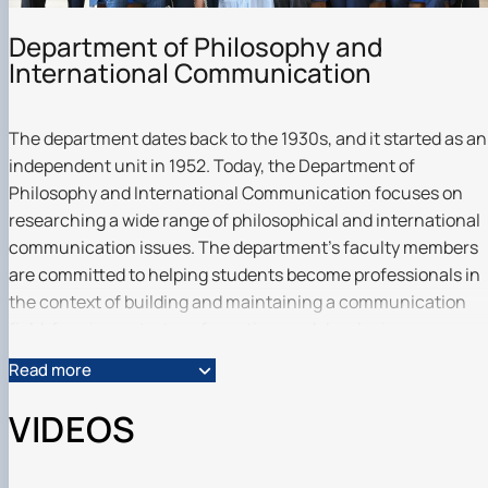
Scientific club «Філософські проблеми
міжособистісної та міжгрупової комунікаці…
Department of Philosophy and
Scientific club «Історія держави і права України»
International Communication
The department dates back to the 1930s, and it started as an
independent unit in 1952. Today, the Department of
Philosophy and International Communication focuses on
researching a wide range of philosophical and international
communication issues. The department's faculty members
are committed to helping students become professionals in
the context of building and maintaining a communication
field, forming a strategy for action, and developing an
organization or entity for international interaction.
Read more
Professional training is carried out taking into account the
best practices of domestic and foreign institutions.
VIDEOS