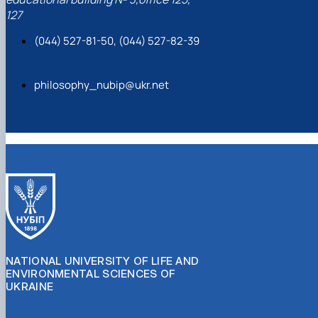
127
(044) 527-81-50, (044) 527-82-39
philosophy_nubip@ukr.net
NATIONAL UNIVERSITY OF LIFE AND
ENVIRONMENTAL SCIENCES OF
UKRAINE