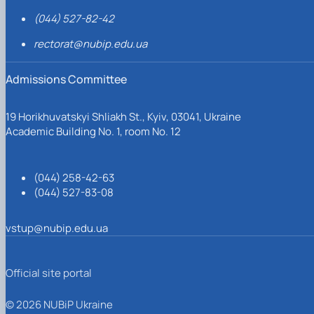
(044) 527-82-42
rectorat@nubip.edu.ua
Admissions Committee
19 Horikhuvatskyi Shliakh St., Kyiv, 03041, Ukraine
Academic Building No. 1, room No. 12
(044) 258-42-63
(044) 527-83-08
vstup@nubip.edu.ua
Official site portal
© 2026 NUBiP Ukraine