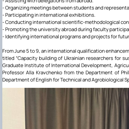
- Assisting with delegations from abroad.
- Organizing meetings between students and representat
- Participating in international exhibitions.
- Conducting international scientific-methodological co
- Promoting the university abroad during faculty partici
- Identifying international programs and projects for fut
From June 5 to 9, an international qualification enhance
titled “Capacity building of Ukrainian researchers for 
Graduate Institute of International Development, Agric
Professor Alla Kravchenko from the Department of Phil
Department of English for Technical and Agrobiological Spe