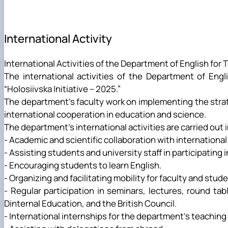
Career Guidance Activities
Research Laboratory pf Scientific and Technical Translati
International Activity
International Activities of the Department of English for 
The international activities of the Department of Engl
“Holosiivska Initiative – 2025.”
The department's faculty work on implementing the strat
international cooperation in education and science.
The department's international activities are carried out i
- Academic and scientific collaboration with international 
- Assisting students and university staff in participating
- Encouraging students to learn English.
- Organizing and facilitating mobility for faculty and stud
- Regular participation in seminars, lectures, round t
Dinternal Education, and the British Council.
- International internships for the department's teaching 