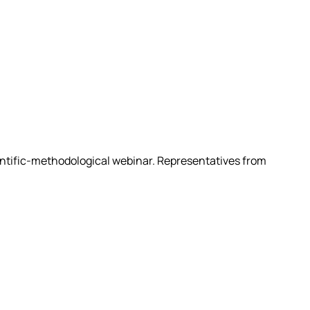
ientific-methodological webinar. Representatives from