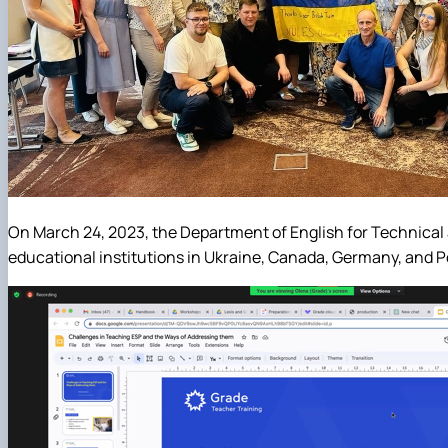
On March 24, 2023, the Department of English for Technical 
educational institutions in Ukraine, Canada, Germany, and Po