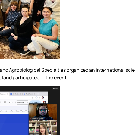
and Agrobiological Specialties organized an international sc
land participated in the event.