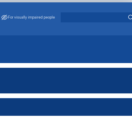
For visually impaired people