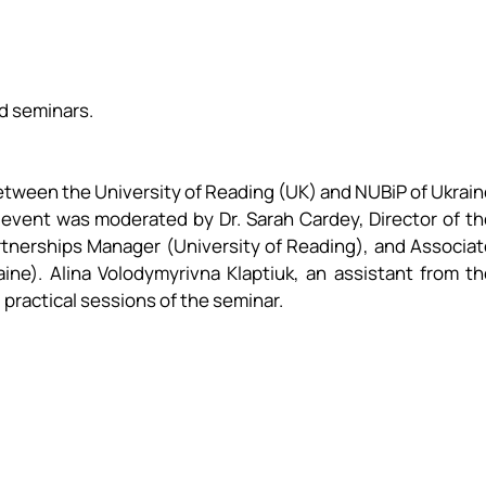
d seminars.
 between the University of Reading (UK) and NUBiP of Ukrai
e event was moderated by Dr. Sarah Cardey, Director of t
rtnerships Manager (University of Reading), and Associat
ne). Alina Volodymyrivna Klaptiuk, an assistant from th
 practical sessions of the seminar.