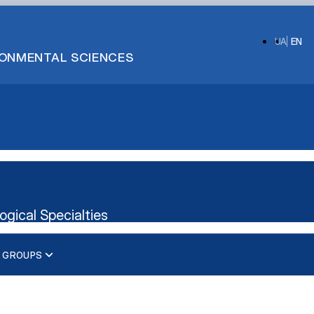
UA
EN
IRONMENTAL SCIENCES
ogical Specialties
 GROUPS
d Technical Purposes"
xt Translation"