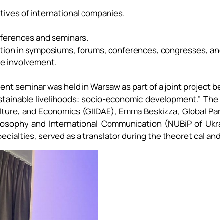
ives of international companies.
nferences and seminars.
pation in symposiums, forums, conferences, congresses, an
ure involvement.
ment seminar was held in Warsaw as part of a joint project
sustainable livelihoods: socio-economic development.” Th
ulture, and Economics (GIIDAE), Emma Beskizza, Global Pa
osophy and International Communication (NUBiP of Ukrai
cialties, served as a translator during the theoretical and