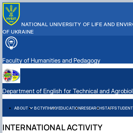
NATIONAL UNIVERSITY OF LIFE AND ENV
OF UKRAINE
Faculty of Humanities and Pedagogy
Department of English for Technical and Agrobiol
ABOUT
ВСТУПНИКУ
EDUCATION
RESEARCH
STAFF
STUDENT
International Activity
Student Scientific Club "Modern English for Scientific an
Educational and Methodical Work
Student Scientific Club "Fundamentals of Professional Te
INTERNATIONAL ACTIVITY
Formative Activities