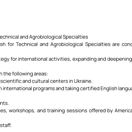
on
Technical and Agrobiological Specialties
ish for Technical and Agrobiological Specialties are co
egy for international activities, expanding and deepening
n the following areas:
scientific and cultural centers in Ukraine.
 in international programs and taking certified English lan
ents.
ables, workshops, and training sessions offered by Ameri
staff.