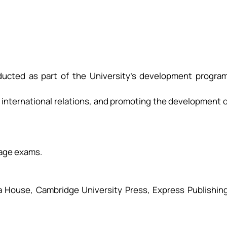
nducted as part of the University’s development program
 international relations, and promoting the development 
guage exams.
ca House, Cambridge University Press, Express Publishing