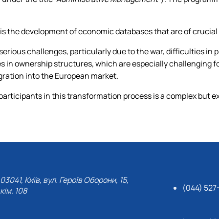
 is the development of economic databases that are of crucial
serious challenges, particularly due to the war, difficulties in
es in ownership structures, which are especially challenging
tegration into the European market.
participants in this transformation process is a complex but ext
03041, Київ, вул. Героїв Оборони, 15,
(044) 527
кім. 108