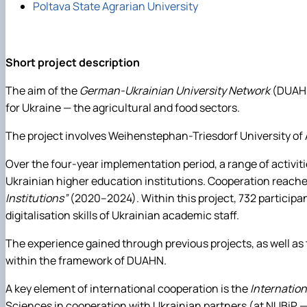
Poltava State Agrarian University
Short project description
The aim of the
German-Ukrainian University Network
(DUAHN)
for Ukraine — the agricultural and food sectors.
The project involves Weihenstephan-Triesdorf University of Ap
Over the four-year implementation period, a range of activit
Ukrainian higher education institutions. Cooperation reached
Institutions”
(2020–2024). Within this project, 732 participant
digitalisation skills of Ukrainian academic staff.
The experience gained through previous projects, as well as
within the framework of DUAHN.
A key element of international cooperation is the
Internatio
Sciences in cooperation with Ukrainian partners (at NUBiP —