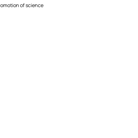
promotion of science