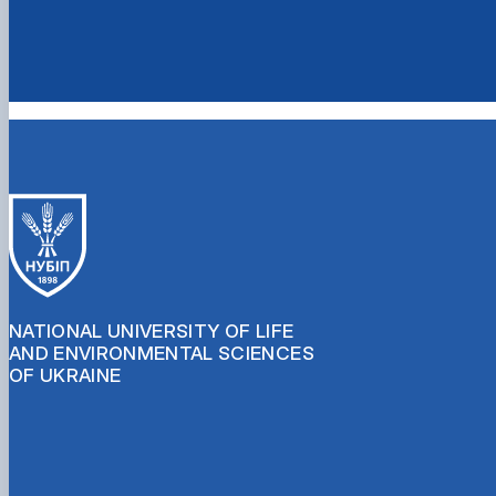
NATIONAL UNIVERSITY OF LIFE
AND ENVIRONMENTAL SCIENCES
OF UKRAINE