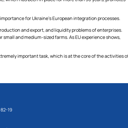
 importance for Ukraine’s European integration processes.
 production and export, and liquidity problems of enterprises.
 for small and medium-sized farms. As EU experience shows,
remely important task, which is at the core of the activities o
-82-19