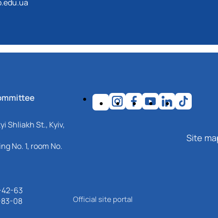
.edu.ua
ommittee
i Shliakh St., Kyiv,
Site ma
ng No. 1, room No.
-42-63
Official site portal
-83-08