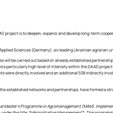
 project is to deepen, expand, and develop long-term coope
plied Sciences (Germany), six leading Ukrainian agrarian univer
ies will be carried out based on already established partnersh
 a particularly high level of intensity within the DAAD projec
s were directly involved and an additional 538 indirectly invo
 the established networks and partnerships, have formed a str
nal Master’s Programme in Agromanagement (MAM)
, impleme
 under the title
“Administrative Management”
). The programm