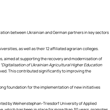
ration between Ukrainian and German partners in key sectors
sities, as well as their 12 affiliated agrarian colleges.
ips, aimed at supporting the recovery and modernisation of
t
“Digitalisation of Ukrainian Agricultural Higher Education
lved. This contributed significantly to improving the
ong foundation for the implementation of new initiatives
nted by Weihenstephan-Triesdorf University of Applied
e, which has been in place for more than 30 years, promotes