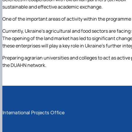
sustainable and effective academic exchange.
One of the important areas of activity within the programme
Currently, Ukraine’s agricultural and food sectors are facing 
The opening of the land market has led to significant chang
these enterprises will play a key role in Ukraine’s further in
Preparing agrarian universities and colleges to act as active 
the DUAHN network.
International Projects Office