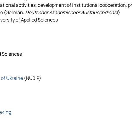
tional activities, development of institutional cooperation, 
ce (German:
Deutscher Akademischer Austauschdienst
)
ersity of Applied Sciences
d Sciences
 of Ukraine
(NUBiP)
eering