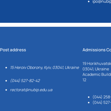
ipo@nubip
Post address
Admissions C
19 Horikhuvatsky
15 Heroiv Oborony, Kyiv, 03041, Ukraine
03041, Ukraine
Academic Buildi
12
(044) 527-82-42
rectorat@nubip.edu.ua
(044) 258
(044) 527