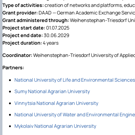
Type of activities:
creation of networks and platforms, educa
Grant provider:
DAAD — German Academic Exchange Servi
Grant administered through:
Weihenstephan-Triesdorf Univ
Project start date:
01.07.2025
Project end date:
30.06.2029
Project duration:
4 years
Coordinator:
Weihenstephan-Triesdorf University of Applie
Partners:
National University of Life and Environmental Sciences
Sumy National Agrarian University
Vinnytsia National Agrarian University
National University of Water and Environmental Engin
Mykolaiv National Agrarian University