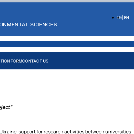
UA
EN
IRONMENTAL SCIENCES
ATION FORM
CONTACT US
ject”
aine, support for research activities between universities