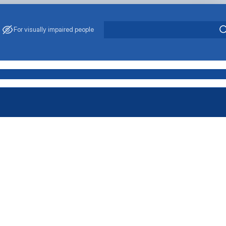
For visually impaired people