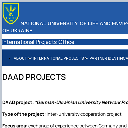
NATIONAL UNIVERSITY OF LIFE AND ENV
OF UKRAINE
International Projects Office
ABOUT
INTERNATIONAL PROJECTS
PARTNER IDENTIFIC
Team
International projects of NUBiP
Links to departments
Infographics
DAAD PROJECTS
Responcible for international activity
University brand
DAAD project:
“German-Ukrainian University Network Pro
Type of the project:
inter-university cooperation project
Focus area:
exchange of experience between Germany and Ukr