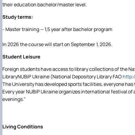
their education bachelor/master level.
Study terms:
- Master training — 1,5 year after bachelor program
In 2026 the course will start on September 1, 2026.
Student Leisure
Foreign students have access to library collections of the N
LibraryNUBiP Ukraine (National Depository Library FAO
http:
The University has developed sports facilities, everyone has
Every year NUBiP Ukraine organizes international festival of 
evenings."
Living Conditions