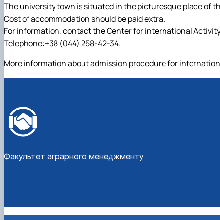
The university town is situated in the picturesque place of the
Cost of accommodation should be paid extra.
For information, contact the Center for international Activity
Telephone:+38 (044) 258-42-34.
More information about admission procedure for internationa
Факультет аграрного менеджменту