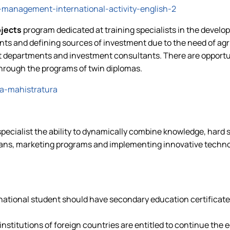
-management-international-activity-english-2
ojects
program dedicated at training specialists in the devel
s and defining sources of investment due to the need of agri
epartments and investment consultants. There are opportunit
through the programs of twin diplomas.
a-mahistratura
pecialist the ability to dynamically combine knowledge, hard sk
lans, marketing programs and implementing innovative technolo
rnational student should have secondary education certificate a
nstitutions of foreign countries are entitled to continue the 