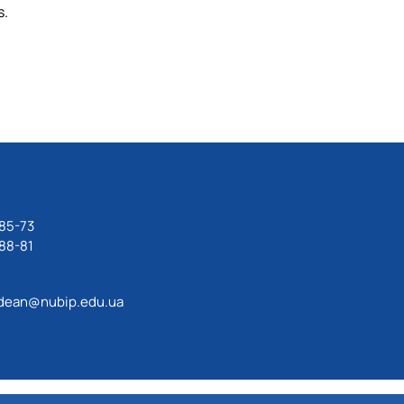
s.
85-73
88-81
dean@nubip.edu.ua