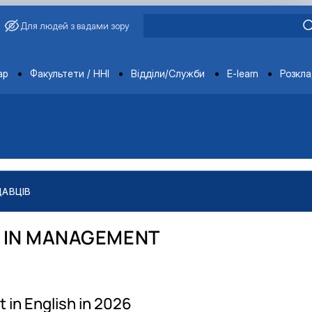
Для людей з вадами зору
ments
ар
Факультети / ННІ
Відділи/Служби
E-learn
Розкл
ДАВЦІВ
 IN MANAGEMENT
 in English in 2026