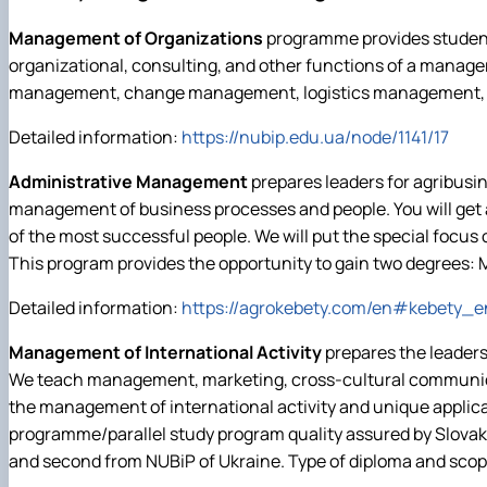
Виховна та спортивна робота
Сенат студентської організації факультету
Management of Organizations
programme provides students
Стипендія
organizational, consulting, and other functions of a manager
management, change management, logistics management, and
Detailed information:
https://nubip.edu.ua/node/1141/17
Administrative Management
prepares leaders for agribusi
management of business processes and people. You will get a
of the most successful people. We will put the special focus o
This program provides the opportunity to gain two degrees:
Detailed information:
https://agrokebety.com/en#kebety_e
Management of International Activity
prepares the leaders
We teach management, marketing, cross-cultural communicat
the management of international activity and unique applicat
programme/parallel study program quality assured by Slovak 
and second from NUBiP of Ukraine. Type of diploma and scope