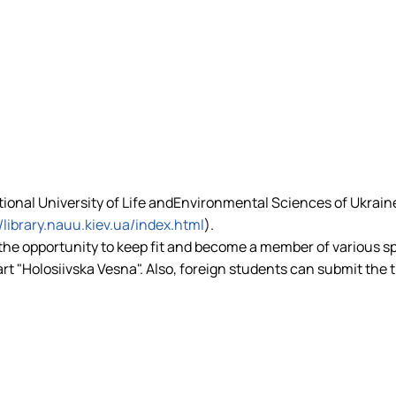
ational University of Life andEnvironmental Sciences of Ukrain
//library.nauu.kiev.ua/index.html
).
 the opportunity to keep fit and become a member of various s
art "Holosiivska Vesna". Also, foreign students can submit the 