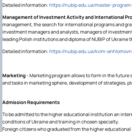
Detailed information:
https://nubip.edu.ua/master-program
Management of Investment Activity and International Pr
management, the search for international programs and grant
investment managers and analysts, managers of investment d
leading Polish institutions and diploma of NUBiP of Ukraine 
Detailed information:
https://nubip.edu.ua/kvim-anhlomovn
Marketing
- Marketing program allows to form in the future s
and tasks in marketing sphere, development of strategies, p
Admission Requirements
To be admitted to the higher educational institution an inte
conditions of Ukraine and training in chosen specialty.
Foreign citizens who graduated from the higher educational i