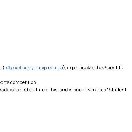
e (
http://elibrary.nubip.edu.ua
), in particular, the Scientific
ports competition.
traditions and culture of his land in such events as "Student