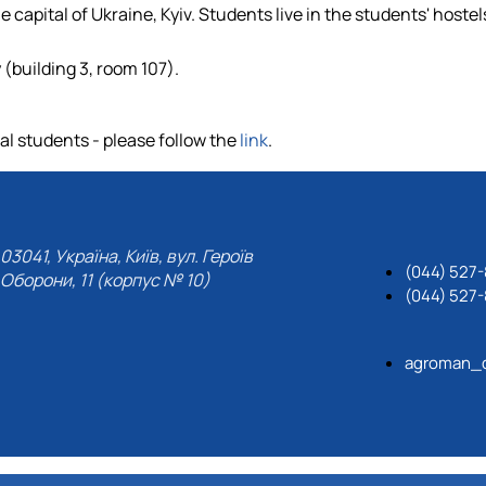
 capital of Ukraine, Kyiv. Students live in the students' hostel
 (building 3, room 107).
l students - please follow the
link
.
03041, Україна, Київ, вул. Героїв
(044) 527-
Оборони, 11 (корпус № 10)
(044) 527-
agroman_