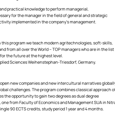
and practical knowledge to perform managerial,
sary for the manager in the field of general and strategic
ctivity implemented in the company's management.
 this program we teach modern agritechnologies, soft-skills,
nd from all over the World – TOP managers who are in the list
or the future at the highest level.
Applied Sciences Weihenstephan-Triesdorf, Germany.
o open new companies and new intercultural narratives globall
obal challenges. The program combines classical approach o
es the opportunity to gain two degrees as dual degree
es, one from Faculty of Economics and Management SUA in Nitr
ngle 90 ECTS credits, study period 1 year and 4 months.