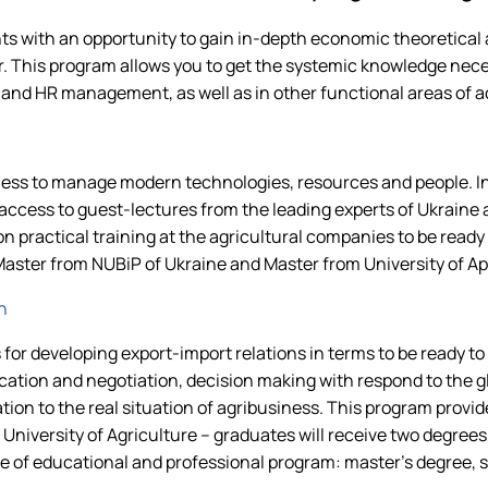
 with an opportunity to gain in-depth economic theoretical 
. This program allows you to get the systemic knowledge neces
 HR management, as well as in other functional areas of a
ness to manage modern technologies, resources and people. In
ccess to guest-lectures from the leading experts of Ukraine a
n practical training at the agricultural companies to be ready f
 Master from NUBiP of Ukraine and Master from University of 
n
 for developing export-import relations in terms to be ready t
ion and negotiation, decision making with respond to the gl
ion to the real situation of agribusiness. This program provid
University of Agriculture – graduates will receive two degre
 of educational and professional program: master's degree, si