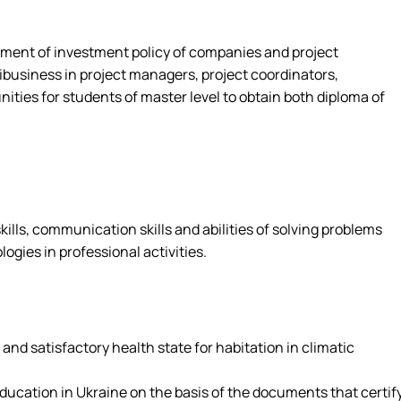
opment of investment policy of companies and project
business in project managers, project coordinators,
ies for students of master level to obtain both diploma of
ills, communication skills and abilities of solving problems
gies in professional activities.
nd satisfactory health state for habitation in climatic
education in Ukraine on the basis of the documents that certif