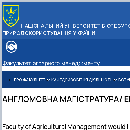
НАЦІОНАЛЬНИЙ УНІВЕРСИТЕТ БІОРЕСУРС
ПРИРОДОКОРИСТУВАННЯ УКРАЇНИ
Факультет аграрного менеджменту
ПРО ФАКУЛЬТЕТ
КАФЕДРИ
ОСВІТНЯ ДІЯЛЬНІСТЬ
ВСТУ
Історія факультету
Бакалаврат
Загальна інформація
Міжнародні партнери
Адміністрація факультету
Магістратура
Бакалавр
Міжнародні програми з можливістю отримання подвійн
АНГЛОМОВНА МАГІСТРАТУРА/ E
Розклад
Магістр
Англомовна магістратура/ English speaking MSc Progr
Підготовка аспірантів
Доктор філософії (PhD)
Науково-дослідна робота
Практичне навчання
Faculty of Agricultural Management would li