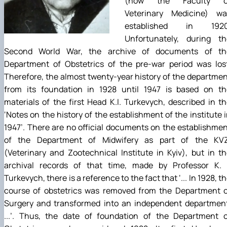
(now the Faculty o
Veterinary Medicine) wa
established in 1920
Unfortunately, during th
Second World War, the archive of documents of th
Department of Obstetrics of the pre-war period was lost
Therefore, the almost twenty-year history of the departme
from its foundation in 1928 until 1947 is based on th
materials of the first Head K.I. Turkevych, described in t
‘Notes on the history of the establishment of the institute 
1947’. There are no official documents on the establishme
of the Department of Midwifery as part of the KVZ
(Veterinary and Zootechnical Institute in Kyiv), but in t
archival records of that time, made by Professor K. I
Turkevych, there is a reference to the fact that ‘... In 1928, t
course of obstetrics was removed from the Department o
Surgery and transformed into an independent department
...’. Thus, the date of foundation of the Department o