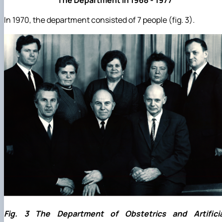
In 1970, the department consisted of 7 people (fig. 3).
Fig. 3 The Department of Obstetrics and Artificia