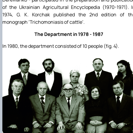
of the Ukrainian Agricultural Encyclopedia (1970-1971). 
1974, G. K. Korchak published the 2nd edition of th
monograph ‘Trichomoniasis of cattle’.
The Department in 1978 - 1987
In 1980, the department consisted of 10 people (fig. 4).