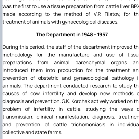
was the first to use a tissue preparation from cattle liver BP
made according to the method of V.P. Filatov, for th
treatment of animals with gynaecological diseases.
The Department in 1948 - 1957
During this period, the staff of the department improved t
methodology for the manufacture and use of tissu
preparations from animal parenchymal organs an
introduced them into production for the treatment an
prevention of obstetric and gynaecological pathology i
animals. The department conducted research to study th
causes of cow infertility and develop new methods o
diagnosis and prevention. G.K. Korchak actively worked on t
problem of infertility in cattle, studying the ways o
transmission, clinical manifestation, diagnosis, treatme
and prevention of cattle trichomoniasis in individual
collective and state farms.