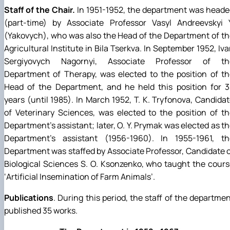
Staff of the Chair.
In 1951-1952, the department was head
(part-time) by Associate Professor Vasyl Andreevskyi Y
(Yakovych), who was also the Head of the Department of t
Agricultural Institute in Bila Tserkva. In September 1952, Iv
Sergiyovych Nagornyi, Associate Professor of th
Department of Therapy, was elected to the position of t
Head of the Department, and he held this position for 3
years (until 1985). In March 1952, T. K. Tryfonova, Candida
of Veterinary Sciences, was elected to the position of t
Department's assistant; later, O. Y. Prymak was elected as t
Department's assistant (1956-1960). In 1955-1961, th
Department was staffed by Associate Professor, Candidate 
Biological Sciences S. O. Ksonzenko, who taught the cour
‘Artificial Insemination of Farm Animals’.
Publications
. During this period, the staff of the departme
published 35 works.