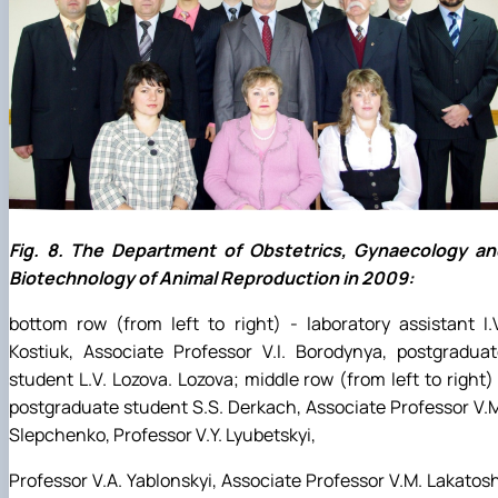
Fig. 8. The Department of Obstetrics, Gynaecology an
Biotechnology of Animal Reproduction in 2009:
bottom row (from left to right) - laboratory assistant I.
Kostiuk, Associate Professor V.I. Borodynya, postgradua
student L.V. Lozova. Lozova; middle row (from left to right)
postgraduate student S.S. Derkach, Associate Professor V.
Slepchenko, Professor V.Y. Lyubetskyi,
Professor V.A. Yablonskyi, Associate Professor V.M. Lakatos