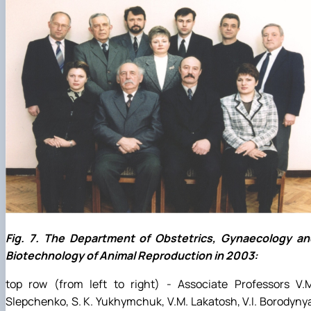
Fig. 7. The Department of Obstetrics, Gynaecology an
Biotechnology of Animal Reproduction in 2003:
top row (from left to right) - Associate Professors V.M
Slepchenko, S. K. Yukhymchuk, V.M. Lakatosh, V.I. Borodyny