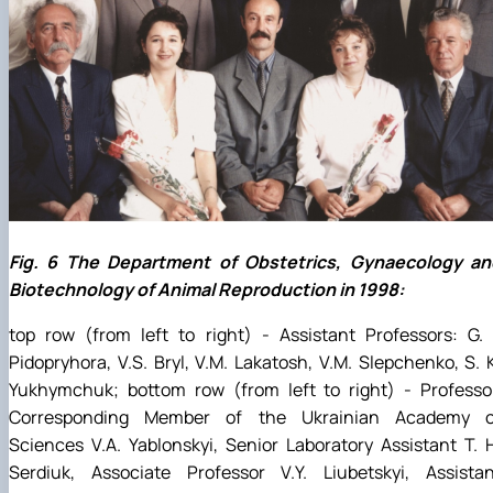
Fig. 6 The Department of Obstetrics, Gynaecology an
Biotechnology of Animal Reproduction in 1998:
top row (from left to right) - Assistant Professors: G. 
Pidopryhora, V.S. Bryl, V.M. Lakatosh, V.M. Slepchenko, S. 
Yukhymchuk; bottom row (from left to right) - Professor
Corresponding Member of the Ukrainian Academy o
Sciences V.A. Yablonskyi, Senior Laboratory Assistant T. 
Serdiuk, Associate Professor V.Y. Liubetskyi, Assistan