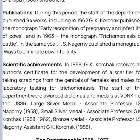
Publications
. During this period, the staff of the departme
published 94 works, including in 1962 G. K. Korchak publish
the monograph ‘Early recognition of pregnancy and infertili
of cows’, and in 1963 - the monograph ‘Trichomoniasis o
cattle’. In the same year, I. S. Nagorny published a monogra
‘Ways to eliminate cow infertility’.
Scientific achievements.
In 1959, G. K. Korchak received 
author's certificate for the development of a scarifier f
taking scrapings from the genitals of females and males f
laboratory testing for trichomoniasis. The staff of th
department were awarded diplomas and medals at VDNKh o
the USSR: Large Silver Medal - Associate Professor I.S
Nagorny (1958), Small Silver Medal - Associate Professor G.
Korchak (1958, 1962), Bronze Medal - Associate Professor I.
Nagorny, Assistant G.K. Korchak (1955).
The Department in 1968 - 1977