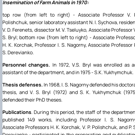
Insemination of Farm Animals in 1970:
top row (from left to right) - Associate Professor V. P
Polishchuk, senior laboratory assistant N. I. Sychova, reside
V. D. Ferenets, dissector M. V. Tseluyko, Associate Professor 
S. Bryl; bottom row (from left to right) - Associate Profess
H. K. Korchak, Professor I. S. Nagorny, Associate Professor 
S. Derevianko.
Personnel changes.
In 1972, V.S. Bryl was enrolled as 
assistant of the department, and in 1975 - S.K. Yukhymchuk.
Thesis defenses.
In 1968, I. S. Nagorny defended his doctor
thesis, and V. S. Bryl (1972) and S. K. Yukhymchuk (197
defended their PhD theses.
Publications
. During this period, the staff of the departme
published 149 works, including Professor I. S. Nagorny
Associate Professors H. K. Korchak, V. P. Polishchuk, and P. 
Derevianko - participated in the preparation and publicati