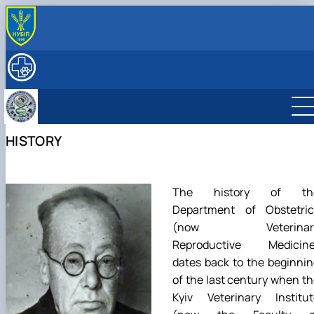
ABOUT
History
RESEARCH
Key facts & figures
Main research directions
EDUCATION
Leadership & Staff
Lab descriptions, Equipment & capabilities
Degree Programs
INTERNATIONAL ACTIVITY
Structure (Laboratories & facilities, Research
Projects & Grants
Courses
Partner Institutions
FOR STUDENTS
HISTORY
centers/groups)
Publications
Textbooks, Manuals, Methodological Guidelines
International projects
SERVICES
Contact Information
Postgraduate Students
Mobility
ННЛ «Центр репродуктології тварин з банком спе
Student Scientific Circles
та ембріонів»
Фізіологія та патологія відтворення тварин
Підвищення кваліфікації
The history of th
Біотехнологія та генетика відтворення
Прейскурант на послуги клініки кафедри
Department of Obstetric
тварин
(now Veterinar
Фізіологія і патологія молочної залози
Reproductive Medicine
dates back to the beginni
of the last century when t
Kyiv Veterinary Institut