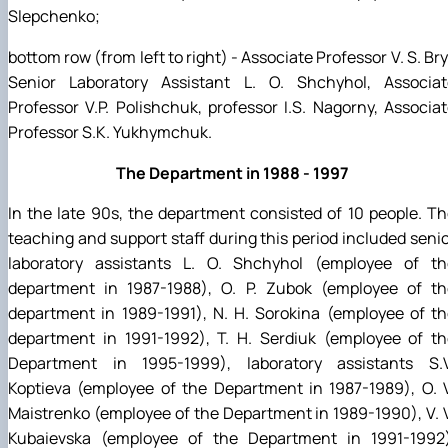
Slepchenko;
bottom row (from left to right) - Associate Professor V. S. Bry
Senior Laboratory Assistant L. O. Shchyhol, Associat
Professor V.P. Polishchuk, professor I.S. Nagorny, Associa
Professor S.K. Yukhymchuk.
The Department in 1988 - 1997
In the late 90s, the department consisted of 10 people. T
teaching and support staff during this period included seni
laboratory assistants L. O. Shchyhol (employee of th
department in 1987-1988), O. P. Zubok (employee of th
department in 1989-1991), N. H. Sorokina (employee of t
department in 1991-1992), T. H. Serdiuk (employee of th
Department in 1995-1999), laboratory assistants S.V
Koptieva (employee of the Department in 1987-1989), O. 
Maistrenko (employee of the Department in 1989-1990), V. 
Kubaievska (employee of the Department in 1991-1992)