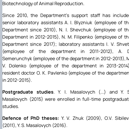
Biotechnology of Animal Reproduction.
Since 2010, the Department's support staff has include
senior laboratory assistants A. I. Blyzniuk (employee of t
Department since 2010), N. I. Shevchuk (employee of th
Department in 2012-2015), N. M. Filipenko (employee of t
Department since 2017); laboratory assistants I. V. Shve
(employee of the department in 2011-2012), A. D
Semerunchyk (employee of the department in 2012-2013), 
V. Dolenko (employee of the department in 2013-2014)
resident doctor O. K. Pavlenko (employee of the departme
in 2012-2015).
Postgraduate studies
. Y. I. Masalovych (...) and Y. 
Masalovych (2015) were enrolled in full-time postgradua
studies.
Defence of PhD theses:
Y. V. Zhuk (2009), O.V. Sibile
(2011), Y. S. Masalovych (2016).