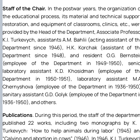
Staff of the Chair.
In the postwar years, the organization 
the educational process, its material and technical suppor
restoration, and equipment of classrooms, clinics, etc., we
provided by the Head of the Department, Associate Profess
K.I. Turkevych, assistants A.M. Bahlii (acting assistant of t
Department since 1946), H.K. Korchak (assistant of th
Department since 1948), and resident O.G. Bernstei
(employee of the Department in 1949-1950), senio
laboratory assistant K.D. Khosidman (employee of th
Department in 1950-1951), laboratory assistant M.A
Chernyshova (employee of the Department in 1936-1950)
sanitary assistant G.D. Golyk (employee of the Department 
1936-1950), and others.
Publications
. During this period, the staff of the departme
published 22 works, including two monographs by K. I
Turkevych: ‘How to help animals during labor’ (1945) an
“Calving and abortion in cows” (1946). In 1946, K.I. Turkevy