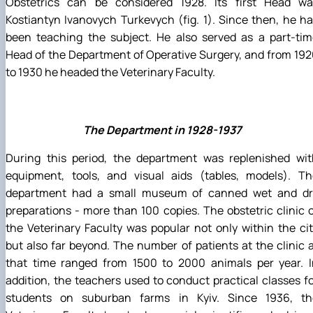
Obstetrics can be considered 1928. Its first Head wa
Kostiantyn Ivanovych Turkevych (fig. 1). Since then, he h
been teaching the subject. He also served as a part-tim
Head of the Department of Operative Surgery, and from 19
to 1930 he headed the Veterinary Faculty.
The Department in 1928-1937
During this period, the department was replenished wit
equipment, tools, and visual aids (tables, models). Th
department had a small museum of canned wet and dr
preparations - more than 100 copies. The obstetric clinic 
the Veterinary Faculty was popular not only within the ci
but also far beyond. The number of patients at the clinic 
that time ranged from 1500 to 2000 animals per year. I
addition, the teachers used to conduct practical classes f
students on suburban farms in Kyiv. Since 1936, th