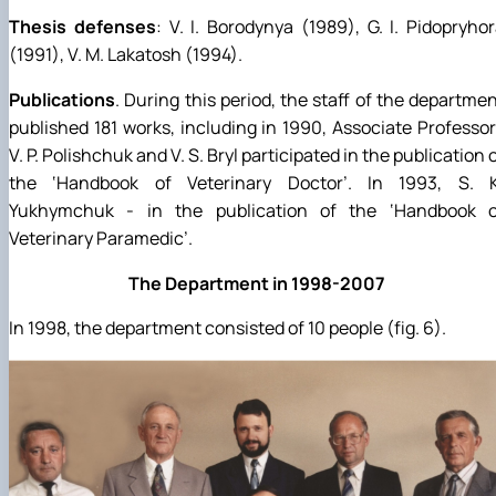
Thesis defenses
: V. I. Borodynya (1989), G. I. Pidopryho
(1991), V. M. Lakatosh (1994).
Publications
. During this period, the staff of the departme
published 181 works, including in 1990, Associate Professo
V. P. Polishchuk and V. S. Bryl participated in the publication 
the ‘Handbook of Veterinary Doctor’. In 1993, S. K
Yukhymchuk - in the publication of the ‘Handbook o
Veterinary Paramedic’.
The Department in 1998-2007
In 1998, the department consisted of 10 people (fig. 6).