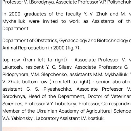
Professor V. I.Borodynya, Associate Professor V.P. Polishchuk
In 2000, graduates of the faculty Y. V. Zhuk and M. M
Mykhailiuk were invited to work as Assistants of th
Department.
Department of Obstetrics, Gynaecology and Biotechnology 
Animal Reproduction in 2000 (fig. 7).
top row (from left to right) - Associate Professor V. M
Lakatosh, resident Y. G. Silaev, Associate Professors G. 
Pidopryhora, V.M. Slepchenko, assistants M.M. Mykhailiuk, 
V. Zhuk; bottom row (from left to right) - senior laborato
assistant G. S. Plyashechko, Associate Professor V.I
Borodynya, Head of the Department, Doctor of Veterinar
Sciences, Professor V.Y. Liubetskyi, Professor, Correspondi
Member of the Ukrainian Academy of Agricultural Science
V.A. Yablonskyi, Laboratory Assistant I.V. Kostiuk.