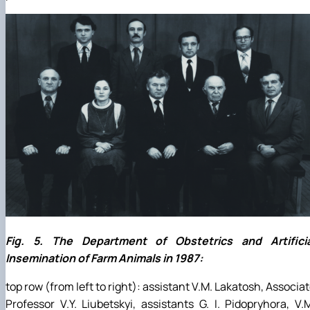
Fig. 5. The Department of Obstetrics and Artificia
Insemination of Farm Animals in 1987:
top row (from left to right): assistant V.M. Lakatosh, Associa
Professor V.Y. Liubetskyi, assistants G. I. Pidopryhora, V.