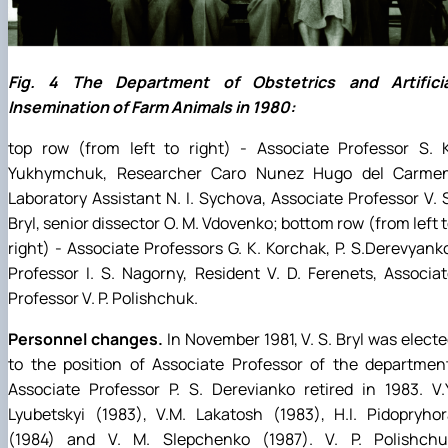
Fig. 4 The Department of Obstetrics and Artificia
Insemination of Farm Animals in 1980:
top row (from left to right) - Associate Professor S. K
Yukhymchuk, Researcher Caro Nunez Hugo del Carmen
Laboratory Assistant N. I. Sychova, Associate Professor V. 
Bryl, senior dissector O. M. Vdovenko; bottom row (from left 
right) - Associate Professors G. K. Korchak, P. S.Derevyank
Professor I. S. Nagorny, Resident V. D. Ferenets, Associa
Professor V. P. Polishchuk.
Personnel changes.
In November 1981, V. S. Bryl was elect
to the position of Associate Professor of the departmen
Associate Professor P. S. Derevianko retired in 1983. V.
Lyubetskyi (1983), V.M. Lakatosh (1983), H.I. Pidopryho
(1984) and V. M. Slepchenko (1987). V. P. Polishchu