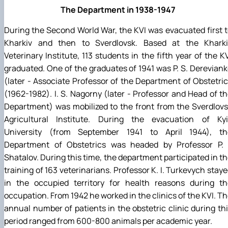
The Department in 1938-1947
During the Second World War, the KVI was evacuated first 
Kharkiv and then to Sverdlovsk. Based at the Kharki
Veterinary Institute, 113 students in the fifth year of the K
graduated. One of the graduates of 1941 was P. S. Derevian
(later - Associate Professor of the Department of Obstetri
(1962-1982). I. S. Nagorny (later - Professor and Head of t
Department) was mobilized to the front from the Sverdlov
Agricultural Institute. During the evacuation of Kyi
University (from September 1941 to April 1944), th
Department of Obstetrics was headed by Professor P. I
Shatalov. During this time, the department participated in t
training of 163 veterinarians. Professor K. I. Turkevych stay
in the occupied territory for health reasons during th
occupation. From 1942 he worked in the clinics of the KVI. T
annual number of patients in the obstetric clinic during th
period ranged from 600-800 animals per academic year.