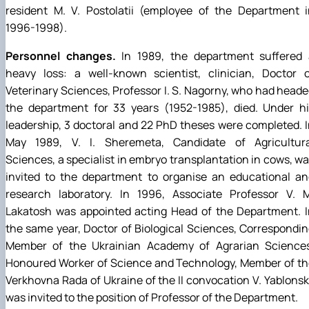
resident M. V. Postolatii (employee of the Department i
1996-1998).
Personnel changes.
In 1989, the department suffered 
heavy loss: a well-known scientist, clinician, Doctor o
Veterinary Sciences, Professor I. S. Nagorny, who had head
the department for 33 years (1952-1985), died. Under hi
leadership, 3 doctoral and 22 PhD theses were completed. 
May 1989, V. I. Sheremeta, Candidate of Agricultura
Sciences, a specialist in embryo transplantation in cows, w
invited to the department to organise an educational an
research laboratory. In 1996, Associate Professor V. M
Lakatosh was appointed acting Head of the Department. I
the same year, Doctor of Biological Sciences, Correspondi
Member of the Ukrainian Academy of Agrarian Sciences
Honoured Worker of Science and Technology, Member of th
Verkhovna Rada of Ukraine of the II convocation V. Yablons
was invited to the position of Professor of the Department.