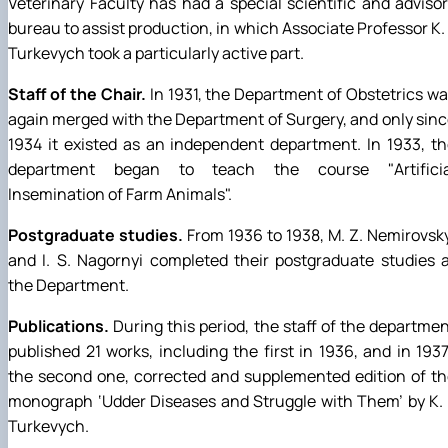
Veterinary Faculty has had a special scientific and adviso
bureau to assist production, in which Associate Professor K. 
Turkevych took a particularly active part.
Staff of the Chair.
In 1931, the Department of Obstetrics w
again merged with the Department of Surgery, and only sin
1934 it existed as an independent department. In 1933, t
department began to teach the course "Artificia
Insemination of Farm Animals".
Postgraduate studies.
From 1936 to 1938, M. Z. Nemirovsk
and I. S. Nagornyi completed their postgraduate studies 
the Department.
Publications.
During this period, the staff of the departme
published 21 works, including the first in 1936, and in 193
the second one, corrected and supplemented edition of t
monograph ‘Udder Diseases and Struggle with Them’ by K. 
Turkevych.