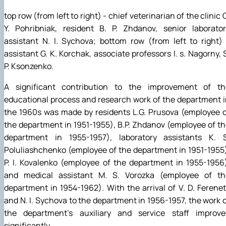
top row (from left to right) - chief veterinarian of the clinic 
Y. Pohribniak, resident B. P. Zhdanov, senior laborator
assistant N. I. Sychova; bottom row (from left to right)
assistant G. K. Korchak, associate professors I. s. Nagorny, 
P. Ksonzenko.
A significant contribution to the improvement of th
educational process and research work of the department 
the 1960s was made by residents L.G. Prusova (employee 
the department in 1951-1955), B.P. Zhdanov (employee of t
department in 1955-1957), laboratory assistants K. S
Poluliashchenko (employee of the department in 1951-1955
P. I. Kovalenko (employee of the department in 1955-1956
and medical assistant M. S. Vorozka (employee of th
department in 1954-1962). With the arrival of V. D. Ferene
and N. I. Sychova to the department in 1956-1957, the work 
the department's auxiliary and service staff improve
significantly.