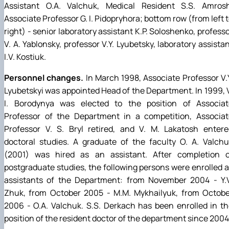
Assistant O.A. Valchuk, Medical Resident S.S. Amrosh
Associate Professor G. I. Pidopryhora; bottom row (from left 
right) - senior laboratory assistant K.P. Soloshenko, profess
V. A. Yablonsky, professor V.Y. Lyubetsky, laboratory assista
I.V. Kostiuk.
Personnel changes.
In March 1998, Associate Professor V.
Lyubetskyi was appointed Head of the Department. In 1999, 
I. Borodynya was elected to the position of Associat
Professor of the Department in a competition, Associat
Professor V. S. Bryl retired, and V. M. Lakatosh entere
doctoral studies. A graduate of the faculty O. A. Valch
(2001) was hired as an assistant. After completion o
postgraduate studies, the following persons were enrolled 
assistants of the Department: from November 2004 - Y.V
Zhuk, from October 2005 - M.M. Mykhailyuk, from Octobe
2006 - O.A. Valchuk. S.S. Derkach has been enrolled in t
position of the resident doctor of the department since 2004