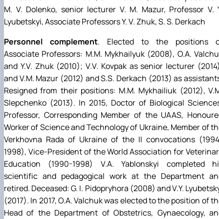
M. V. Dolenko, senior lecturer V. M. Mazur, Professor V. 
Lyubetskyi, Associate Professors Y. V. Zhuk, S. S. Derkach
Personnel complement
. Elected to the positions o
Associate Professors: M.M. Mykhailyuk (2008), O.A. Valch
and Y.V. Zhuk (2010); V.V. Kovpak as senior lecturer (2014
and V.M. Mazur (2012) and S.S. Derkach (2013) as assistant
Resigned from their positions: M.M. Mykhailiuk (2012), V.
Slepchenko (2013). In 2015, Doctor of Biological Science
Professor, Corresponding Member of the UAAS, Honoure
Worker of Science and Technology of Ukraine, Member of t
Verkhovna Rada of Ukraine of the II convocations (1994
1998), Vice-President of the World Association for Veterina
Education (1990-1998) V.A. Yablonskyi completed hi
scientific and pedagogical work at the Department an
retired. Deceased: G. I. Pidopryhora (2008) and V.Y. Lyubetsk
(2017). In 2017, O.A. Valchuk was elected to the position of t
Head of the Department of Obstetrics, Gynaecology, an