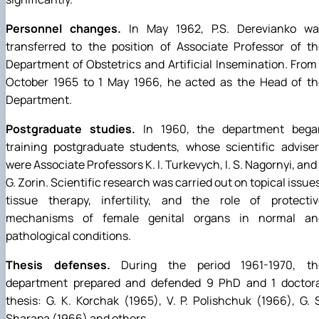
Personnel changes.
In May 1962, P.S. Derevianko wa
transferred to the position of Associate Professor of t
Department of Obstetrics and Artificial Insemination. From
October 1965 to 1 May 1966, he acted as the Head of th
Department.
Postgraduate studies.
In 1960, the department bega
training postgraduate students, whose scientific advise
were Associate Professors K. I. Turkevych, I. S. Nagornyi, and 
G. Zorin. Scientific research was carried out on topical issue
tissue therapy, infertility, and the role of protectiv
mechanisms of female genital organs in normal an
pathological conditions.
Thesis defenses.
During the period 1961-1970, th
department prepared and defended 9 PhD and 1 doctora
thesis: G. K. Korchak (1965), V. P. Polishchuk (1966), G. 
Sharapa (1966) and others.