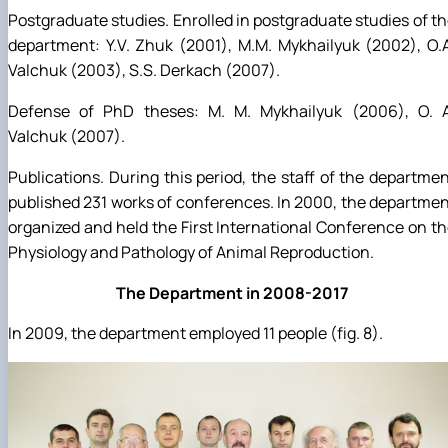
Postgraduate studies. Enrolled in postgraduate studies of t
department: Y.V. Zhuk (2001), M.M. Mykhailyuk (2002), O.
Valchuk (2003), S.S. Derkach (2007).
Defense of PhD theses: M. M. Mykhailyuk (2006), O. A
Valchuk (2007).
Publications. During this period, the staff of the departme
published 231 works of conferences. In 2000, the departme
organized and held the First International Conference on t
Physiology and Pathology of Animal Reproduction.
The Department in 2008-2017
In 2009, the department employed 11 people (fig. 8).