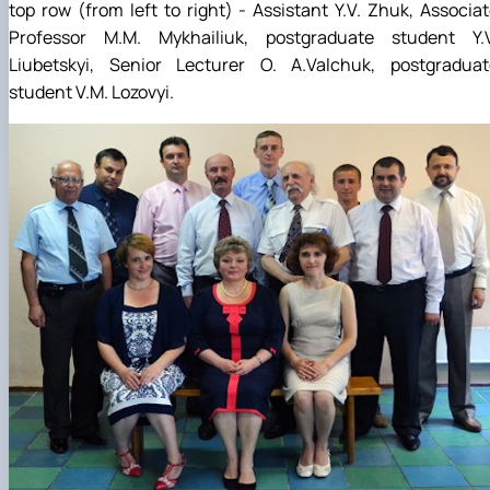
top row (from left to right) - Assistant Y.V. Zhuk, Associa
Professor M.M. Mykhailiuk, postgraduate student Y.V
Liubetskyi, Senior Lecturer O. A.Valchuk, postgraduat
student V.M. Lozovyi.