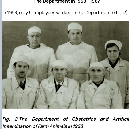
The Department in 1958 - 1967
In 1958, only 6 employees worked in the Department ((fig. 2).
Fig. 2.The Department of Obstetrics and Artificia
Insemination of Farm Animals in 1958: