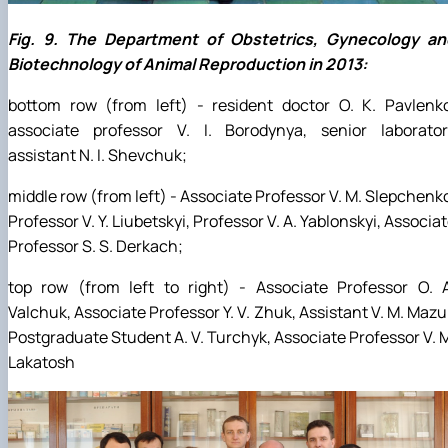
Fig. 9. The Department of Obstetrics, Gynecology an
Biotechnology of Animal Reproduction in 2013:
bottom row (from left) - resident doctor O. K. Pavlenko
associate professor V. I. Borodynya, senior laborator
assistant N. I. Shevchuk;
middle row (from left) - Associate Professor V. M. Slepchenk
Professor V. Y. Liubetskyi, Professor V. A. Yablonskyi, Associa
Professor S. S. Derkach;
top row (from left to right) - Associate Professor O. A
Valchuk, Associate Professor Y. V. Zhuk, Assistant V. M. Mazu
Postgraduate Student A. V. Turchyk, Associate Professor V. 
Lakatosh