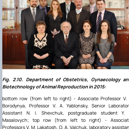
Fig. 2.10. Department of Obstetrics, Gynaecology an
Biotechnology of Animal Reproduction in 2015:
bottom row (from left to right) - Associate Professor V. 
Borodynya, Professor V. A. Yablonsky, Senior Laborator
Assistant N. I. Shevchuk, postgraduate student Y. I
Masalovych; top row (from left to right) - Associat
Professors V. M. Lakatosh, O. A. Valchuk, laboratory assista