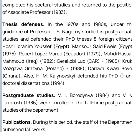
completed his doctoral studies and returned to the positi
of Associate Professor (1983).
Thesis defenses.
In the 1970s and 1980s, under th
guidance of Professor I. S. Nagorny studied in postgradua
studies and defended their PhD theses 8 foreign citizen
Hosni Ibrahim Youssef (Egypt), Mansour Said Eweis (Egyp
(1975); Robert Lopez Marco (Ecuador) (1979); Mahdi Hass
Mahmoud (Iraq) (1982); Gerekobi Luc (CAR) - (1985); Kru
Mozgawa Grażyna (Poland) - (1988); Darkwa Kwasi Bove
(Ghana). Also, H. M. Kalynovskyi defended his PhD () an
doctoral dissertations (1994).
Postgraduate studies.
V. I. Borodynya (1984) and V. M
Lakatosh (1986) were enrolled in the full-time postgradua
studies of the department.
Publications
. During this period, the staff of the Departme
published 135 works.