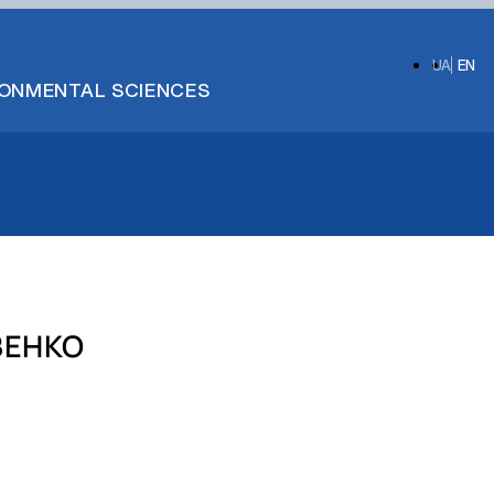
UA
EN
IRONMENTAL SCIENCES
ЗЕНКО