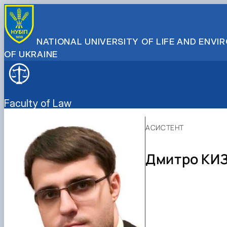
NATIONAL UNIVERSITY OF LIFE AND ENV
OF UKRAINE
Faculty of Law
АСИСТЕНТ
Дмитро КИ