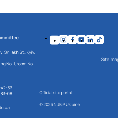
ommittee
i Shliakh St., Kyiv,
Site ma
ng No. 1, room No.
-42-63
Official site portal
-83-08
© 2026 NUBiP Ukraine
du.ua