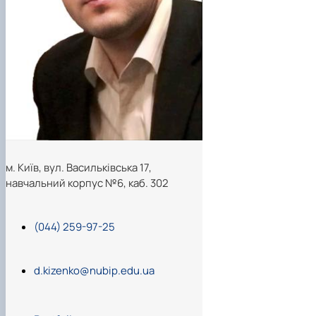
м. Київ, вул. Васильківська 17,
навчальний корпус №6, каб. 302
(044) 259-97-25
d.kizenko@nubip.edu.ua