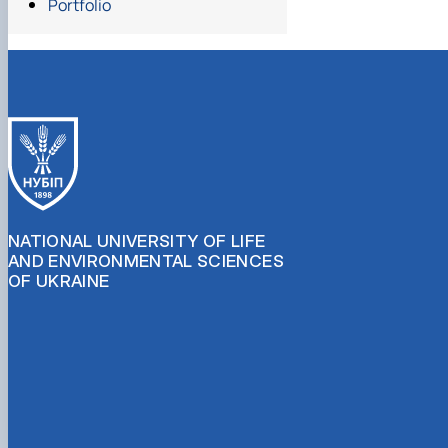
Portfolio
NATIONAL UNIVERSITY OF LIFE
AND ENVIRONMENTAL SCIENCES
OF UKRAINE