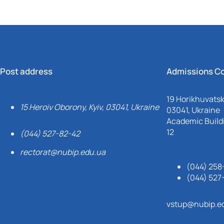
Post address
Admissions C
19 Horikhuvatsky
15 Heroiv Oborony, Kyiv, 03041, Ukraine
03041, Ukraine
Academic Buildi
12
(044) 527-82-42
rectorat@nubip.edu.ua
(044) 258
(044) 527
vstup@nubip.e