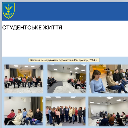
СТУДЕНТСЬКЕ ЖИТТЯ