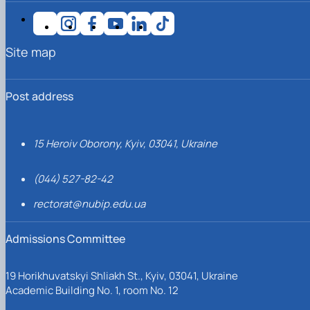
Site map
Post address
15 Heroiv Oborony, Kyiv, 03041, Ukraine
(044) 527-82-42
rectorat@nubip.edu.ua
Admissions Committee
19 Horikhuvatskyi Shliakh St., Kyiv, 03041, Ukraine
Academic Building No. 1, room No. 12