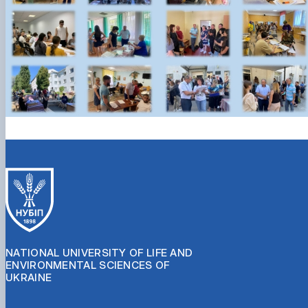
NATIONAL UNIVERSITY OF LIFE AND
ENVIRONMENTAL SCIENCES OF
UKRAINE