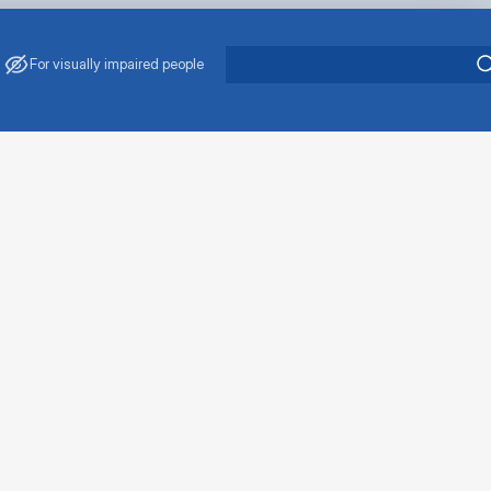
For visually impaired people