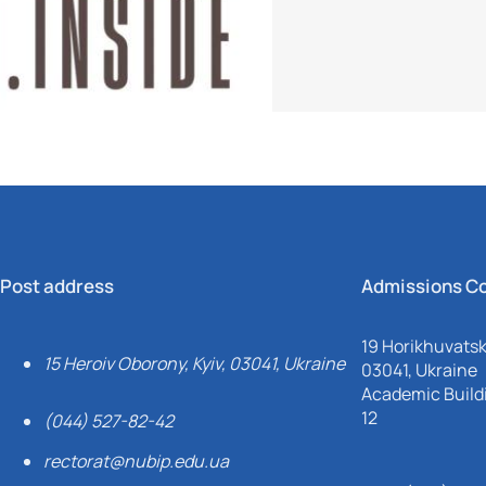
Post address
Admissions C
19 Horikhuvatsky
15 Heroiv Oborony, Kyiv, 03041, Ukraine
03041, Ukraine
Academic Buildi
12
(044) 527-82-42
rectorat@nubip.edu.ua