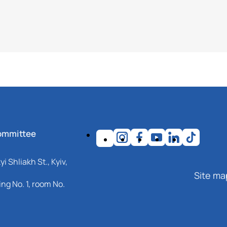
ommittee
i Shliakh St., Kyiv,
Site ma
ng No. 1, room No.