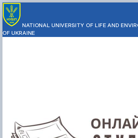
NATIONAL UNIVERSITY OF LIFE AND ENV
OF UKRAINE