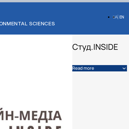
UA
EN
IRONMENTAL SCIENCES
Студ.INSIDE
Read more