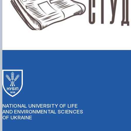
NATIONAL UNIVERSITY OF LIFE
AND ENVIRONMENTAL SCIENCES
OF UKRAINE